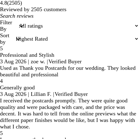
2505
4.8
(
2505
)
reviews
Reviewed by 2505 customers
My
search
Filter
inputs
By
Sort
by
5
Professional and Stylish
3 Aug 2026
|
zoe w.
|
Verified Buyer
Used as Thank you Postcards for our wedding. They looked
beautiful and professional
4
Generally good
3 Aug 2026
|
Lillian F.
|
Verified Buyer
I received the postcards promptly. They were quite good
quality and were packaged with care, and the price was
decent. It was hard to tell from the online previews what the
different paper finishes would be like, but I was happy with
what I chose.
5