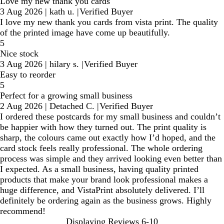
Love my new thank you cards
3 Aug 2026
|
kath u.
|
Verified Buyer
I love my new thank you cards from vista print. The quality
of the printed image have come up beautifully.
5
Nice stock
3 Aug 2026
|
hilary s.
|
Verified Buyer
Easy to reorder
5
Perfect for a growing small business
2 Aug 2026
|
Detached C.
|
Verified Buyer
I ordered these postcards for my small business and couldn’t
be happier with how they turned out. The print quality is
sharp, the colours came out exactly how I’d hoped, and the
card stock feels really professional. The whole ordering
process was simple and they arrived looking even better than
I expected. As a small business, having quality printed
products that make your brand look professional makes a
huge difference, and VistaPrint absolutely delivered. I’ll
definitely be ordering again as the business grows. Highly
recommend!
Displaying Reviews
6-10