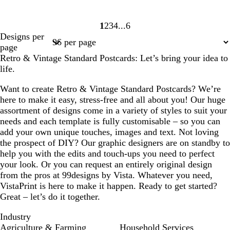
1
2
3
4
6
Page
Page
Page
Page
Page
Designs per
1
2
3
4
6
page
Retro & Vintage Standard Postcards: Let’s bring your idea to
life.
Want to create Retro & Vintage Standard Postcards? We’re
here to make it easy, stress-free and all about you! Our huge
assortment of designs come in a variety of styles to suit your
needs and each template is fully customisable – so you can
add your own unique touches, images and text. Not loving
the prospect of DIY? Our graphic designers are on standby to
help you with the edits and touch-ups you need to perfect
your look. Or you can request an entirely original design
from the pros at 99designs by Vista. Whatever you need,
VistaPrint is here to make it happen. Ready to get started?
Great – let’s do it together.
Industry
Agriculture & Farming
Household Services