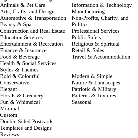
Animals & Pet Care
Information & Technology
Arts, Crafts, and Design
Manufacturing
Automotive & Transportation
Non-Profits, Charity, and
Beauty & Spa
Politics
Construction and Real Estate
Professional Services
Education Services
Public Safety
Entertainment & Recreation
Religious & Spiritual
Finance & Insurance
Retail & Sales
Food & Beverage
Travel & Accommodation
Health & Social Services
Styles & Themes
Bold & Colourful
Modern & Simple
Conservative
Nature & Landscapes
Elegant
Patriotic & Military
Florals & Greenery
Patterns & Textures
Fun & Whimsical
Seasonal
Minimal
Custom
Double Sided Postcards:
Templates and Designs
Reviews