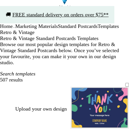
Slide
🚚
FREE standard delivery on orders over $75**
1
of
Home
Marketing Materials
Standard Postcards
Templates
1
...
Retro & Vintage
Retro & Vintage Standard Postcards Templates
Browse our most popular design templates for Retro &
Vintage Standard Postcards below. Once you’ve selected
your favourite, you can make it your own in our design
studio.
Search templates
507 results
Filters
Upload your own design