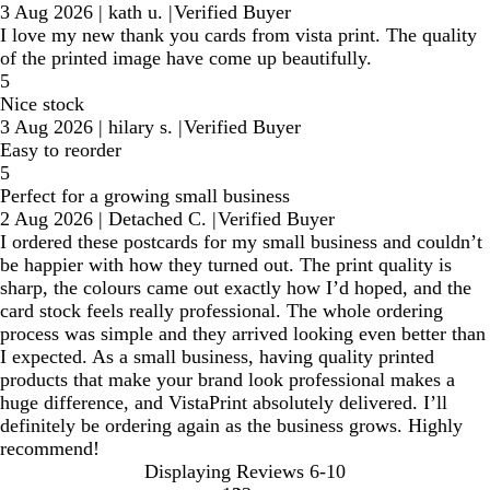
3 Aug 2026
|
kath u.
|
Verified Buyer
I love my new thank you cards from vista print. The quality
of the printed image have come up beautifully.
5
Nice stock
3 Aug 2026
|
hilary s.
|
Verified Buyer
Easy to reorder
5
Perfect for a growing small business
2 Aug 2026
|
Detached C.
|
Verified Buyer
I ordered these postcards for my small business and couldn’t
be happier with how they turned out. The print quality is
sharp, the colours came out exactly how I’d hoped, and the
card stock feels really professional. The whole ordering
process was simple and they arrived looking even better than
I expected. As a small business, having quality printed
products that make your brand look professional makes a
huge difference, and VistaPrint absolutely delivered. I’ll
definitely be ordering again as the business grows. Highly
recommend!
Displaying Reviews
6-10