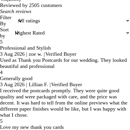
reviews
Reviewed by 2505 customers
My
search
Filter
inputs
By
Sort
by
5
Professional and Stylish
3 Aug 2026
|
zoe w.
|
Verified Buyer
Used as Thank you Postcards for our wedding. They looked
beautiful and professional
4
Generally good
3 Aug 2026
|
Lillian F.
|
Verified Buyer
I received the postcards promptly. They were quite good
quality and were packaged with care, and the price was
decent. It was hard to tell from the online previews what the
different paper finishes would be like, but I was happy with
what I chose.
5
Love my new thank you cards