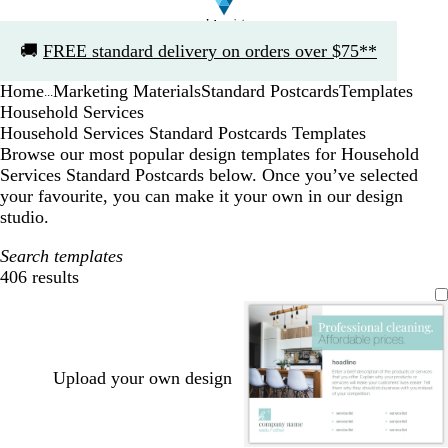
Slide
🚚
FREE standard delivery on orders over $75**
1
of
Home
Marketing Materials
Standard Postcards
Templates
1
...
Household Services
Household Services Standard Postcards Templates
Browse our most popular design templates for Household
Services Standard Postcards below. Once you’ve selected
your favourite, you can make it your own in our design
studio.
Search templates
406 results
Filters
Upload your own design