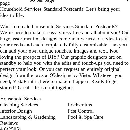
page
Household Services Standard Postcards: Let’s bring your
idea to life.
Want to create Household Services Standard Postcards?
We’re here to make it easy, stress-free and all about you! Our
huge assortment of designs come in a variety of styles to suit
your needs and each template is fully customisable – so you
can add your own unique touches, images and text. Not
loving the prospect of DIY? Our graphic designers are on
standby to help you with the edits and touch-ups you need to
perfect your look. Or you can request an entirely original
design from the pros at 99designs by Vista. Whatever you
need, VistaPrint is here to make it happen. Ready to get
started? Great – let’s do it together.
Household Services
Cleaning Services
Locksmiths
Interior Design
Pest Control
Landscaping & Gardening
Pool & Spa Care
Reviews
2505
4.8
(
2505
)