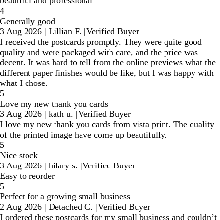
beautiful and professional
4
Generally good
3 Aug 2026
|
Lillian F.
|
Verified Buyer
I received the postcards promptly. They were quite good
quality and were packaged with care, and the price was
decent. It was hard to tell from the online previews what the
different paper finishes would be like, but I was happy with
what I chose.
5
Love my new thank you cards
3 Aug 2026
|
kath u.
|
Verified Buyer
I love my new thank you cards from vista print. The quality
of the printed image have come up beautifully.
5
Nice stock
3 Aug 2026
|
hilary s.
|
Verified Buyer
Easy to reorder
5
Perfect for a growing small business
2 Aug 2026
|
Detached C.
|
Verified Buyer
I ordered these postcards for my small business and couldn’t