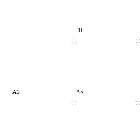
DL
Loading
Loading
A5
A6
Loading
Loading