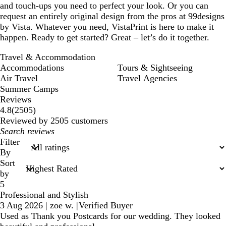
and touch-ups you need to perfect your look. Or you can
request an entirely original design from the pros at 99designs
by Vista. Whatever you need, VistaPrint is here to make it
happen. Ready to get started? Great – let’s do it together.
Travel & Accommodation
Accommodations
Tours & Sightseeing
Air Travel
Travel Agencies
Summer Camps
Reviews
2505
4.8
(
2505
)
reviews
Reviewed by 2505 customers
My
search
Filter
inputs
By
Sort
by
5
Professional and Stylish
3 Aug 2026
|
zoe w.
|
Verified Buyer
Used as Thank you Postcards for our wedding. They looked