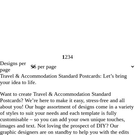
1
2
3
4
Page
Page
Page
Page
Designs per
1
2
3
4
page
Travel & Accommodation Standard Postcards: Let’s bring
your idea to life.
Want to create Travel & Accommodation Standard
Postcards? We’re here to make it easy, stress-free and all
about you! Our huge assortment of designs come in a variety
of styles to suit your needs and each template is fully
customisable – so you can add your own unique touches,
images and text. Not loving the prospect of DIY? Our
graphic designers are on standby to help you with the edits