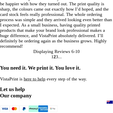
be happier with how they turned out. The print quality is
sharp, the colours came out exactly how I’d hoped, and the
card stock feels really professional. The whole ordering
process was simple and they arrived looking even better than
I expected. As a small business, having quality printed
products that make your brand look professional makes a
huge difference, and VistaPrint absolutely delivered. I’ll
definitely be ordering again as the business grows. Highly
recommend!
Displaying Reviews
6-10
1
2
3
Go
Go
Go
to
to
to
You need it. We print it. You love it.
page
page
page
VistaPrint is
here to help
every step of the way.
Let us help
Our company