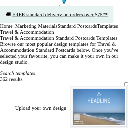
Slide
🚚
FREE standard delivery on orders over $75**
1
of
Home
Marketing Materials
Standard Postcards
Templates
1
...
Travel & Accommodation
Travel & Accommodation Standard Postcards Templates
Browse our most popular design templates for Travel &
Accommodation Standard Postcards below. Once you’ve
selected your favourite, you can make it your own in our
design studio.
Search templates
362 results
Filters
Upload your own design