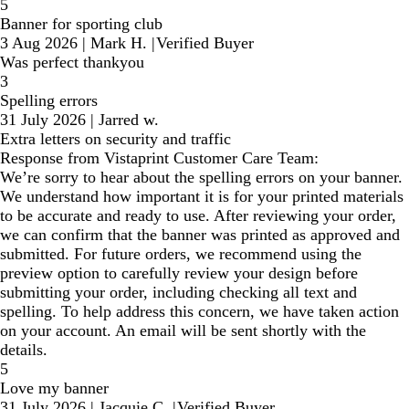
5
Banner for sporting club
3 Aug 2026
|
Mark H.
|
Verified Buyer
Was perfect thankyou
3
Spelling errors
31 July 2026
|
Jarred w.
Extra letters on security and traffic
Response from Vistaprint Customer Care Team:
We’re sorry to hear about the spelling errors on your banner.
We understand how important it is for your printed materials
to be accurate and ready to use. After reviewing your order,
we can confirm that the banner was printed as approved and
submitted. For future orders, we recommend using the
preview option to carefully review your design before
submitting your order, including checking all text and
spelling. To help address this concern, we have taken action
on your account. An email will be sent shortly with the
details.
5
Love my banner
31 July 2026
|
Jacquie C.
|
Verified Buyer