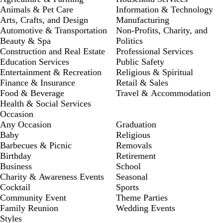
Animals & Pet Care
Information & Technology
Arts, Crafts, and Design
Manufacturing
Automotive & Transportation
Non-Profits, Charity, and
Beauty & Spa
Politics
Construction and Real Estate
Professional Services
Education Services
Public Safety
Entertainment & Recreation
Religious & Spiritual
Finance & Insurance
Retail & Sales
Food & Beverage
Travel & Accommodation
Health & Social Services
Occasion
Any Occasion
Graduation
Baby
Religious
Barbecues & Picnic
Removals
Birthday
Retirement
Business
School
Charity & Awareness Events
Seasonal
Cocktail
Sports
Community Event
Theme Parties
Family Reunion
Wedding Events
Styles