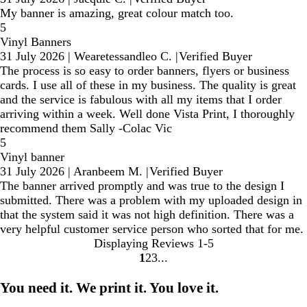
My banner is amazing, great colour match too.
5
Vinyl Banners
31 July 2026
|
Wearetessandleo C.
|
Verified Buyer
The process is so easy to order banners, flyers or business
cards. I use all of these in my business. The quality is great
and the service is fabulous with all my items that I order
arriving within a week. Well done Vista Print, I thoroughly
recommend them Sally -Colac Vic
5
Vinyl banner
31 July 2026
|
Aranbeem M.
|
Verified Buyer
The banner arrived promptly and was true to the design I
submitted. There was a problem with my uploaded design in
that the system said it was not high definition. There was a
very helpful customer service person who sorted that for me.
Displaying Reviews
1-5
1
2
3
Go
Go
Go
to
to
to
You need it. We print it. You love it.
page
page
page