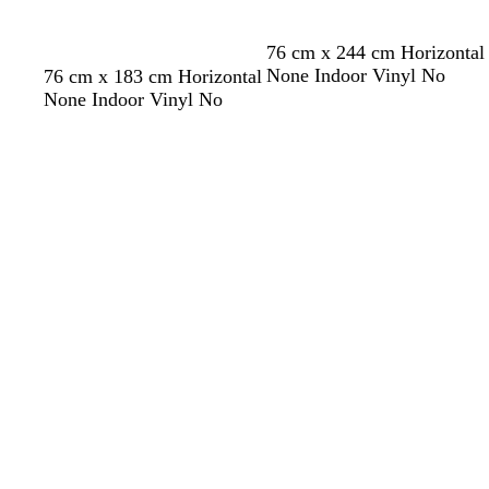
g
y
e
r
76 cm x 244 cm Horizontal
e
l
l
l
o
w
None Indoor Vinyl No
76 cm x 183 cm Horizontal
e
i
i
i
l
h
None Indoor Vinyl No
n
g
g
l
i
i
Loading
Loading
h
h
a
v
t
t
t
c
e
e
p
b
i
l
n
u
k
e