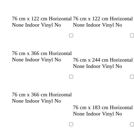
t
g
t
r
a
e
d
d
f
76 cm x 122 cm Horizontal
76 cm x 122 cm Horizontal
e
a
a
o
None Indoor Vinyl No
None Indoor Vinyl No
n
r
r
r
k
k
e
Loading
Loading
g
g
s
r
r
t
t
w
d
e
d
d
o
b
b
76 cm x 366 cm Horizontal
e
e
g
a
i
a
m
a
a
r
l
l
None Indoor Vinyl No
76 cm x 244 cm Horizontal
y
y
r
n
n
r
e
r
r
a
u
a
None Indoor Vinyl No
e
e
k
r
k
k
n
e
c
e
r
b
a
g
p
g
k
Loading
Loading
n
e
l
l
r
u
e
d
u
d
e
r
w
s
d
76 cm x 366 cm Horizontal
e
y
p
h
e
a
None Indoor Vinyl No
l
i
a
r
p
g
p
76 cm x 183 cm Horizontal
e
t
f
k
i
r
u
None Indoor Vinyl No
e
o
g
n
e
r
a
r
k
e
p
Loading
Loading
m
e
n
l