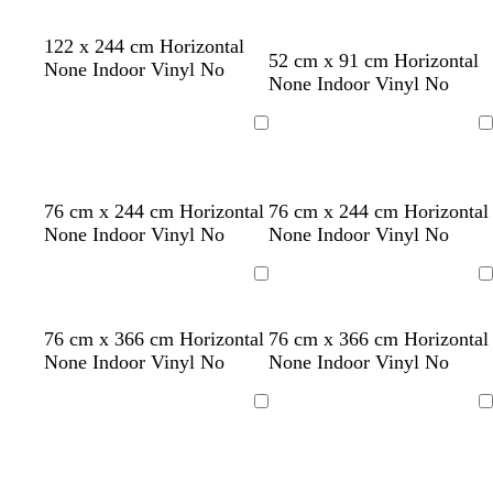
y
w
w
m
b
t
o
b
w
w
122 x 244 cm Horizontal
52 cm x 91 cm Horizontal
h
h
a
l
u
r
l
h
h
None Indoor Vinyl No
None Indoor Vinyl No
i
i
u
u
r
a
a
i
i
t
t
v
e
q
n
c
t
t
e
e
e
u
g
k
e
e
Loading
Loading
o
e
i
s
l
y
s
l
t
t
l
76 cm x 244 cm Horizontal
76 cm x 244 cm Horizontal
e
i
e
e
i
a
a
i
None Indoor Vinyl No
None Indoor Vinyl No
g
l
a
g
n
n
g
h
l
f
h
h
Loading
Loading
t
o
o
t
t
p
w
a
b
b
t
s
y
g
76 cm x 366 cm Horizontal
76 cm x 366 cm Horizontal
i
m
l
l
e
e
e
o
None Indoor Vinyl No
None Indoor Vinyl No
n
g
u
u
r
a
l
l
k
r
e
e
r
f
l
d
Loading
Loading
e
a
o
o
e
c
a
w
n
o
m