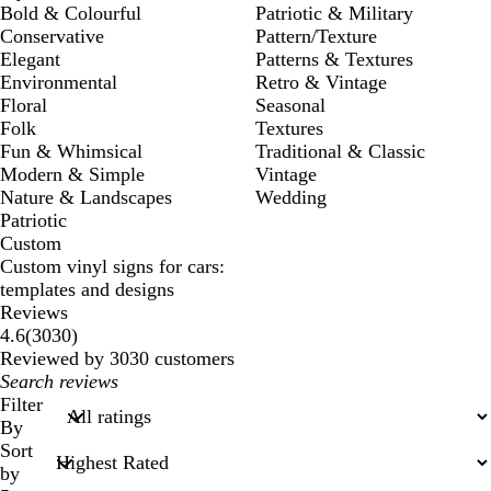
Bold & Colourful
Patriotic & Military
Conservative
Pattern/Texture
Elegant
Patterns & Textures
Environmental
Retro & Vintage
Floral
Seasonal
Folk
Textures
Fun & Whimsical
Traditional & Classic
Modern & Simple
Vintage
Nature & Landscapes
Wedding
Patriotic
Custom
Custom vinyl signs for cars:
templates and designs
Reviews
3030
4.6
(
3030
)
reviews
Reviewed by 3030 customers
My
search
Filter
inputs
By
Sort
by