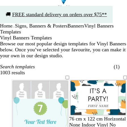
Slide
🚚
FREE standard delivery on orders over $75**
1
of
Home
Signs, Banners & Posters
Banners
Vinyl Banners
1
...
Templates
Vinyl Banners Templates
Browse our most popular design templates for Vinyl Banners
below. Once you’ve selected your favourite, you can make it
your own in our design studio.
Search templates
(1)
1003 results
Filters
w
w
w
c
76 cm x 122 cm Horizontal
h
h
h
r
None Indoor Vinyl No