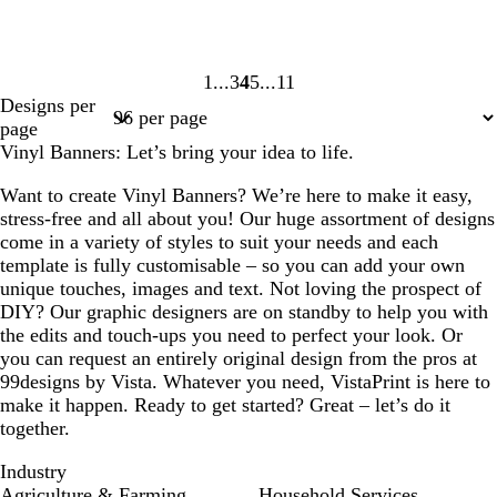
1
3
4
5
11
Page
Page
Page
Page
Page
Designs per
1
3
4
5
11
page
Vinyl Banners: Let’s bring your idea to life.
Want to create Vinyl Banners? We’re here to make it easy,
stress-free and all about you! Our huge assortment of designs
come in a variety of styles to suit your needs and each
template is fully customisable – so you can add your own
unique touches, images and text. Not loving the prospect of
DIY? Our graphic designers are on standby to help you with
the edits and touch-ups you need to perfect your look. Or
you can request an entirely original design from the pros at
99designs by Vista. Whatever you need, VistaPrint is here to
make it happen. Ready to get started? Great – let’s do it
together.
Industry
Agriculture & Farming
Household Services