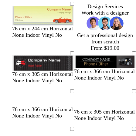
Design Services
Work with a designer
76 cm x 244 cm Horizontal
None Indoor Vinyl No
Get a professional design
from scratch
From $19.00
76 cm x 366 cm Horizontal
b
d
d
d
t
76 cm x 305 cm Horizontal
None Indoor Vinyl No
l
a
a
a
e
None Indoor Vinyl No
a
r
r
r
r
c
k
k
k
r
Loading
Loading
k
g
g
b
a
r
r
l
c
t
b
t
d
76 cm x 366 cm Horizontal
76 cm x 305 cm Horizontal
e
e
u
o
a
l
a
a
None Indoor Vinyl No
None Indoor Vinyl No
y
y
e
t
n
a
n
r
t
c
k
a
Loading
Loading
k
b