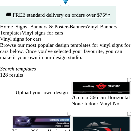
Slide
🚚
FREE standard delivery on orders over $75**
1
of
Home
Signs, Banners & Posters
Banners
Vinyl Banners
1
...
Templates
Vinyl signs for cars
Vinyl signs for cars
Browse our most popular design templates for vinyl signs for
cars below. Once you’ve selected your favourite, you can
make it your own in our design studio.
Search templates
128 results
Filters
Upload your own design
b
w
d
r
76 cm x 366 cm Horizontal
l
h
a
e
None Indoor Vinyl No
a
i
r
d
c
t
k
k
e
b
l