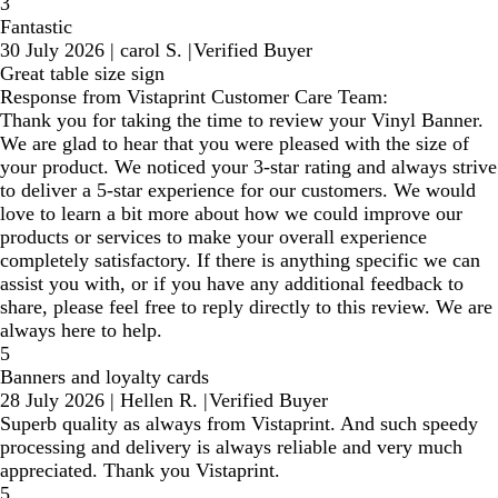
3
Fantastic
30 July 2026
|
carol S.
|
Verified Buyer
Great table size sign
Response from Vistaprint Customer Care Team:
Thank you for taking the time to review your Vinyl Banner.
We are glad to hear that you were pleased with the size of
your product. We noticed your 3-star rating and always strive
to deliver a 5-star experience for our customers. We would
love to learn a bit more about how we could improve our
products or services to make your overall experience
completely satisfactory. If there is anything specific we can
assist you with, or if you have any additional feedback to
share, please feel free to reply directly to this review. We are
always here to help.
5
Banners and loyalty cards
28 July 2026
|
Hellen R.
|
Verified Buyer
Superb quality as always from Vistaprint. And such speedy
processing and delivery is always reliable and very much
appreciated. Thank you Vistaprint.
5