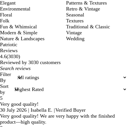
Elegant
Patterns & Textures
Environmental
Retro & Vintage
Floral
Seasonal
Folk
Textures
Fun & Whimsical
Traditional & Classic
Modern & Simple
Vintage
Nature & Landscapes
Wedding
Patriotic
Reviews
3030
4.6
(
3030
)
reviews
Reviewed by 3030 customers
My
search
Filter
inputs
By
Sort
by
5
Very good quality!
30 July 2026
|
Isabella E.
|
Verified Buyer
Very good quality! We are very happy with the finished
product—high quality.