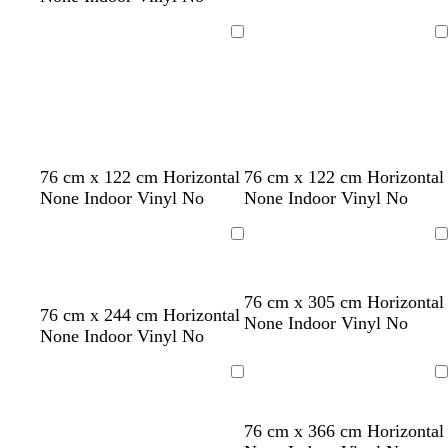
n
l
u
k
l
e
Loading
Loading
o
w
r
t
b
b
r
b
o
y
w
w
w
w
76 cm x 122 cm Horizontal
76 cm x 122 cm Horizontal
e
e
l
l
e
l
r
e
h
h
h
h
None Indoor Vinyl No
None Indoor Vinyl No
d
a
a
a
d
u
a
l
i
i
i
i
l
c
c
e
n
l
t
t
t
t
Loading
Loading
k
k
g
o
e
e
e
e
e
w
76 cm x 305 cm Horizontal
l
g
g
76 cm x 244 cm Horizontal
None Indoor Vinyl No
i
r
r
None Indoor Vinyl No
g
e
e
h
y
y
Loading
Loading
t
g
76 cm x 366 cm Horizontal
r