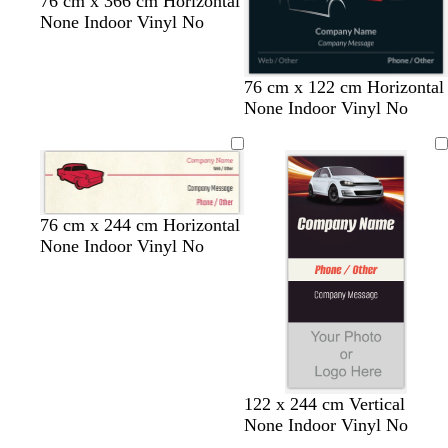
76 cm x 366 cm Horizontal
u
None Indoor Vinyl No
e
b
t
w
b
76 cm x 122 cm Horizontal
l
e
i
l
None Indoor Vinyl No
a
a
n
a
c
l
e
c
k
r
k
e
d
c
c
c
76 cm x 244 cm Horizontal
r
r
r
None Indoor Vinyl No
e
e
e
a
a
a
m
m
m
122 x 244 cm Vertical
None Indoor Vinyl No