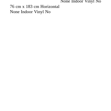
None Indoor Vinyl No
e
76 cm x 183 cm Horizontal
y
None Indoor Vinyl No
Loading
Loading