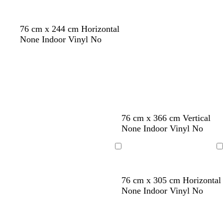
r
o
76 cm x 244 cm Horizontal
w
None Indoor Vinyl No
n
d
d
d
d
76 cm x 366 cm Vertical
a
a
a
a
None Indoor Vinyl No
r
r
r
r
k
k
k
k
Loading
Loading
b
b
b
b
l
l
l
l
76 cm x 305 cm Horizontal
u
u
u
u
None Indoor Vinyl No
e
e
e
e