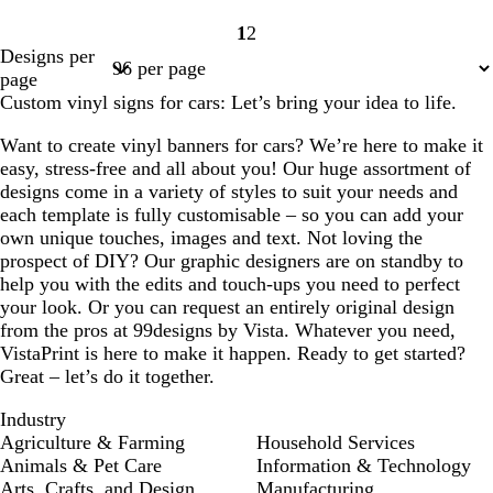
1
2
Page
Page
Designs per
1
2
page
Custom vinyl signs for cars: Let’s bring your idea to life.
Want to create vinyl banners for cars? We’re here to make it
easy, stress-free and all about you! Our huge assortment of
designs come in a variety of styles to suit your needs and
each template is fully customisable – so you can add your
own unique touches, images and text. Not loving the
prospect of DIY? Our graphic designers are on standby to
help you with the edits and touch-ups you need to perfect
your look. Or you can request an entirely original design
from the pros at 99designs by Vista. Whatever you need,
VistaPrint is here to make it happen. Ready to get started?
Great – let’s do it together.
Industry
Agriculture & Farming
Household Services
Animals & Pet Care
Information & Technology
Arts, Crafts, and Design
Manufacturing