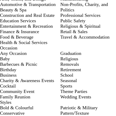
Automotive & Transportation
Non-Profits, Charity, and
Beauty & Spa
Politics
Construction and Real Estate
Professional Services
Education Services
Public Safety
Entertainment & Recreation
Religious & Spiritual
Finance & Insurance
Retail & Sales
Food & Beverage
Travel & Accommodation
Health & Social Services
Occasion
Any Occasion
Graduation
Baby
Religious
Barbecues & Picnic
Removals
Birthday
Retirement
Business
School
Charity & Awareness Events
Seasonal
Cocktail
Sports
Community Event
Theme Parties
Family Reunion
Wedding Events
Styles
Bold & Colourful
Patriotic & Military
Conservative
Pattern/Texture