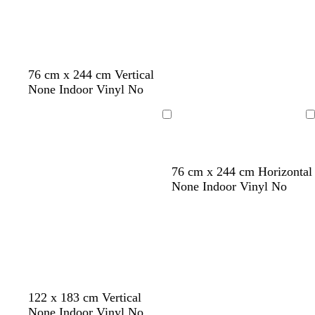
76 cm x 244 cm Vertical
None Indoor Vinyl No
Loading
Loading
b
d
d
b
76 cm x 244 cm Horizontal
l
a
a
l
None Indoor Vinyl No
a
r
r
a
c
k
k
c
k
b
b
k
r
r
o
o
w
w
n
n
p
y
b
122 x 183 cm Vertical
i
e
l
None Indoor Vinyl No