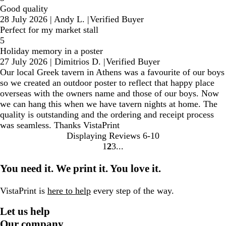
Good quality
28 July 2026
|
Andy L.
|
Verified Buyer
Perfect for my market stall
5
Holiday memory in a poster
27 July 2026
|
Dimitrios D.
|
Verified Buyer
Our local Greek tavern in Athens was a favourite of our boys
so we created an outdoor poster to reflect that happy place
overseas with the owners name and those of our boys. Now
we can hang this when we have tavern nights at home. The
quality is outstanding and the ordering and receipt process
was seamless. Thanks VistaPrint
Displaying Reviews
6-10
1
2
3
Go
Go
Go
to
to
to
You need it. We print it. You love it.
page
page
page
VistaPrint is
here to help
every step of the way.
Let us help
Our company