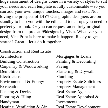
huge assortment of designs come in a variety of styles to suit
your needs and each template is fully customisable – so you
can add your own unique touches, images and text. Not
loving the prospect of DIY? Our graphic designers are on
standby to help you with the edits and touch-ups you need to
perfect your look. Or you can request an entirely original
design from the pros at 99designs by Vista. Whatever you
need, VistaPrint is here to make it happen. Ready to get
started? Great – let’s do it together.
Construction and Real Estate
Architecture
Mortgages & Loans
Building Construction
Painting & Decorating
Carpentry & Woodworking
Paving
Demolition
Plastering & Drywall
Electricians
Plumbing
Environmental & Energy
Property Estate Solicitors
Excavation
Property Management
Fencing & Decks
Real Estate Agents
Flooring & Tiling
Real Estate Appraisal &
Handyman
Investments
Heating, Ventilation & Air
Real Estate Development