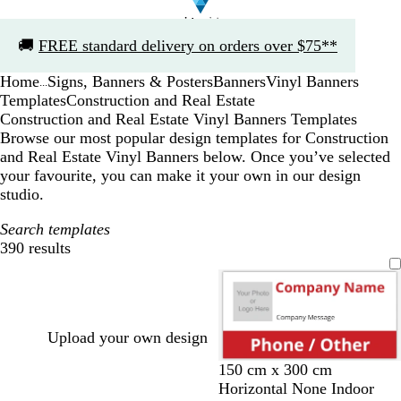
Slide
🚚
FREE standard delivery on orders over $75**
1
of
Home
Signs, Banners & Posters
Banners
Vinyl Banners
1
...
Templates
Construction and Real Estate
Construction and Real Estate Vinyl Banners Templates
Browse our most popular design templates for Construction
and Real Estate Vinyl Banners below. Once you’ve selected
your favourite, you can make it your own in our design
studio.
Search templates
390 results
Filters
Upload your own design
r
d
o
d
t
150 cm x 300 cm
e
a
r
a
e
Horizontal None Indoor