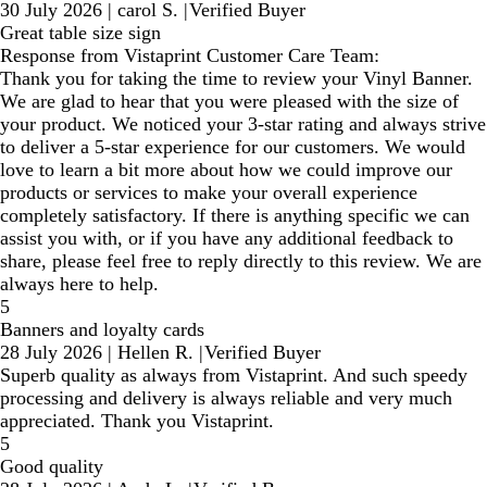
30 July 2026
|
carol S.
|
Verified Buyer
Great table size sign
Response from Vistaprint Customer Care Team:
Thank you for taking the time to review your Vinyl Banner.
We are glad to hear that you were pleased with the size of
your product. We noticed your 3-star rating and always strive
to deliver a 5-star experience for our customers. We would
love to learn a bit more about how we could improve our
products or services to make your overall experience
completely satisfactory. If there is anything specific we can
assist you with, or if you have any additional feedback to
share, please feel free to reply directly to this review. We are
always here to help.
5
Banners and loyalty cards
28 July 2026
|
Hellen R.
|
Verified Buyer
Superb quality as always from Vistaprint. And such speedy
processing and delivery is always reliable and very much
appreciated. Thank you Vistaprint.
5
Good quality