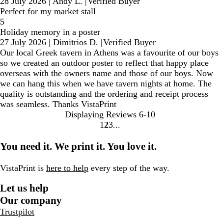
28 July 2026
|
Andy L.
|
Verified Buyer
Perfect for my market stall
5
Holiday memory in a poster
27 July 2026
|
Dimitrios D.
|
Verified Buyer
Our local Greek tavern in Athens was a favourite of our boys
so we created an outdoor poster to reflect that happy place
overseas with the owners name and those of our boys. Now
we can hang this when we have tavern nights at home. The
quality is outstanding and the ordering and receipt process
was seamless. Thanks VistaPrint
Displaying Reviews
6-10
1
2
3
go
go
go
to
to
to
You need it. We print it. You love it.
page
page
page
1
2
3
VistaPrint is
here to help
every step of the way.
Let us help
Our company
Trustpilot