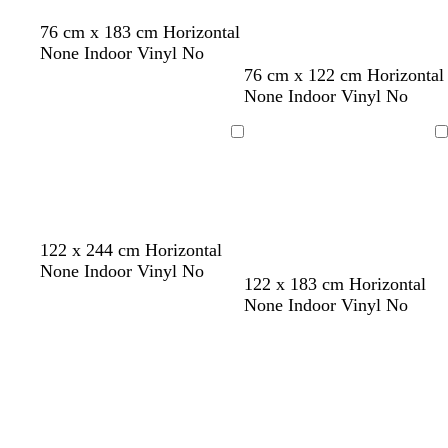
t
d
76 cm x 183 cm Horizontal
a
a
None Indoor Vinyl No
n
r
t
l
s
m
d
o
t
p
76 cm x 122 cm Horizontal
k
a
i
t
a
a
l
u
i
None Indoor Vinyl No
p
n
g
e
r
r
i
r
n
u
h
e
o
k
v
q
k
Loading
Loading
r
t
l
o
g
e
u
p
g
n
r
o
l
r
e
i
e
e
y
s
y
e
122 x 244 cm Horizontal
None Indoor Vinyl No
o
y
122 x 183 cm Horizontal
r
e
None Indoor Vinyl No
a
l
Loading
Loading
n
l
g
o
e
w