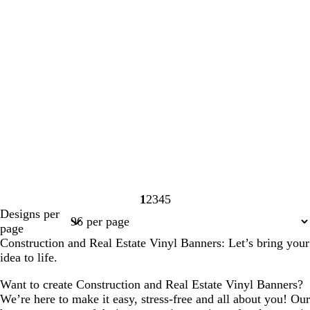
1
2
3
4
5
Page
Page
Page
Page
Page
Designs per
1
2
3
4
5
page
Construction and Real Estate Vinyl Banners: Let’s bring your
idea to life.
Want to create Construction and Real Estate Vinyl Banners?
We’re here to make it easy, stress-free and all about you! Our