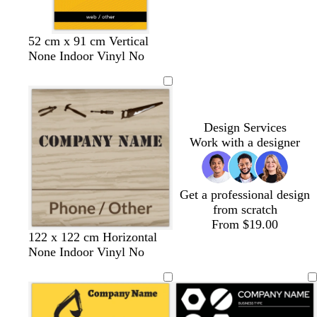
b
b
w
b
b
w
52 cm x 91 cm Vertical
l
l
h
l
l
h
None Indoor Vinyl No
a
a
i
a
a
i
c
c
t
c
c
t
k
k
e
k
k
e
Design Services
Work with a designer
Get a professional design
from scratch
From $19.00
t
t
o
t
o
s
122 x 122 cm Horizontal
a
a
r
e
l
e
None Indoor Vinyl No
n
n
a
r
i
a
n
r
v
f
g
a
e
o
e
c
a