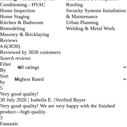
Conditioning - HVAC
Roofing
Home Inspection
Security Systems Installation
Home Staging
& Maintenance
Kitchen & Bathroom
Urban Planning
Remodeling
Welding & Metal Work
Masonry & Bricklaying
Reviews
3030
4.6
(
3030
)
reviews
Reviewed by 3030 customers
My
search
Filter
inputs
By
Sort
by
5
Very good quality!
30 July 2026
|
Isabella E.
|
Verified Buyer
Very good quality! We are very happy with the finished
product—high quality.
3
Fantastic