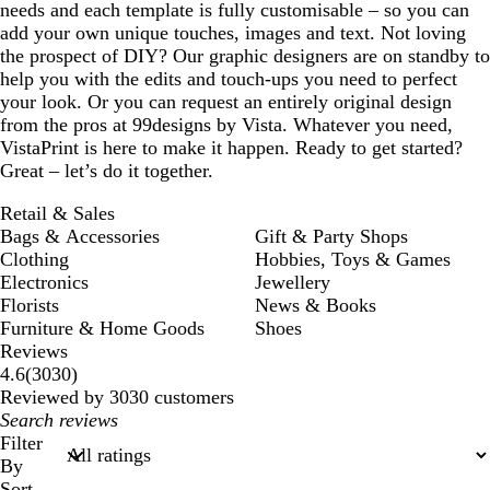
needs and each template is fully customisable – so you can
add your own unique touches, images and text. Not loving
the prospect of DIY? Our graphic designers are on standby to
help you with the edits and touch-ups you need to perfect
your look. Or you can request an entirely original design
from the pros at 99designs by Vista. Whatever you need,
VistaPrint is here to make it happen. Ready to get started?
Great – let’s do it together.
Retail & Sales
Bags & Accessories
Gift & Party Shops
Clothing
Hobbies, Toys & Games
Electronics
Jewellery
Florists
News & Books
Furniture & Home Goods
Shoes
Reviews
3030
4.6
(
3030
)
reviews
Reviewed by 3030 customers
My
search
Filter
inputs
By
Sort