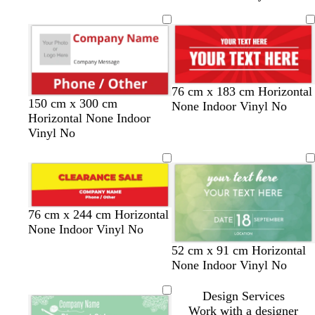
r
a
i
g
k
n
v
h
b
g
e
t
l
e
b
u
l
e
u
76 cm x 183 cm Horizontal
e
r
d
o
d
t
150 cm x 300 cm
None Indoor Vinyl No
e
a
r
a
e
Horizontal None Indoor
d
r
a
r
a
Vinyl No
k
n
k
l
g
g
b
r
e
r
e
o
y
w
y
r
e
w
w
w
76 cm x 244 cm Horizontal
n
e
e
m
h
h
h
None Indoor Vinyl No
l
d
e
i
i
i
t
d
m
52 cm x 91 cm Horizontal
l
r
t
t
t
e
a
a
None Indoor Vinyl No
o
a
e
e
e
a
r
u
w
l
l
k
v
Design Services
d
p
e
Work with a designer