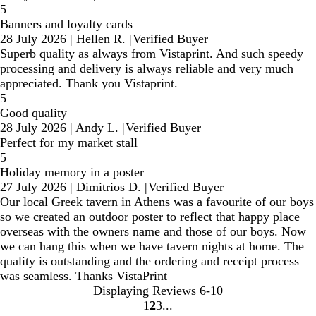
5
Banners and loyalty cards
28 July 2026
|
Hellen R.
|
Verified Buyer
Superb quality as always from Vistaprint. And such speedy
processing and delivery is always reliable and very much
appreciated. Thank you Vistaprint.
5
Good quality
28 July 2026
|
Andy L.
|
Verified Buyer
Perfect for my market stall
5
Holiday memory in a poster
27 July 2026
|
Dimitrios D.
|
Verified Buyer
Our local Greek tavern in Athens was a favourite of our boys
so we created an outdoor poster to reflect that happy place
overseas with the owners name and those of our boys. Now
we can hang this when we have tavern nights at home. The
quality is outstanding and the ordering and receipt process
was seamless. Thanks VistaPrint
Displaying Reviews
6-10
1
2
3
Go
Go
Go