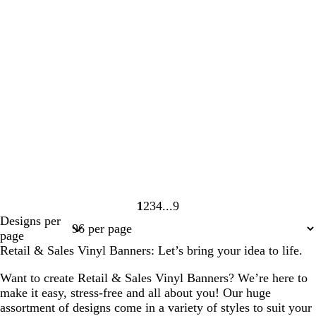
1
2
3
4
9
Page
Page
Page
Page
Page
Designs per
1
2
3
4
9
page
Retail & Sales Vinyl Banners: Let’s bring your idea to life.
Want to create Retail & Sales Vinyl Banners? We’re here to
make it easy, stress-free and all about you! Our huge
assortment of designs come in a variety of styles to suit your