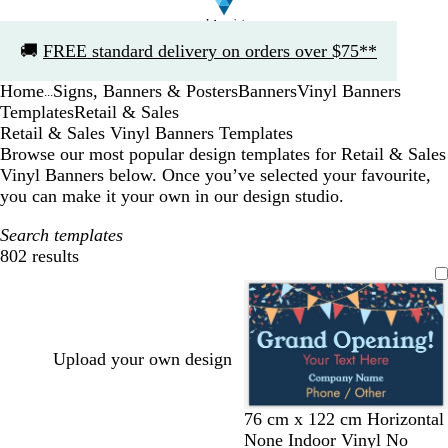
Slide
🚚
FREE standard delivery on orders over $75**
1
of
Home
Signs, Banners & Posters
Banners
Vinyl Banners
1
...
Templates
Retail & Sales
Retail & Sales Vinyl Banners Templates
Browse our most popular design templates for Retail & Sales
Vinyl Banners below. Once you’ve selected your favourite,
you can make it your own in our design studio.
Search templates
802 results
Filters
Upload your own design
d
o
o
l
76 cm x 122 cm Horizontal
a
r
l
i
None Indoor Vinyl No