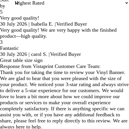
by
5
Very good quality!
30 July 2026
|
Isabella E.
|
Verified Buyer
Very good quality! We are very happy with the finished
product—high quality.
3
Fantastic
30 July 2026
|
carol S.
|
Verified Buyer
Great table size sign
Response from Vistaprint Customer Care Team:
Thank you for taking the time to review your Vinyl Banner.
We are glad to hear that you were pleased with the size of
your product. We noticed your 3-star rating and always strive
to deliver a 5-star experience for our customers. We would
love to learn a bit more about how we could improve our
products or services to make your overall experience
completely satisfactory. If there is anything specific we can
assist you with, or if you have any additional feedback to
share, please feel free to reply directly to this review. We are
always here to help.