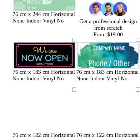
u
r
s
m
s
t
t
76 cm x 244 cm Horizontal
p
e
a
a
a
u
None Indoor Vinyl No
Get a professional design
l
a
g
l
n
r
from scratch
e
f
e
m
q
From $19.00
o
n
o
u
a
t
n
o
m
a
i
g
s
r
e
b
b
b
t
s
l
l
g
76 cm x 183 cm Horizontal
76 cm x 183 cm Horizontal
e
l
l
l
e
a
i
i
r
None Indoor Vinyl No
None Indoor Vinyl No
e
a
a
a
a
l
l
g
e
n
c
c
c
l
m
a
h
y
Loading
Loading
k
k
k
o
c
t
n
p
i
n
k
l
d
d
r
t
w
d
f
w
b
76 cm x 122 cm Horizontal
76 cm x 122 cm Horizontal