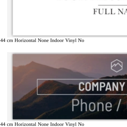
244 cm Horizontal None Indoor Vinyl No
244 cm Horizontal None Indoor Vinyl No