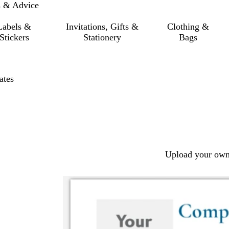
s & Advice
Labels &
Invitations, Gifts &
Clothing &
Stickers
Stationery
Bags
ates
Upload your own