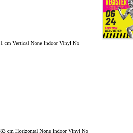
1 cm Vertical None Indoor Vinyl No
183 cm Horizontal None Indoor Vinyl No