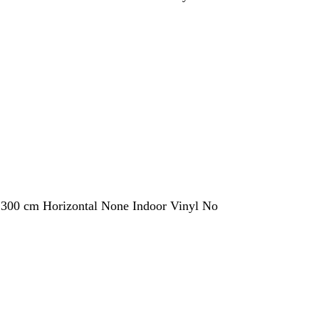
 300 cm Horizontal None Indoor Vinyl No