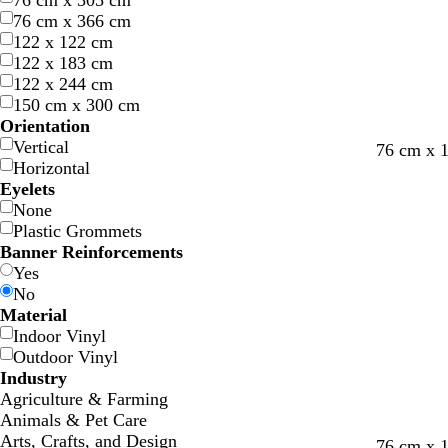
76 cm x 305 cm
76 cm x 366 cm
122 x 122 cm
122 x 183 cm
122 x 244 cm
150 cm x 300 cm
Orientation
Vertical
76 cm x 
Horizontal
Eyelets
None
Plastic Grommets
Banner Reinforcements
Yes
No
Material
Indoor Vinyl
Outdoor Vinyl
Industry
Agriculture & Farming
Animals & Pet Care
Arts, Crafts, and Design
d
w
b
w
f
w
d
76 cm x 