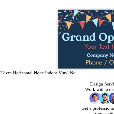
122 cm Horizontal None Indoor Vinyl No
Design Servi
Work with a de
Get a professiona
from scrat