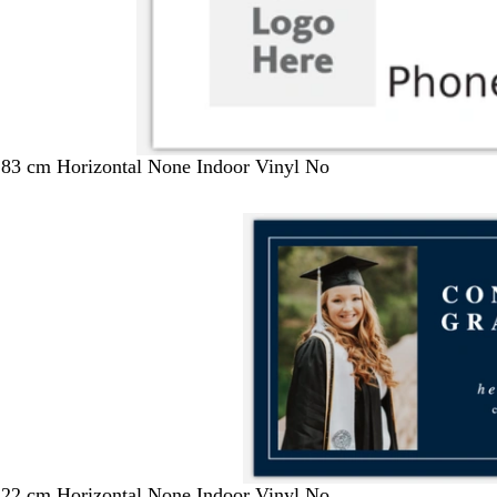
183 cm Horizontal None Indoor Vinyl No
122 cm Horizontal None Indoor Vinyl No