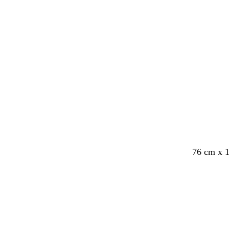
e
76 cm x 