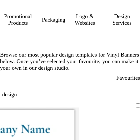
Promotional
Logo &
Design
Packaging
Products
Websites
Services
Browse our most popular design templates for Vinyl Banners
below. Once you’ve selected your favourite, you can make it
your own in our design studio.
Favourites
 design