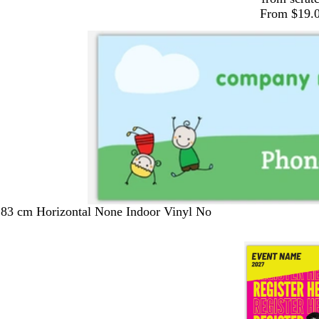
From $19.
183 cm Horizontal None Indoor Vinyl No