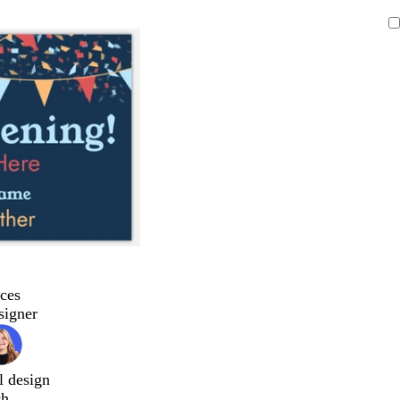
ces
signer
l design
ch