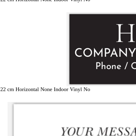
122 cm Horizontal None Indoor Vinyl No