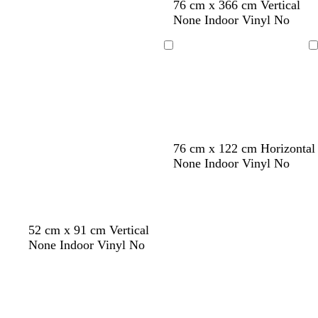
l
y
l
l
y
76 cm x 366 cm Vertical
i
e
i
i
e
None Indoor Vinyl No
g
l
g
l
l
h
l
h
a
l
Loading
Loading
t
o
t
c
o
b
w
g
w
l
r
u
e
e
y
76 cm x 122 cm Horizontal
None Indoor Vinyl No
52 cm x 91 cm Vertical
None Indoor Vinyl No
Loading
Loading