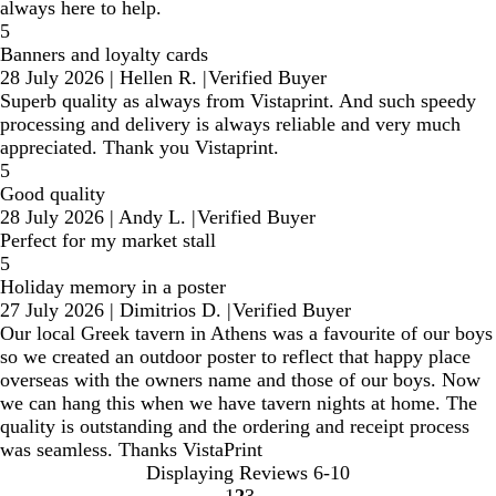
always here to help.
5
Banners and loyalty cards
28 July 2026
|
Hellen R.
|
Verified Buyer
Superb quality as always from Vistaprint. And such speedy
processing and delivery is always reliable and very much
appreciated. Thank you Vistaprint.
5
Good quality
28 July 2026
|
Andy L.
|
Verified Buyer
Perfect for my market stall
5
Holiday memory in a poster
27 July 2026
|
Dimitrios D.
|
Verified Buyer
Our local Greek tavern in Athens was a favourite of our boys
so we created an outdoor poster to reflect that happy place
overseas with the owners name and those of our boys. Now
we can hang this when we have tavern nights at home. The
quality is outstanding and the ordering and receipt process
was seamless. Thanks VistaPrint
Displaying Reviews
6-10