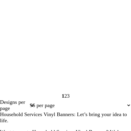
1
2
3
Page
Page
Page
Designs per
1
2
3
page
Household Services Vinyl Banners: Let’s bring your idea to
life.