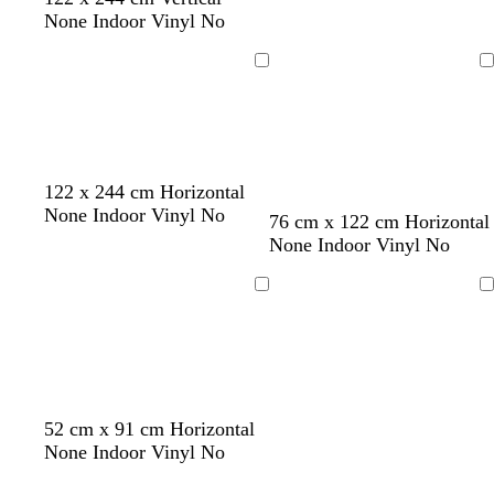
r
m
None Indoor Vinyl No
e
g
y
r
Loading
Loading
e
e
n
122 x 244 cm Horizontal
None Indoor Vinyl No
76 cm x 122 cm Horizontal
None Indoor Vinyl No
Loading
Loading
52 cm x 91 cm Horizontal
None Indoor Vinyl No