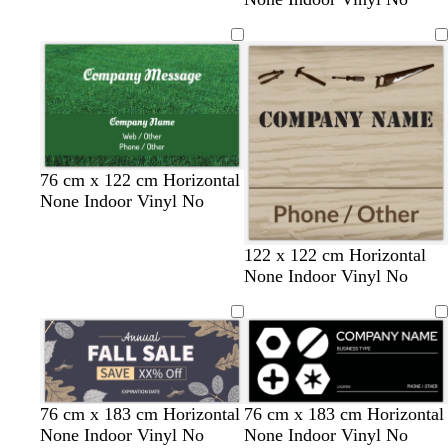
76 cm x 122 cm Horizontal
None Indoor Vinyl No
t
t
o
t
o
s
122 x 122 cm Horizontal
a
a
r
e
l
e
None Indoor Vinyl No
n
n
a
r
i
a
n
r
v
f
g
a
e
o
e
c
a
o
m
t
g
d
m
d
w
o
t
b
w
d
y
r
76 cm x 183 cm Horizontal
76 cm x 183 cm Horizontal
t
r
a
a
a
h
r
e
l
h
a
e
e
None Indoor Vinyl No
None Indoor Vinyl No
a
e