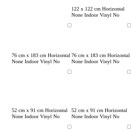
t
l
122 x 122 cm Horizontal
a
i
None Indoor Vinyl No
n
g
h
Loading
Loading
t
g
r
e
c
d
b
d
o
w
l
d
d
t
d
76 cm x 183 cm Horizontal
76 cm x 183 cm Horizontal
y
r
a
l
a
r
i
i
a
a
e
a
None Indoor Vinyl No
None Indoor Vinyl No
e
r
a
r
a
n
g
r
r
a
r
a
k
c
k
n
e
h
k
k
l
k
Loading
Loading
m
b
k
g
g
r
t
b
b
b
r
r
e
e
g
l
l
l
o
e
d
r
u
u
u
w
y
e
e
e
e
n
y
52 cm x 91 cm Horizontal
52 cm x 91 cm Horizontal
None Indoor Vinyl No
None Indoor Vinyl No