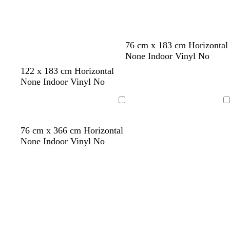
Loading
Loading
g
d
76 cm x 183 cm Horizontal
r
a
None Indoor Vinyl No
e
r
122 x 183 cm Horizontal
e
k
None Indoor Vinyl No
n
g
r
Loading
Loading
e
y
d
p
t
d
g
76 cm x 366 cm Horizontal
a
u
e
a
r
None Indoor Vinyl No
r
r
a
r
e
k
p
l
k
e
b
l
g
n
l
e
r
u
e
e
y