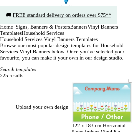
Slide
🚚
FREE standard delivery on orders over $75**
1
of
Home
Signs, Banners & Posters
Banners
Vinyl Banners
1
...
Templates
Household Services
Household Services Vinyl Banners Templates
Browse our most popular design templates for Household
Services Vinyl Banners below. Once you’ve selected your
favourite, you can make it your own in our design studio.
Search templates
225 results
Filters
Upload your own design
122 x 183 cm Horizontal
None Indoor Vinyl No