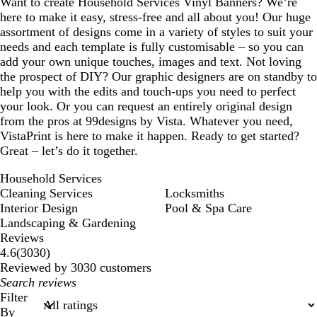
Want to create Household Services Vinyl Banners? We’re
here to make it easy, stress-free and all about you! Our huge
assortment of designs come in a variety of styles to suit your
needs and each template is fully customisable – so you can
add your own unique touches, images and text. Not loving
the prospect of DIY? Our graphic designers are on standby to
help you with the edits and touch-ups you need to perfect
your look. Or you can request an entirely original design
from the pros at 99designs by Vista. Whatever you need,
VistaPrint is here to make it happen. Ready to get started?
Great – let’s do it together.
Household Services
Cleaning Services
Locksmiths
Interior Design
Pool & Spa Care
Landscaping & Gardening
Reviews
3030
4.6
(
3030
)
reviews
Reviewed by 3030 customers
My
search
Filter
inputs
By