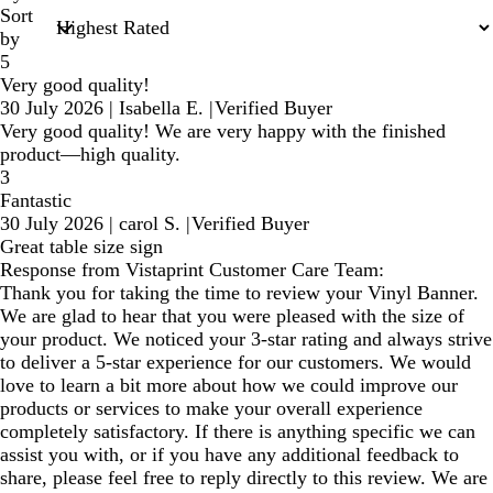
Sort
by
5
Very good quality!
30 July 2026
|
Isabella E.
|
Verified Buyer
Very good quality! We are very happy with the finished
product—high quality.
3
Fantastic
30 July 2026
|
carol S.
|
Verified Buyer
Great table size sign
Response from Vistaprint Customer Care Team:
Thank you for taking the time to review your Vinyl Banner.
We are glad to hear that you were pleased with the size of
your product. We noticed your 3-star rating and always strive
to deliver a 5-star experience for our customers. We would
love to learn a bit more about how we could improve our
products or services to make your overall experience
completely satisfactory. If there is anything specific we can
assist you with, or if you have any additional feedback to
share, please feel free to reply directly to this review. We are