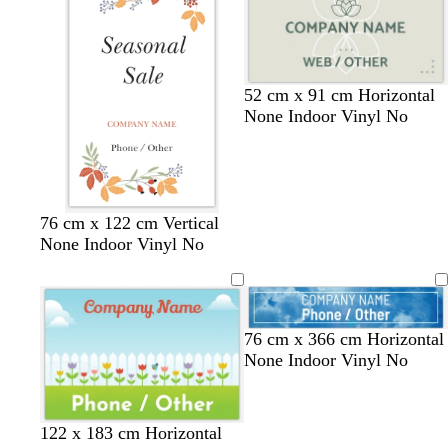
r
t
t
r
e
g
g
o
y
r
r
w
e
e
n
e
e
52 cm x 91 cm Horizontal
n
n
None Indoor Vinyl No
w
b
w
b
g
76 cm x 122 cm Vertical
h
l
h
l
r
None Indoor Vinyl No
i
a
i
a
e
t
c
t
c
y
e
k
e
k
76 cm x 366 cm Horizontal
None Indoor Vinyl No
122 x 183 cm Horizontal