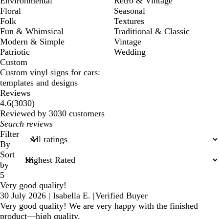
Environmental
Retro & Vintage
Floral
Seasonal
Folk
Textures
Fun & Whimsical
Traditional & Classic
Modern & Simple
Vintage
Patriotic
Wedding
Custom
Custom vinyl signs for cars:
templates and designs
Reviews
3030
4.6
(
3030
)
reviews
Reviewed by 3030 customers
My
search
Filter
inputs
By
Sort
by
5
Very good quality!
30 July 2026
|
Isabella E.
|
Verified Buyer
Very good quality! We are very happy with the finished
product—high quality.