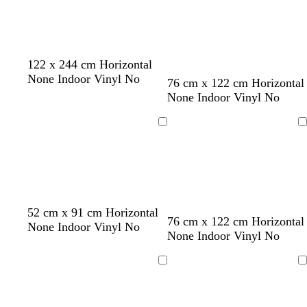
n
o
t
b
122 x 244 cm Horizontal
l
e
r
None Indoor Vinyl No
76 cm x 122 cm Horizontal
i
a
o
None Indoor Vinyl No
v
l
w
e
n
Loading
Loading
w
o
w
w
52 cm x 91 cm Horizontal
76 cm x 122 cm Horizontal
h
l
h
h
None Indoor Vinyl No
None Indoor Vinyl No
i
i
i
i
t
v
t
t
e
e
e
e
Loading
Loading