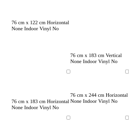
76 cm x 122 cm Horizontal
None Indoor Vinyl No
76 cm x 183 cm Vertical
None Indoor Vinyl No
Loading
Loading
76 cm x 244 cm Horizontal
t
t
s
t
None Indoor Vinyl No
76 cm x 183 cm Horizontal
a
a
a
e
None Indoor Vinyl No
n
n
l
r
m
r
Loading
Loading
o
a