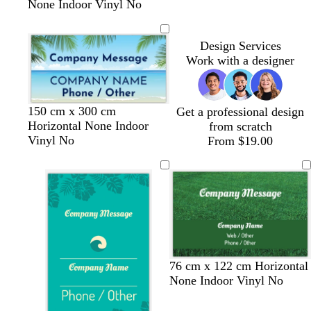
None Indoor Vinyl No
Design Services
Work with a designer
150 cm x 300 cm
Get a professional design
Horizontal None Indoor
from scratch
Vinyl No
From $19.00
76 cm x 122 cm Horizontal
None Indoor Vinyl No