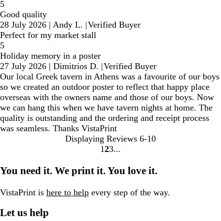
5
Good quality
28 July 2026
|
Andy L.
|
Verified Buyer
Perfect for my market stall
5
Holiday memory in a poster
27 July 2026
|
Dimitrios D.
|
Verified Buyer
Our local Greek tavern in Athens was a favourite of our boys
so we created an outdoor poster to reflect that happy place
overseas with the owners name and those of our boys. Now
we can hang this when we have tavern nights at home. The
quality is outstanding and the ordering and receipt process
was seamless. Thanks VistaPrint
Displaying Reviews
6-10
1
2
3
Go
Go
Go
to
to
to
You need it. We print it. You love it.
page
page
page
VistaPrint is
here to help
every step of the way.
Let us help