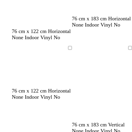
n
c
o
t
d
m
d
w
o
t
76 cm x 183 cm Horizontal
t
a
a
a
h
r
e
None Indoor Vinyl No
a
r
u
r
i
a
r
76 cm x 122 cm Horizontal
k
v
k
t
n
r
None Indoor Vinyl No
g
e
g
e
g
a
r
r
e
c
Loading
Loading
e
e
o
y
y
t
t
a
76 cm x 122 cm Horizontal
None Indoor Vinyl No
76 cm x 183 cm Vertical
None Indoor Vinyl No