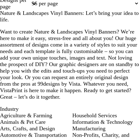
1
2
3
4
5
page
Nature & Landscapes Vinyl Banners: Let’s bring your idea to
life.
Want to create Nature & Landscapes Vinyl Banners? We’re
here to make it easy, stress-free and all about you! Our huge
assortment of designs come in a variety of styles to suit your
needs and each template is fully customisable – so you can
add your own unique touches, images and text. Not loving
the prospect of DIY? Our graphic designers are on standby to
help you with the edits and touch-ups you need to perfect
your look. Or you can request an entirely original design
from the pros at 99designs by Vista. Whatever you need,
VistaPrint is here to make it happen. Ready to get started?
Great – let’s do it together.
Industry
Agriculture & Farming
Household Services
Animals & Pet Care
Information & Technology
Arts, Crafts, and Design
Manufacturing
Automotive & Transportation
Non-Profits, Charity, and