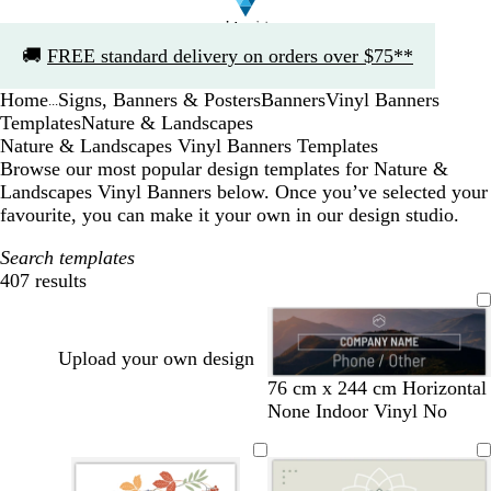
Slide
🚚
FREE standard delivery on orders over $75**
1
of
Home
Signs, Banners & Posters
Banners
Vinyl Banners
1
...
Templates
Nature & Landscapes
Nature & Landscapes Vinyl Banners Templates
Browse our most popular design templates for Nature &
Landscapes Vinyl Banners below. Once you’ve selected your
favourite, you can make it your own in our design studio.
Search templates
407 results
Filters
Upload your own design
b
d
b
f
b
b
f
d
76 cm x 244 cm Horizontal
l
a
l
o
l
l
o
a
None Indoor Vinyl No
a
r
a
r
a
a
r
r
c
k
c
e
c
c
e
k
k
g
k
s
k
k
s
b