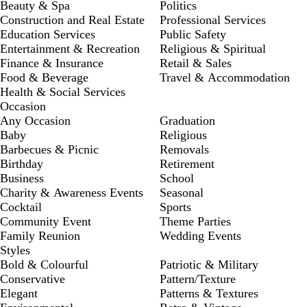
Beauty & Spa
Politics
Construction and Real Estate
Professional Services
Education Services
Public Safety
Entertainment & Recreation
Religious & Spiritual
Finance & Insurance
Retail & Sales
Food & Beverage
Travel & Accommodation
Health & Social Services
Occasion
Any Occasion
Graduation
Baby
Religious
Barbecues & Picnic
Removals
Birthday
Retirement
Business
School
Charity & Awareness Events
Seasonal
Cocktail
Sports
Community Event
Theme Parties
Family Reunion
Wedding Events
Styles
Bold & Colourful
Patriotic & Military
Conservative
Pattern/Texture
Elegant
Patterns & Textures