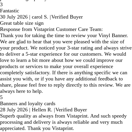
3
Fantastic
30 July 2026
|
carol S.
|
Verified Buyer
Great table size sign
Response from Vistaprint Customer Care Team:
Thank you for taking the time to review your Vinyl Banner.
We are glad to hear that you were pleased with the size of
your product. We noticed your 3-star rating and always strive
to deliver a 5-star experience for our customers. We would
love to learn a bit more about how we could improve our
products or services to make your overall experience
completely satisfactory. If there is anything specific we can
assist you with, or if you have any additional feedback to
share, please feel free to reply directly to this review. We are
always here to help.
5
Banners and loyalty cards
28 July 2026
|
Hellen R.
|
Verified Buyer
Superb quality as always from Vistaprint. And such speedy
processing and delivery is always reliable and very much
appreciated. Thank you Vistaprint.