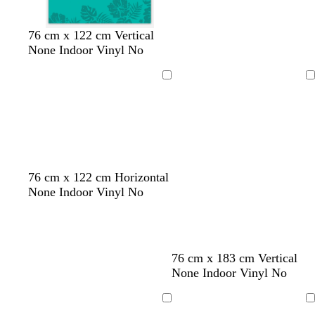
t
b
t
m
o
76 cm x 122 cm Vertical
e
l
u
a
l
None Indoor Vinyl No
a
u
r
u
i
l
e
q
v
v
Loading
Loading
u
e
e
o
i
s
e
d
w
f
76 cm x 122 cm Horizontal
a
i
o
None Indoor Vinyl No
r
n
r
k
e
e
p
r
s
u
e
t
76 cm x 183 cm Vertical
r
d
g
None Indoor Vinyl No
p
r
l
e
Loading
Loading
e
e