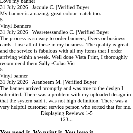
Love my banner
31 July 2026
|
Jacquie C.
|
Verified Buyer
My banner is amazing, great colour match too.
5
Vinyl Banners
31 July 2026
|
Wearetessandleo C.
|
Verified Buyer
The process is so easy to order banners, flyers or business
cards. I use all of these in my business. The quality is great
and the service is fabulous with all my items that I order
arriving within a week. Well done Vista Print, I thoroughly
recommend them Sally -Colac Vic
5
Vinyl banner
31 July 2026
|
Aranbeem M.
|
Verified Buyer
The banner arrived promptly and was true to the design I
submitted. There was a problem with my uploaded design in
that the system said it was not high definition. There was a
very helpful customer service person who sorted that for me.
Displaying Reviews
1-5
1
2
3
Go
Go
Go
to
to
to
You need it. We print it. You love it.