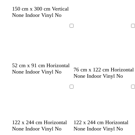
g
150 cm x 300 cm Vertical
r
None Indoor Vinyl No
e
e
Loading
Loading
n
d
o
w
b
d
52 cm x 91 cm Horizontal
c
l
t
w
76 cm x 122 cm Horizontal
a
r
h
l
a
None Indoor Vinyl No
r
i
a
h
None Indoor Vinyl No
r
a
i
a
r
e
g
n
i
k
n
t
c
k
a
h
t
b
g
e
k
p
Loading
Loading
m
t
e
l
e
u
p
u
r
i
e
p
n
l
k
e
l
l
w
122 x 244 cm Horizontal
122 x 244 cm Horizontal
i
i
h
None Indoor Vinyl No
None Indoor Vinyl No
g
g
i