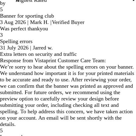
by
5
Banner for sporting club
3 Aug 2026
|
Mark H.
|
Verified Buyer
Was perfect thankyou
3
Spelling errors
31 July 2026
|
Jarred w.
Extra letters on security and traffic
Response from Vistaprint Customer Care Team:
We’re sorry to hear about the spelling errors on your banner.
We understand how important it is for your printed materials
to be accurate and ready to use. After reviewing your order,
we can confirm that the banner was printed as approved and
submitted. For future orders, we recommend using the
preview option to carefully review your design before
submitting your order, including checking all text and
spelling. To help address this concern, we have taken action
on your account. An email will be sent shortly with the
details.
5