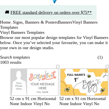
Slide
🚚
FREE standard delivery on orders over $75**
1
of
Home
Signs, Banners & Posters
Banners
Vinyl Banners
1
...
Templates
Vinyl Banners Templates
Browse our most popular design templates for Vinyl Banners
below. Once you’ve selected your favourite, you can make it
your own in our design studio.
Search templates
(1)
1003 results
Filters
w
w
b
s
w
d
b
b
y
52 cm x 91 cm Horizontal
52 cm x 91 cm Horizontal
h
h
l
a
h
a
l
l
e
None Indoor Vinyl No
None Indoor Vinyl No
i
i
u
l
i
r
a
a
l