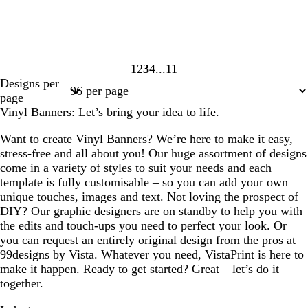
1
2
3
4
11
Page
Page
Page
Page
Page
Designs per
1
2
3
4
11
page
Vinyl Banners: Let’s bring your idea to life.
Want to create Vinyl Banners? We’re here to make it easy,
stress-free and all about you! Our huge assortment of designs
come in a variety of styles to suit your needs and each
template is fully customisable – so you can add your own
unique touches, images and text. Not loving the prospect of
DIY? Our graphic designers are on standby to help you with
the edits and touch-ups you need to perfect your look. Or
you can request an entirely original design from the pros at
99designs by Vista. Whatever you need, VistaPrint is here to
make it happen. Ready to get started? Great – let’s do it
together.