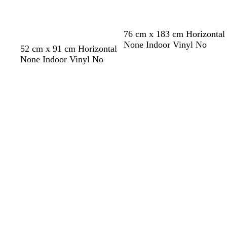
c
o
t
76 cm x 183 cm Horizontal
t
None Indoor Vinyl No
a
l
l
w
s
52 cm x 91 cm Horizontal
i
i
h
e
None Indoor Vinyl No
g
g
i
a
Loading
Loading
h
h
t
f
t
t
e
o
p
b
a
i
l
m
n
u
g
k
e
r
e
e
n