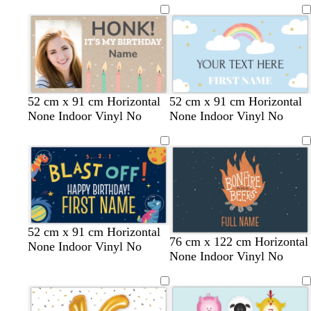
t
t
e
m
t
k
c
c
l
e
e
o
e
g
k
k
o
n
r
w
e
y
t
t
l
s
m
l
m
52 cm x 91 cm Horizontal
52 cm x 91 cm Horizontal
a
a
i
e
a
i
a
None Indoor Vinyl No
None Indoor Vinyl No
n
n
g
a
u
g
u
h
f
v
h
v
t
o
e
t
e
b
a
p
l
m
i
u
g
n
e
r
k
e
52 cm x 91 cm Horizontal
76 cm x 122 cm Horizontal
e
None Indoor Vinyl No
None Indoor Vinyl No
n