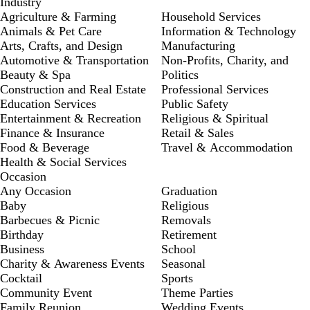
Industry
Agriculture & Farming
Household Services
Animals & Pet Care
Information & Technology
Arts, Crafts, and Design
Manufacturing
Automotive & Transportation
Non-Profits, Charity, and
Beauty & Spa
Politics
Construction and Real Estate
Professional Services
Education Services
Public Safety
Entertainment & Recreation
Religious & Spiritual
Finance & Insurance
Retail & Sales
Food & Beverage
Travel & Accommodation
Health & Social Services
Occasion
Any Occasion
Graduation
Baby
Religious
Barbecues & Picnic
Removals
Birthday
Retirement
Business
School
Charity & Awareness Events
Seasonal
Cocktail
Sports
Community Event
Theme Parties
Family Reunion
Wedding Events