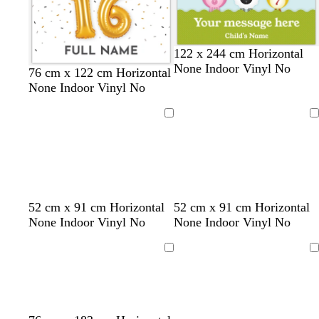
122 x 244 cm Horizontal
None Indoor Vinyl No
w
d
76 cm x 122 cm Horizontal
h
a
None Indoor Vinyl No
i
r
t
k
Loading
Loading
e
g
r
e
y
s
s
t
d
t
b
s
d
l
w
w
52 cm x 91 cm Horizontal
52 cm x 91 cm Horizontal
a
a
e
a
e
l
a
a
i
h
h
None Indoor Vinyl No
None Indoor Vinyl No
l
l
a
r
a
a
l
r
g
i
i
m
m
l
k
l
c
m
k
h
t
t
Loading
Loading
o
o
b
k
o
g
t
e
e
n
n
r
n
r
g
o
e
r
w
y
e