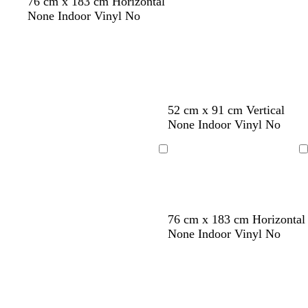
76 cm x 183 cm Horizontal
n
y
None Indoor Vinyl No
52 cm x 91 cm Vertical
None Indoor Vinyl No
Loading
Loading
w
l
s
w
76 cm x 183 cm Horizontal
h
i
e
h
None Indoor Vinyl No
i
l
a
i
t
a
f
t
e
c
o
e
a
m