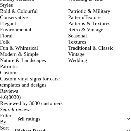
Styles
Bold & Colourful
Patriotic & Military
Conservative
Pattern/Texture
Elegant
Patterns & Textures
Environmental
Retro & Vintage
Floral
Seasonal
Folk
Textures
Fun & Whimsical
Traditional & Classic
Modern & Simple
Vintage
Nature & Landscapes
Wedding
Patriotic
Custom
Custom vinyl signs for cars:
templates and designs
Reviews
3030
4.6
(
3030
)
reviews
Reviewed by 3030 customers
My
search
Filter
inputs
By
Sort