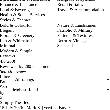
Finance & Insurance
Retail & Sales
Food & Beverage
Travel & Accommodation
Health & Social Services
Styles & Themes
Bold & Colourful
Nature & Landscapes
Elegant
Patriotic & Military
Florals & Greenery
Patterns & Textures
Fun & Whimsical
Retro & Vintage
Minimal
Seasonal
Modern & Simple
Reviews
280
4.8
(
280
)
reviews
Reviewed by 280 customers
My
search
Filter
inputs
By
Sort
by
5
Simply The Best
15 July 2026
|
Mark S.
|
Verified Buyer