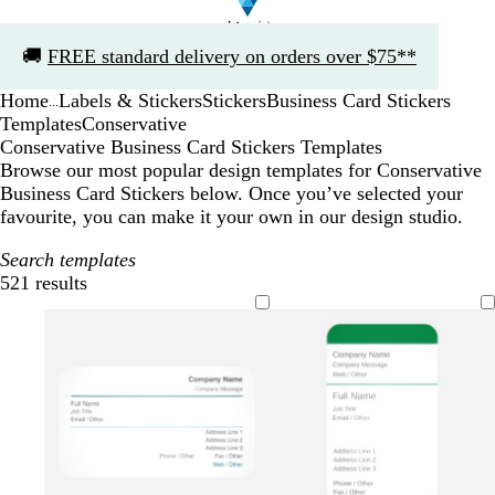
Slide
🚚
FREE standard delivery on orders over $75**
1
of
Home
Labels & Stickers
Stickers
Business Card Stickers
1
...
Templates
Conservative
Conservative Business Card Stickers Templates
Browse our most popular design templates for Conservative
Business Card Stickers below. Once you’ve selected your
favourite, you can make it your own in our design studio.
Search templates
521 results
Filters