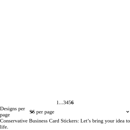
1
3
4
5
6
Page
Page
Page
Page
Page
Designs per
1
3
4
5
6
page
Conservative Business Card Stickers: Let’s bring your idea to
life.