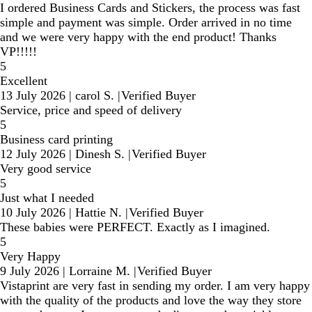
I ordered Business Cards and Stickers, the process was fast
simple and payment was simple. Order arrived in no time
and we were very happy with the end product! Thanks
VP!!!!!
5
Excellent
13 July 2026
|
carol S.
|
Verified Buyer
Service, price and speed of delivery
5
Business card printing
12 July 2026
|
Dinesh S.
|
Verified Buyer
Very good service
5
Just what I needed
10 July 2026
|
Hattie N.
|
Verified Buyer
These babies were PERFECT. Exactly as I imagined.
5
Very Happy
9 July 2026
|
Lorraine M.
|
Verified Buyer
Vistaprint are very fast in sending my order. I am very happy
with the quality of the products and love the way they store