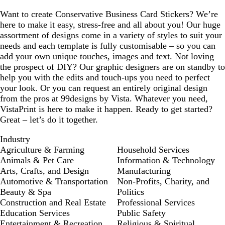
Want to create Conservative Business Card Stickers? We’re
here to make it easy, stress-free and all about you! Our huge
assortment of designs come in a variety of styles to suit your
needs and each template is fully customisable – so you can
add your own unique touches, images and text. Not loving
the prospect of DIY? Our graphic designers are on standby to
help you with the edits and touch-ups you need to perfect
your look. Or you can request an entirely original design
from the pros at 99designs by Vista. Whatever you need,
VistaPrint is here to make it happen. Ready to get started?
Great – let’s do it together.
Industry
Agriculture & Farming
Household Services
Animals & Pet Care
Information & Technology
Arts, Crafts, and Design
Manufacturing
Automotive & Transportation
Non-Profits, Charity, and
Beauty & Spa
Politics
Construction and Real Estate
Professional Services
Education Services
Public Safety
Entertainment & Recreation
Religious & Spiritual