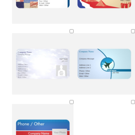
Loading