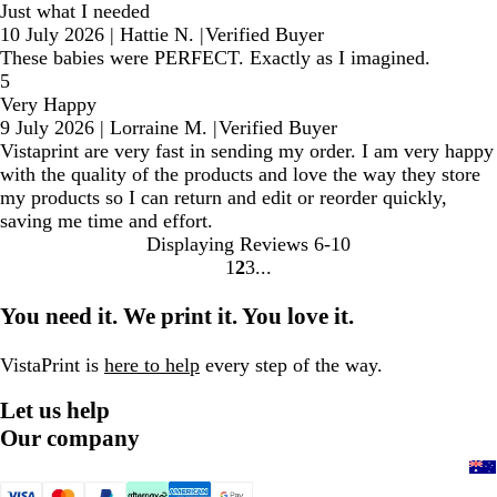
Just what I needed
10 July 2026
|
Hattie N.
|
Verified Buyer
These babies were PERFECT. Exactly as I imagined.
5
Very Happy
9 July 2026
|
Lorraine M.
|
Verified Buyer
Vistaprint are very fast in sending my order. I am very happy
with the quality of the products and love the way they store
my products so I can return and edit or reorder quickly,
saving me time and effort.
Displaying Reviews
6-10
1
2
3
Go
Go
Go
to
to
to
You need it. We print it. You love it.
page
page
page
VistaPrint is
here to help
every step of the way.
Let us help
Our company