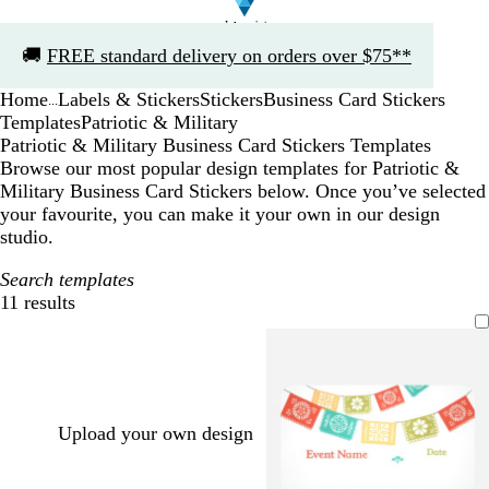
Slide
🚚
FREE standard delivery on orders over $75**
1
of
Home
Labels & Stickers
Stickers
Business Card Stickers
1
...
Templates
Patriotic & Military
Patriotic & Military Business Card Stickers Templates
Browse our most popular design templates for Patriotic &
Military Business Card Stickers below. Once you’ve selected
your favourite, you can make it your own in our design
studio.
Search templates
11 results
Filters
Upload your own design