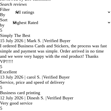
My
search
Filter
inputs
By
Sort
by
5
Simply The Best
15 July 2026
|
Mark S.
|
Verified Buyer
I ordered Business Cards and Stickers, the process was fast
simple and payment was simple. Order arrived in no time
and we were very happy with the end product! Thanks
VP!!!!!
5
Excellent
13 July 2026
|
carol S.
|
Verified Buyer
Service, price and speed of delivery
5
Business card printing
12 July 2026
|
Dinesh S.
|
Verified Buyer
Very good service
5