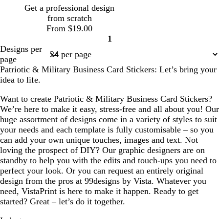
g
Get a professional design
r
from scratch
e
From $19.00
y
1
Page
Designs per
1
page
Patriotic & Military Business Card Stickers: Let’s bring your
idea to life.
Want to create Patriotic & Military Business Card Stickers?
We’re here to make it easy, stress-free and all about you! Our
huge assortment of designs come in a variety of styles to suit
your needs and each template is fully customisable – so you
can add your own unique touches, images and text. Not
loving the prospect of DIY? Our graphic designers are on
standby to help you with the edits and touch-ups you need to
perfect your look. Or you can request an entirely original
design from the pros at 99designs by Vista. Whatever you
need, VistaPrint is here to make it happen. Ready to get
started? Great – let’s do it together.