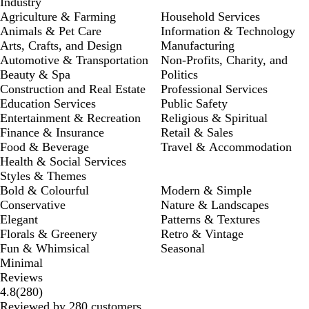
Industry
Agriculture & Farming
Household Services
Animals & Pet Care
Information & Technology
Arts, Crafts, and Design
Manufacturing
Automotive & Transportation
Non-Profits, Charity, and
Beauty & Spa
Politics
Construction and Real Estate
Professional Services
Education Services
Public Safety
Entertainment & Recreation
Religious & Spiritual
Finance & Insurance
Retail & Sales
Food & Beverage
Travel & Accommodation
Health & Social Services
Styles & Themes
Bold & Colourful
Modern & Simple
Conservative
Nature & Landscapes
Elegant
Patterns & Textures
Florals & Greenery
Retro & Vintage
Fun & Whimsical
Seasonal
Minimal
Reviews
280
4.8
(
280
)
reviews
Reviewed by 280 customers