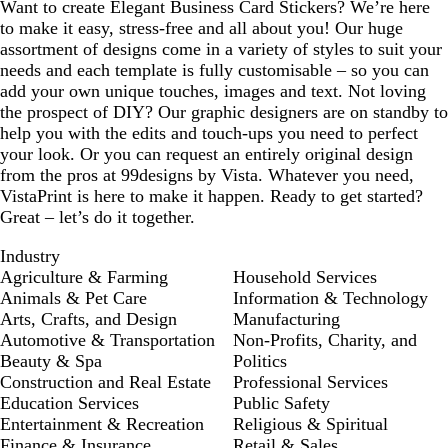
Want to create Elegant Business Card Stickers? We’re here
to make it easy, stress-free and all about you! Our huge
assortment of designs come in a variety of styles to suit your
needs and each template is fully customisable – so you can
add your own unique touches, images and text. Not loving
the prospect of DIY? Our graphic designers are on standby to
help you with the edits and touch-ups you need to perfect
your look. Or you can request an entirely original design
from the pros at 99designs by Vista. Whatever you need,
VistaPrint is here to make it happen. Ready to get started?
Great – let’s do it together.
Industry
Agriculture & Farming
Household Services
Animals & Pet Care
Information & Technology
Arts, Crafts, and Design
Manufacturing
Automotive & Transportation
Non-Profits, Charity, and
Beauty & Spa
Politics
Construction and Real Estate
Professional Services
Education Services
Public Safety
Entertainment & Recreation
Religious & Spiritual
Finance & Insurance
Retail & Sales