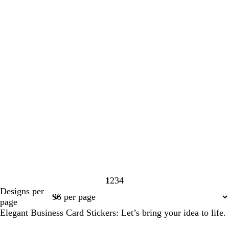
1
2
3
4
Page
Page
Page
Page
Designs per
1
2
3
4
page
Elegant Business Card Stickers: Let’s bring your idea to life.