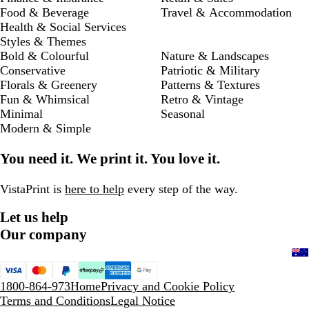
Food & Beverage
Travel & Accommodation
Health & Social Services
Styles & Themes
Bold & Colourful
Nature & Landscapes
Conservative
Patriotic & Military
Florals & Greenery
Patterns & Textures
Fun & Whimsical
Retro & Vintage
Minimal
Seasonal
Modern & Simple
You need it. We print it. You love it.
VistaPrint is
here to help
every step of the way.
Let us help
Our company
1800-864-973
Home
Privacy and Cookie Policy
Terms and Conditions
Legal Notice