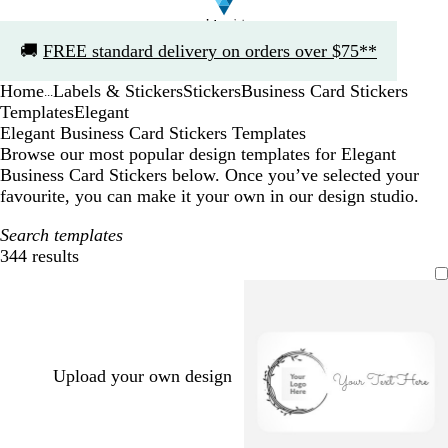
Slide
🚚
FREE standard delivery on orders over $75**
1
of
Home
Labels & Stickers
Stickers
Business Card Stickers
1
...
Templates
Elegant
Elegant Business Card Stickers Templates
Browse our most popular design templates for Elegant
Business Card Stickers below. Once you’ve selected your
favourite, you can make it your own in our design studio.
Search templates
344 results
Filters
Upload your own design