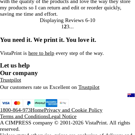
with the quality of the products and love the way they store
my products so I can return and edit or reorder quickly,
saving me time and effort.
Displaying Reviews
6-10
1
2
3
go
go
go
to
to
to
You need it. We print it. You love it.
page
page
page
1
2
3
VistaPrint is
here to help
every step of the way.
Let us help
Our company
Trustpilot
Our customers rate us Excellent on
Trustpilot
1800-864-973
Home
Privacy and Cookie Policy
Terms and Conditions
Legal Notice
A CIMPRESS company
© 2001-2026 VistaPrint. All rights
reserved.