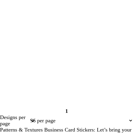
1
Page
Designs per
1
page
Patterns & Textures Business Card Stickers: Let’s bring your