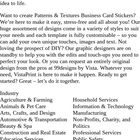
idea to life.
Want to create Patterns & Textures Business Card Stickers?
We’re here to make it easy, stress-free and all about you! Our
huge assortment of designs come in a variety of styles to suit
your needs and each template is fully customisable – so you
can add your own unique touches, images and text. Not
loving the prospect of DIY? Our graphic designers are on
standby to help you with the edits and touch-ups you need to
perfect your look. Or you can request an entirely original
design from the pros at 99designs by Vista. Whatever you
need, VistaPrint is here to make it happen. Ready to get
started? Great – let’s do it together.
Industry
Agriculture & Farming
Household Services
Animals & Pet Care
Information & Technology
Arts, Crafts, and Design
Manufacturing
Automotive & Transportation
Non-Profits, Charity, and
Beauty & Spa
Politics
Construction and Real Estate
Professional Services
Education Services
Public Safety