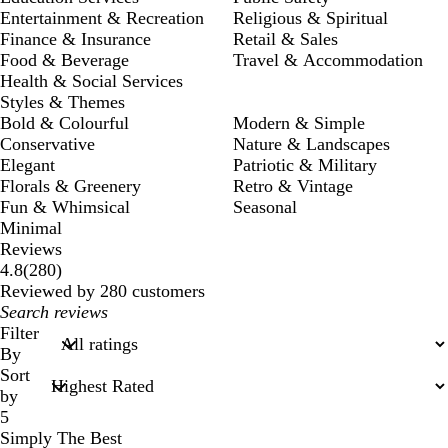
Entertainment & Recreation
Religious & Spiritual
Finance & Insurance
Retail & Sales
Food & Beverage
Travel & Accommodation
Health & Social Services
Styles & Themes
Bold & Colourful
Modern & Simple
Conservative
Nature & Landscapes
Elegant
Patriotic & Military
Florals & Greenery
Retro & Vintage
Fun & Whimsical
Seasonal
Minimal
Reviews
280
4.8
(
280
)
reviews
Reviewed by 280 customers
My
search
Filter
inputs
By
Sort
by
5
Simply The Best