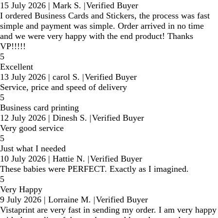
15 July 2026
|
Mark S.
|
Verified Buyer
I ordered Business Cards and Stickers, the process was fast
simple and payment was simple. Order arrived in no time
and we were very happy with the end product! Thanks
VP!!!!!
5
Excellent
13 July 2026
|
carol S.
|
Verified Buyer
Service, price and speed of delivery
5
Business card printing
12 July 2026
|
Dinesh S.
|
Verified Buyer
Very good service
5
Just what I needed
10 July 2026
|
Hattie N.
|
Verified Buyer
These babies were PERFECT. Exactly as I imagined.
5
Very Happy
9 July 2026
|
Lorraine M.
|
Verified Buyer
Vistaprint are very fast in sending my order. I am very happy