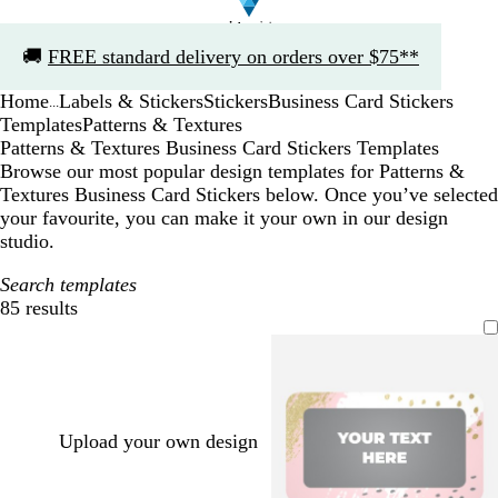
Slide
🚚
FREE standard delivery on orders over $75**
1
of
Home
Labels & Stickers
Stickers
Business Card Stickers
1
...
Templates
Patterns & Textures
Patterns & Textures Business Card Stickers Templates
Browse our most popular design templates for Patterns &
Textures Business Card Stickers below. Once you’ve selected
your favourite, you can make it your own in our design
studio.
Search templates
85 results
Filters
Upload your own design