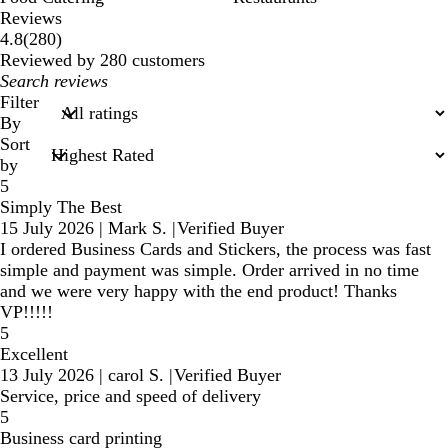
Reviews
280
4.8
(
280
)
reviews
Reviewed by 280 customers
My
search
Filter
inputs
By
Sort
by
5
Simply The Best
15 July 2026
|
Mark S.
|
Verified Buyer
I ordered Business Cards and Stickers, the process was fast
simple and payment was simple. Order arrived in no time
and we were very happy with the end product! Thanks
VP!!!!!
5
Excellent
13 July 2026
|
carol S.
|
Verified Buyer
Service, price and speed of delivery
5
Business card printing