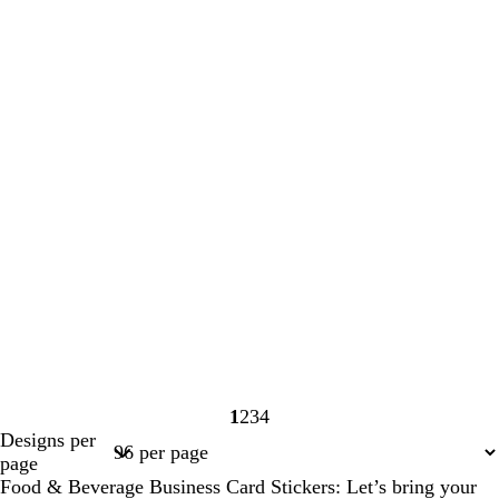
1
2
3
4
Page
Page
Page
Page
Designs per
1
2
3
4
page
Food & Beverage Business Card Stickers: Let’s bring your