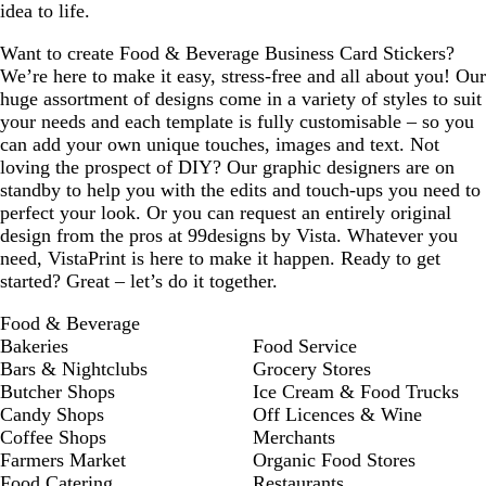
idea to life.
Want to create Food & Beverage Business Card Stickers?
We’re here to make it easy, stress-free and all about you! Our
huge assortment of designs come in a variety of styles to suit
your needs and each template is fully customisable – so you
can add your own unique touches, images and text. Not
loving the prospect of DIY? Our graphic designers are on
standby to help you with the edits and touch-ups you need to
perfect your look. Or you can request an entirely original
design from the pros at 99designs by Vista. Whatever you
need, VistaPrint is here to make it happen. Ready to get
started? Great – let’s do it together.
Food & Beverage
Bakeries
Food Service
Bars & Nightclubs
Grocery Stores
Butcher Shops
Ice Cream & Food Trucks
Candy Shops
Off Licences & Wine
Coffee Shops
Merchants
Farmers Market
Organic Food Stores
Food Catering
Restaurants