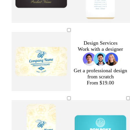
e
r
y
w
e
n
e
n
Design Services
Work with a designer
Get a professional design
from scratch
From $19.00
c
g
o
o
l
r
o
r
l
i
e
l
a
i
g
a
d
n
v
h
m
g
e
t
e
p