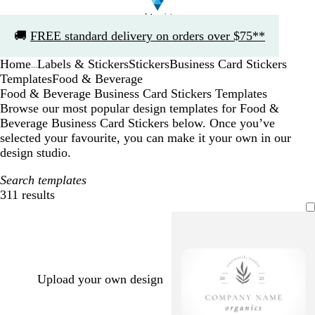
Slide
🚚
FREE standard delivery on orders over $75**
1
of
Home
Labels & Stickers
Stickers
Business Card Stickers
1
...
Templates
Food & Beverage
Food & Beverage Business Card Stickers Templates
Browse our most popular design templates for Food &
Beverage Business Card Stickers below. Once you’ve
selected your favourite, you can make it your own in our
design studio.
Search templates
311 results
Filters
Upload your own design