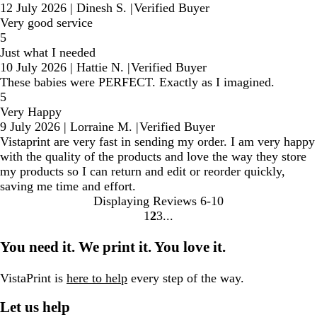
12 July 2026
|
Dinesh S.
|
Verified Buyer
Very good service
5
Just what I needed
10 July 2026
|
Hattie N.
|
Verified Buyer
These babies were PERFECT. Exactly as I imagined.
5
Very Happy
9 July 2026
|
Lorraine M.
|
Verified Buyer
Vistaprint are very fast in sending my order. I am very happy
with the quality of the products and love the way they store
my products so I can return and edit or reorder quickly,
saving me time and effort.
Displaying Reviews
6-10
1
2
3
Go
Go
Go
to
to
to
You need it. We print it. You love it.
page
page
page
VistaPrint is
here to help
every step of the way.
Let us help