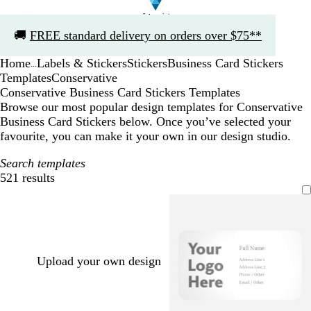
Slide
🚚
FREE standard delivery on orders over $75**
1
of
Home
Labels & Stickers
Stickers
Business Card Stickers
1
...
Templates
Conservative
Conservative Business Card Stickers Templates
Browse our most popular design templates for Conservative
Business Card Stickers below. Once you’ve selected your
favourite, you can make it your own in our design studio.
Search templates
521 results
Filters
Upload your own design