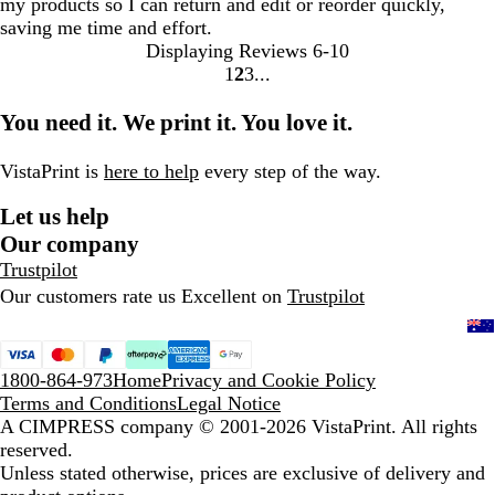
my products so I can return and edit or reorder quickly,
saving me time and effort.
Displaying Reviews
6-10
1
2
3
Go
Go
Go
to
to
to
You need it. We print it. You love it.
page
page
page
VistaPrint is
here to help
every step of the way.
Let us help
Our company
Trustpilot
Our customers rate us Excellent on
Trustpilot
1800-864-973
Home
Privacy and Cookie Policy
Terms and Conditions
Legal Notice
A CIMPRESS company
© 2001-2026 VistaPrint. All rights
reserved.
Unless stated otherwise, prices are exclusive of delivery and