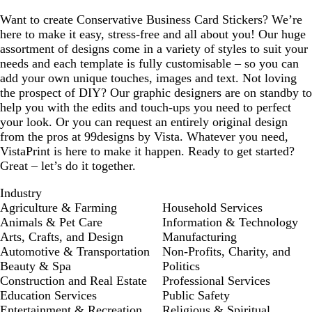
Want to create Conservative Business Card Stickers? We’re
here to make it easy, stress-free and all about you! Our huge
assortment of designs come in a variety of styles to suit your
needs and each template is fully customisable – so you can
add your own unique touches, images and text. Not loving
the prospect of DIY? Our graphic designers are on standby to
help you with the edits and touch-ups you need to perfect
your look. Or you can request an entirely original design
from the pros at 99designs by Vista. Whatever you need,
VistaPrint is here to make it happen. Ready to get started?
Great – let’s do it together.
Industry
Agriculture & Farming
Household Services
Animals & Pet Care
Information & Technology
Arts, Crafts, and Design
Manufacturing
Automotive & Transportation
Non-Profits, Charity, and
Beauty & Spa
Politics
Construction and Real Estate
Professional Services
Education Services
Public Safety
Entertainment & Recreation
Religious & Spiritual