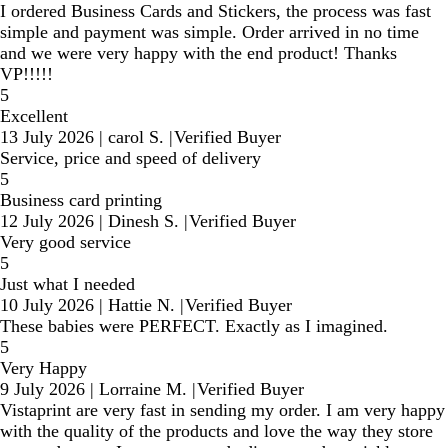
I ordered Business Cards and Stickers, the process was fast
simple and payment was simple. Order arrived in no time
and we were very happy with the end product! Thanks
VP!!!!!
5
Excellent
13 July 2026
|
carol S.
|
Verified Buyer
Service, price and speed of delivery
5
Business card printing
12 July 2026
|
Dinesh S.
|
Verified Buyer
Very good service
5
Just what I needed
10 July 2026
|
Hattie N.
|
Verified Buyer
These babies were PERFECT. Exactly as I imagined.
5
Very Happy
9 July 2026
|
Lorraine M.
|
Verified Buyer
Vistaprint are very fast in sending my order. I am very happy
with the quality of the products and love the way they store