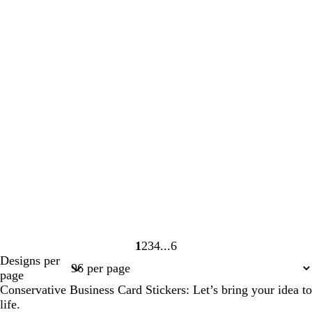
1
2
3
4
6
Page
Page
Page
Page
Page
Designs per
1
2
3
4
6
page
Conservative Business Card Stickers: Let’s bring your idea to
life.