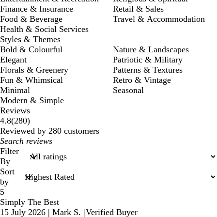
Finance & Insurance
Retail & Sales
Food & Beverage
Travel & Accommodation
Health & Social Services
Styles & Themes
Bold & Colourful
Nature & Landscapes
Elegant
Patriotic & Military
Florals & Greenery
Patterns & Textures
Fun & Whimsical
Retro & Vintage
Minimal
Seasonal
Modern & Simple
Reviews
280
4.8
(
280
)
reviews
Reviewed by 280 customers
My
search
Filter
inputs
By
Sort
by
5
Simply The Best
15 July 2026
|
Mark S.
|
Verified Buyer