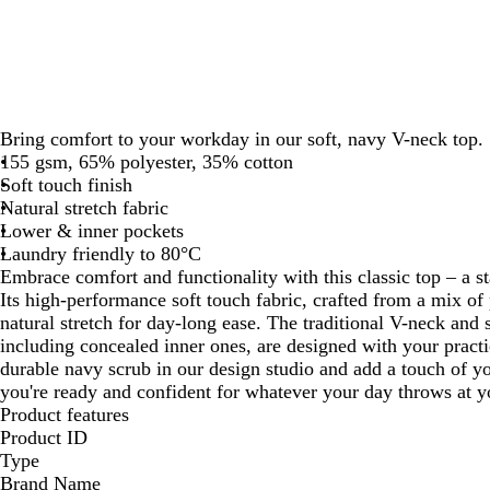
Bring comfort to your workday in our soft, navy V-neck top.
155 gsm, 65% polyester, 35% cotton
Soft touch finish
Natural stretch fabric
Lower & inner pockets
Laundry friendly to 80°C
Embrace comfort and functionality with this classic top – a sta
Its high-performance soft touch fabric, crafted from a mix of 
natural stretch for day-long ease. The traditional V-neck and 
including concealed inner ones, are designed with your practic
durable navy scrub in our design studio and add a touch of yo
you're ready and confident for whatever your day throws at y
Product features
Product ID
Type
Brand Name