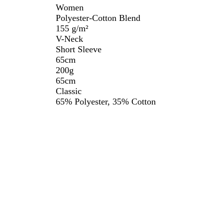
Women
Polyester-Cotton Blend
155 g/m²
V-Neck
Short Sleeve
65cm
200g
65cm
Classic
65% Polyester, 35% Cotton