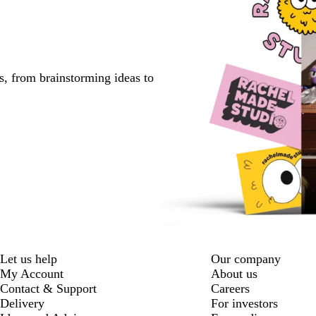
s, from brainstorming ideas to
Let us help
Our company
My Account
About us
Contact & Support
Careers
Delivery
For investors