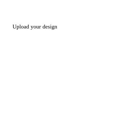
Upload your design