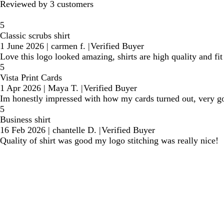
Reviewed by 3 customers
5
Classic scrubs shirt
1 June 2026
|
carmen f.
|
Verified Buyer
Love this logo looked amazing, shirts are high quality and fit 
5
Vista Print Cards
1 Apr 2026
|
Maya T.
|
Verified Buyer
Im honestly impressed with how my cards turned out, very go
5
Business shirt
16 Feb 2026
|
chantelle D.
|
Verified Buyer
Quality of shirt was good my logo stitching was really nice!