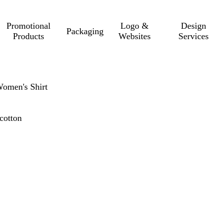
Promotional
Logo &
Design
Packaging
Products
Websites
Services
Women's Shirt
cotton