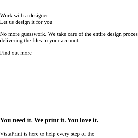
Work with a designer
Let us design it for you
No more guesswork. We take care of the entire design proces
delivering the files to your account.
Find out more
You need it. We print it. You love it.
VistaPrint is
here to help
every step of the