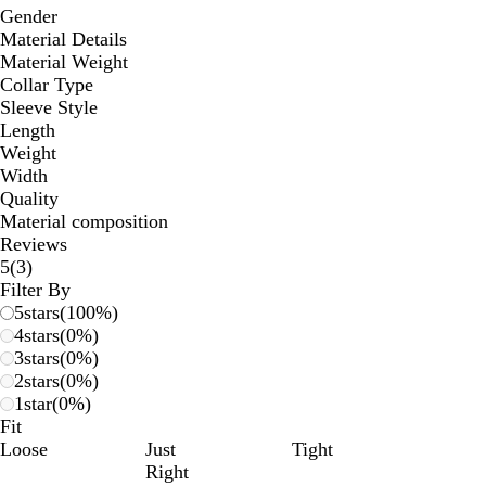
Gender
Material Details
Material Weight
Collar Type
Sleeve Style
Length
Weight
Width
Quality
Material composition
Reviews
3
5
(
3
)
reviews
Filter By
5
stars
(
100
%)
4
stars
(
0
%)
3
stars
(
0
%)
2
stars
(
0
%)
1
star
(
0
%)
Fit
Loose
Just
Tight
Right