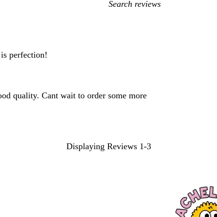
My
search
inputs
is perfection!
od quality. Cant wait to order some more
Displaying Reviews
1-3