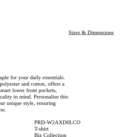
e
u
r
r
e
G
r
e
e
Sizes & Dimensions
n
ple for your daily essentials.
polyester and cotton, offers a
smart lower front pockets,
ality in mind. Personalise this
ur unique style, ensuring
ou.
PRD-W2AXD0LCO
T-shirt
Biz Collection