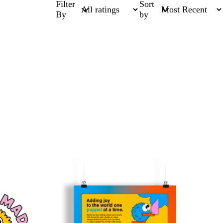
Filter
Sort
By
by