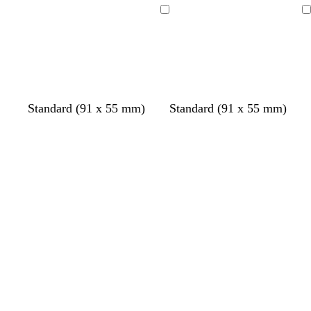
Loading
Loading
Standard (91 x 55 mm)
Standard (91 x 55 mm)
Loading
Loading