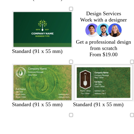
h
h
h
h
i
i
i
i
Design Services
t
t
t
t
Work with a designer
e
e
e
e
Get a professional design
from scratch
Standard (91 x 55 mm)
From $19.00
Standard (91 x 55 mm)
Standard (91 x 55 mm)
Loading
Loading