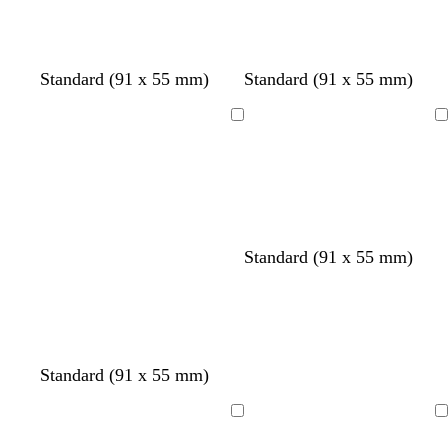
Standard (91 x 55 mm)
Standard (91 x 55 mm)
Loading
Loading
o
s
t
Standard (91 x 55 mm)
l
e
a
i
a
n
v
f
e
o
a
Standard (91 x 55 mm)
m
g
r
Loading
Loading
e