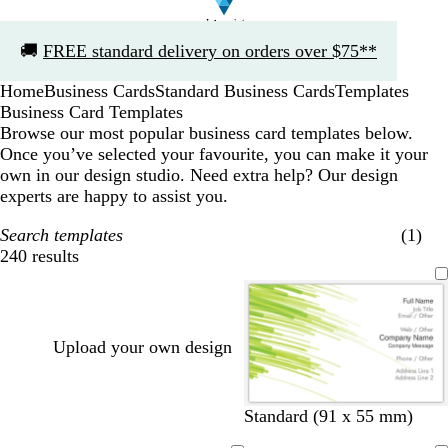
Slide
🚚
FREE standard delivery on orders over $75**
1
of
Home
Business Cards
Standard Business Cards
Templates
1
Business Card Templates
Browse our most popular business card templates below.
Once you’ve selected your favourite, you can make it your
own in our design studio. Need extra help? Our design
experts are happy to assist you.
Search templates
(1)
240 results
Filters
Upload your own design
Standard (91 x 55 mm)