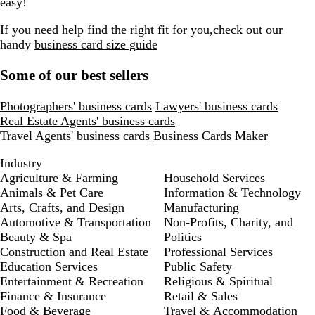
easy!
If you need help find the right fit for you,check out our
handy
business card size guide
Some of our best sellers
Photographers' business cards
Lawyers' business cards
Real Estate Agents' business cards
Travel Agents' business cards
Business Cards Maker
Industry
Agriculture & Farming
Household Services
Animals & Pet Care
Information & Technology
Arts, Crafts, and Design
Manufacturing
Automotive & Transportation
Non-Profits, Charity, and
Beauty & Spa
Politics
Construction and Real Estate
Professional Services
Education Services
Public Safety
Entertainment & Recreation
Religious & Spiritual
Finance & Insurance
Retail & Sales
Food & Beverage
Travel & Accommodation