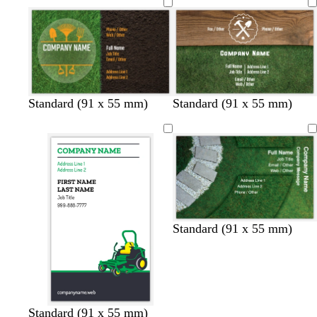
Standard (91 x 55 mm)
Standard (91 x 55 mm)
Standard (91 x 55 mm)
w
w
w
w
Standard (91 x 55 mm)