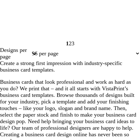
1
2
3
Page
Page
Page
Designs per
1
2
3
page
Create a strong first impression with industry-specific
business card templates.
Business cards that look professional and work as hard as
you do? We print that – and it all starts with VistaPrint’s
business card templates. Browse thousands of designs built
for your industry, pick a template and add your finishing
touches – like your logo, slogan and brand name. Then,
select the paper stock and finish to make your business card
design pop. Need help bringing your business card ideas to
life? Our team of professional designers are happy to help.
Creating a business card design online has never been so