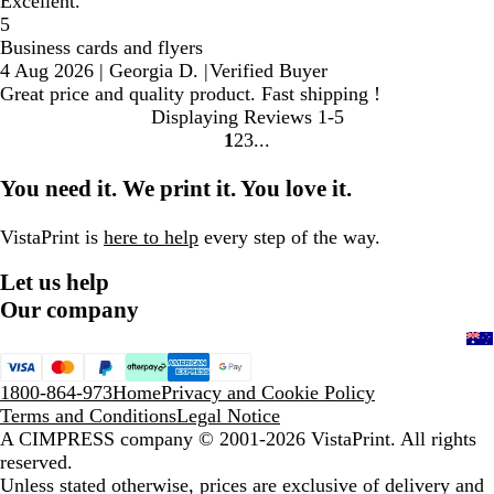
Excellent.
5
Business cards and flyers
4 Aug 2026
|
Georgia D.
|
Verified Buyer
Great price and quality product. Fast shipping !
Displaying Reviews
1-5
1
2
3
Go
Go
Go
to
to
to
You need it. We print it. You love it.
page
page
page
VistaPrint is
here to help
every step of the way.
Let us help
Our company
1800-864-973
Home
Privacy and Cookie Policy
Terms and Conditions
Legal Notice
A CIMPRESS company
© 2001-2026 VistaPrint. All rights
reserved.
Unless stated otherwise, prices are exclusive of delivery and