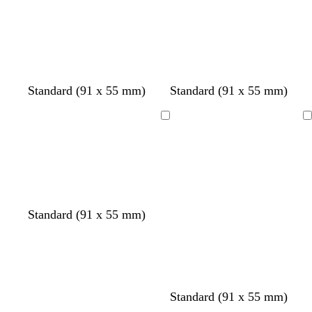
Loading
Loading
Standard (91 x 55 mm)
Standard (91 x 55 mm)
Loading
Loading
Standard (91 x 55 mm)
Standard (91 x 55 mm)