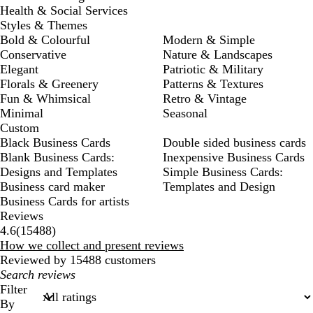
Health & Social Services
Styles & Themes
Bold & Colourful
Modern & Simple
Conservative
Nature & Landscapes
Elegant
Patriotic & Military
Florals & Greenery
Patterns & Textures
Fun & Whimsical
Retro & Vintage
Minimal
Seasonal
Custom
Black Business Cards
Double sided business cards
Blank Business Cards:
Inexpensive Business Cards
Designs and Templates
Simple Business Cards:
Business card maker
Templates and Design
Business Cards for artists
Reviews
15488
4.6
(
15488
)
reviews
How we collect and present reviews
Reviewed by 15488 customers
My
search
Filter
inputs
By