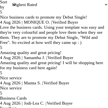
Sort
by
5
Nice business cards to promote my Debut Single!
4 Aug 2026
|
MONIQUE O.
|
Verified Buyer
Love the business cards. Using your template was easy and
they're very colourful and people love them when they see
them. They are to promote my Debut Single, "Wild and
Free". So excited at how well they came up : )
5
Amazing quality and great pricing!
4 Aug 2026
|
Samantha J.
|
Verified Buyer
Amazing quality and great pricing! I will be shopping here
for my business card here again!
5
Nice service
4 Aug 2026
|
Mamta S.
|
Verified Buyer
Nice service
5
Business Cards
4 Aug 2026
|
Jodi-Lea C.
|
Verified Buyer