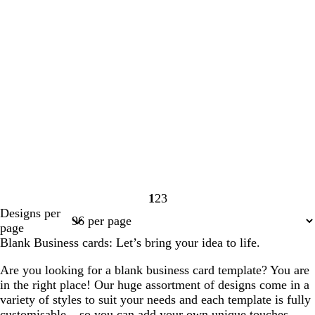
1
2
3
Page
Page
Page
Designs per
1
2
3
page
Blank Business cards: Let’s bring your idea to life.
Are you looking for a blank business card template? You are
in the right place! Our huge assortment of designs come in a
variety of styles to suit your needs and each template is fully
customisable – so you can add your own unique touches,