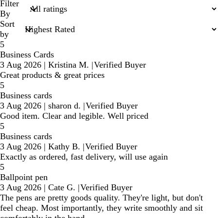
search
Filter
inputs
By
Sort
by
5
Business Cards
3 Aug 2026
|
Kristina M.
|
Verified Buyer
Great products & great prices
5
Business cards
3 Aug 2026
|
sharon d.
|
Verified Buyer
Good item. Clear and legible. Well priced
5
Business cards
3 Aug 2026
|
Kathy B.
|
Verified Buyer
Exactly as ordered, fast delivery, will use again
5
Ballpoint pen
3 Aug 2026
|
Cate G.
|
Verified Buyer
The pens are pretty goods quality. They're light, but don't
feel cheap. Most importantly, they write smoothly and sit