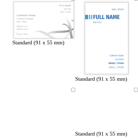
Standard (91 x 55 mm)
d
t
b
Standard (91 x 55 mm)
a
e
l
r
a
a
Loading
Loading
k
l
c
b
k
l
u
e
Standard (91 x 55 mm)