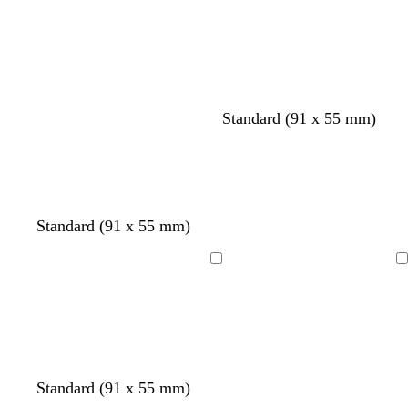
Loading
Loading
Standard (91 x 55 mm)
Standard (91 x 55 mm)
Loading
Loading
Standard (91 x 55 mm)