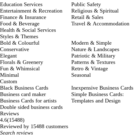
Education Services
Public Safety
Entertainment & Recreation
Religious & Spiritual
Finance & Insurance
Retail & Sales
Food & Beverage
Travel & Accommodation
Health & Social Services
Styles & Themes
Bold & Colourful
Modern & Simple
Conservative
Nature & Landscapes
Elegant
Patriotic & Military
Florals & Greenery
Patterns & Textures
Fun & Whimsical
Retro & Vintage
Minimal
Seasonal
Custom
Black Business Cards
Inexpensive Business Cards
Business card maker
Simple Business Cards:
Business Cards for artists
Templates and Design
Double sided business cards
Reviews
15488
4.6
(
15488
)
reviews
Reviewed by 15488 customers
My