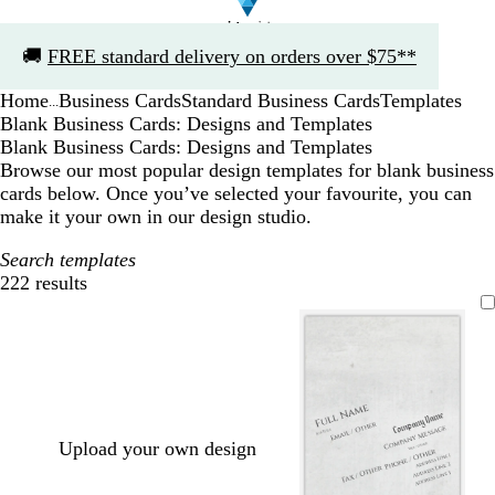
Slide
🚚
FREE standard delivery on orders over $75**
1
of
Home
Business Cards
Standard Business Cards
Templates
1
...
Blank Business Cards: Designs and Templates
Blank Business Cards: Designs and Templates
Browse our most popular design templates for blank business
cards below. Once you’ve selected your favourite, you can
make it your own in our design studio.
Search templates
222 results
Filters
Upload your own design