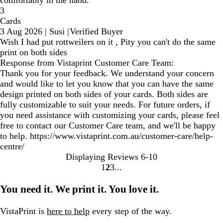
comfortably in the hand.
3
Cards
3 Aug 2026
|
Susi
|
Verified Buyer
Wish I had put rottweilers on it , Pity you can't do the same
print on both sides
Response from Vistaprint Customer Care Team:
Thank you for your feedback. We understand your concern
and would like to let you know that you can have the same
design printed on both sides of your cards. Both sides are
fully customizable to suit your needs. For future orders, if
you need assistance with customizing your cards, please feel
free to contact our Customer Care team, and we'll be happy
to help. https://www.vistaprint.com.au/customer-care/help-
centre/
Displaying Reviews
6-10
1
2
3
Go
Go
Go
to
to
to
You need it. We print it. You love it.
page
page
page
VistaPrint is
here to help
every step of the way.