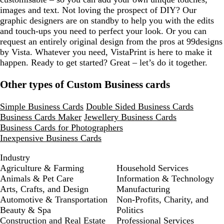
images and text. Not loving the prospect of DIY? Our
graphic designers are on standby to help you with the edits
and touch-ups you need to perfect your look. Or you can
request an entirely original design from the pros at 99designs
by Vista. Whatever you need, VistaPrint is here to make it
happen. Ready to get started? Great – let’s do it together.
Other types of Custom Business cards
Simple Business Cards
Double Sided Business Cards
Business Cards Maker
Jewellery Business Cards
Business Cards for Photographers
Inexpensive Business Cards
Industry
Agriculture & Farming
Household Services
Animals & Pet Care
Information & Technology
Arts, Crafts, and Design
Manufacturing
Automotive & Transportation
Non-Profits, Charity, and
Beauty & Spa
Politics
Construction and Real Estate
Professional Services