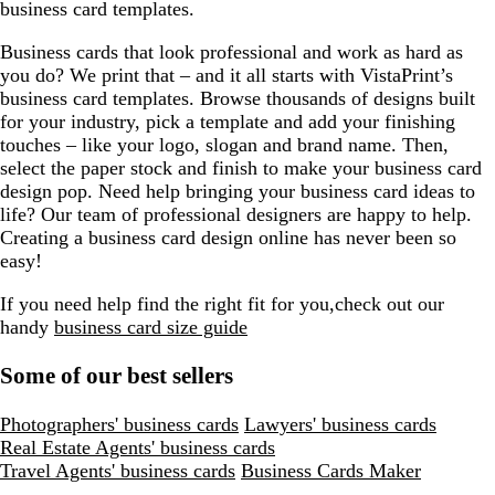
business card templates.
Business cards that look professional and work as hard as
you do? We print that – and it all starts with VistaPrint’s
business card templates. Browse thousands of designs built
for your industry, pick a template and add your finishing
touches – like your logo, slogan and brand name. Then,
select the paper stock and finish to make your business card
design pop. Need help bringing your business card ideas to
life? Our team of professional designers are happy to help.
Creating a business card design online has never been so
easy!
If you need help find the right fit for you,check out our
handy
business card size guide
Some of our best sellers
Photographers' business cards
Lawyers' business cards
Real Estate Agents' business cards
Travel Agents' business cards
Business Cards Maker