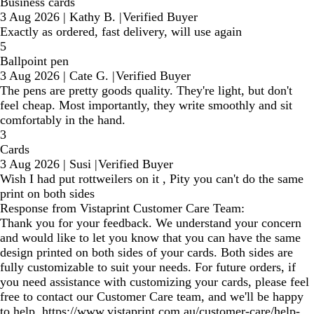
Business cards
3 Aug 2026
|
Kathy B.
|
Verified Buyer
Exactly as ordered, fast delivery, will use again
5
Ballpoint pen
3 Aug 2026
|
Cate G.
|
Verified Buyer
The pens are pretty goods quality. They're light, but don't
feel cheap. Most importantly, they write smoothly and sit
comfortably in the hand.
3
Cards
3 Aug 2026
|
Susi
|
Verified Buyer
Wish I had put rottweilers on it , Pity you can't do the same
print on both sides
Response from Vistaprint Customer Care Team:
Thank you for your feedback. We understand your concern
and would like to let you know that you can have the same
design printed on both sides of your cards. Both sides are
fully customizable to suit your needs. For future orders, if
you need assistance with customizing your cards, please feel
free to contact our Customer Care team, and we'll be happy
to help. https://www.vistaprint.com.au/customer-care/help-