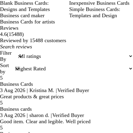
Blank Business Cards:
Inexpensive Business Cards
Designs and Templates
Simple Business Cards:
Business card maker
Templates and Design
Business Cards for artists
Reviews
15488
4.6
(
15488
)
reviews
Reviewed by 15488 customers
My
search
Filter
inputs
By
Sort
by
5
Business Cards
3 Aug 2026
|
Kristina M.
|
Verified Buyer
Great products & great prices
5
Business cards
3 Aug 2026
|
sharon d.
|
Verified Buyer
Good item. Clear and legible. Well priced
5