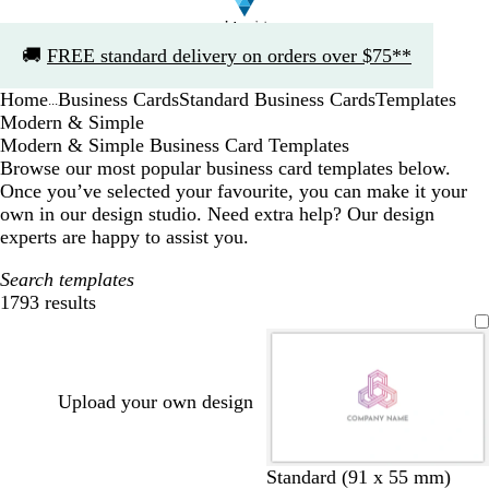
Slide
🚚
FREE standard delivery on orders over $75**
1
of
Home
Business Cards
Standard Business Cards
Templates
1
...
Modern & Simple
Modern & Simple Business Card Templates
Browse our most popular business card templates below.
Once you’ve selected your favourite, you can make it your
own in our design studio. Need extra help? Our design
experts are happy to assist you.
Search templates
1793 results
Filters
Upload your own design
w
b
w
b
w
d
Standard (91 x 55 mm)