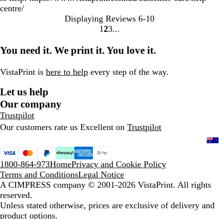
centre/
Displaying Reviews
6-10
1
2
3
go
go
go
to
to
to
You need it. We print it. You love it.
page
page
page
1
2
3
VistaPrint is
here to help
every step of the way.
Let us help
Our company
Trustpilot
Our customers rate us Excellent on
Trustpilot
1800-864-973
Home
Privacy and Cookie Policy
Terms and Conditions
Legal Notice
A CIMPRESS company
© 2001-2026 VistaPrint. All rights
reserved.
Unless stated otherwise, prices are exclusive of delivery and
product options.