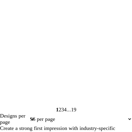
1
2
3
4
19
Page
Page
Page
Page
Page
Designs per
1
2
3
4
19
page
Create a strong first impression with industry-specific