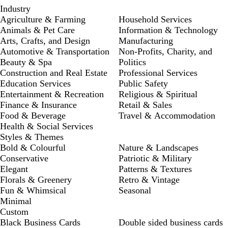
Industry
Agriculture & Farming
Household Services
Animals & Pet Care
Information & Technology
Arts, Crafts, and Design
Manufacturing
Automotive & Transportation
Non-Profits, Charity, and
Beauty & Spa
Politics
Construction and Real Estate
Professional Services
Education Services
Public Safety
Entertainment & Recreation
Religious & Spiritual
Finance & Insurance
Retail & Sales
Food & Beverage
Travel & Accommodation
Health & Social Services
Styles & Themes
Bold & Colourful
Nature & Landscapes
Conservative
Patriotic & Military
Elegant
Patterns & Textures
Florals & Greenery
Retro & Vintage
Fun & Whimsical
Seasonal
Minimal
Custom
Black Business Cards
Double sided business cards