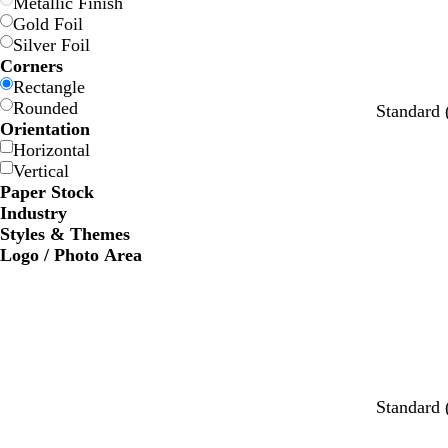
Metallic Finish
Gold Foil
Silver Foil
Corners
Rectangle
Rounded
Standard
Orientation
Horizontal
Vertical
Paper Stock
Industry
Styles & Themes
Logo / Photo Area
b
d
m
t
Standard
l
a
a
a