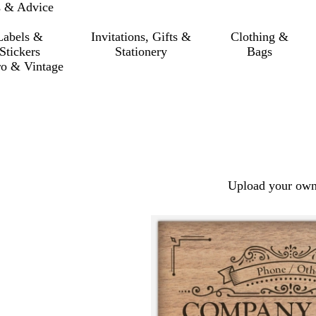
s & Advice
Labels &
Invitations, Gifts &
Clothing &
Stickers
Stationery
Bags
ro & Vintage
Upload your own