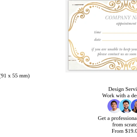
 (91 x 55 mm)
Design Servi
Work with a de
Get a professiona
from scrat
From $19.