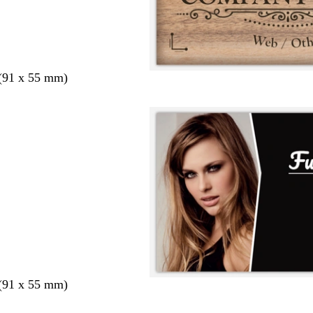
 (91 x 55 mm)
 (91 x 55 mm)