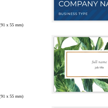
 (91 x 55 mm)
 (91 x 55 mm)