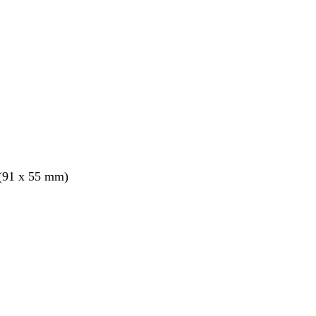
 (91 x 55 mm)