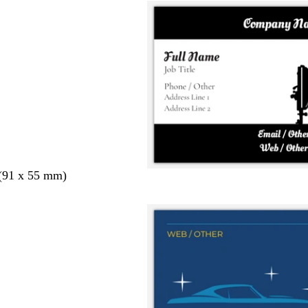
 (91 x 55 mm)