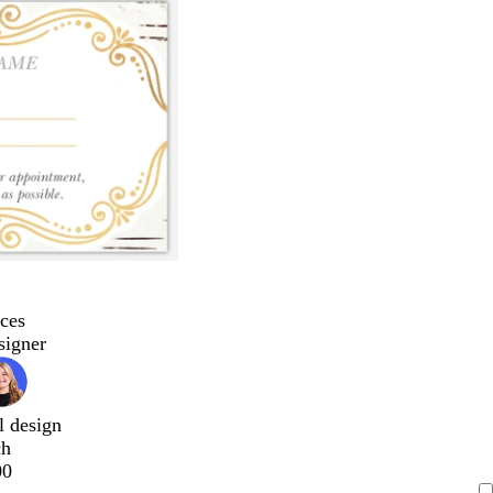
ces
signer
l design
ch
00