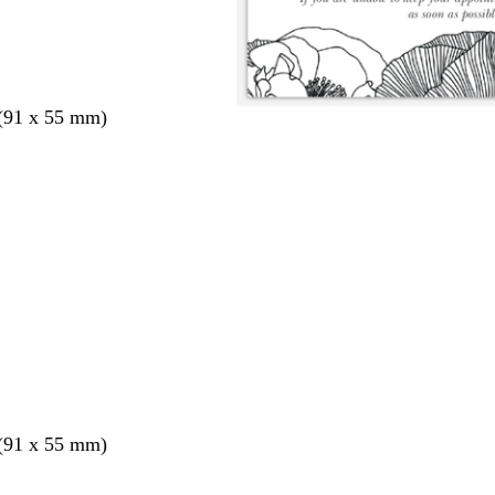
 (91 x 55 mm)
 (91 x 55 mm)