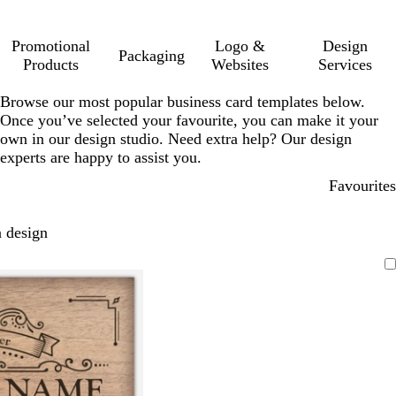
Promotional
Logo &
Design
Packaging
Products
Websites
Services
Browse our most popular business card templates below.
Once you’ve selected your favourite, you can make it your
own in our design studio. Need extra help? Our design
experts are happy to assist you.
Favourites
 design