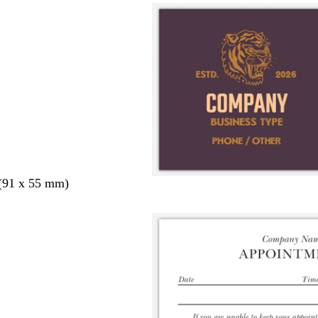
 (91 x 55 mm)