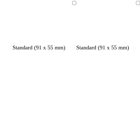
Loading
Loading
Standard (91 x 55 mm)
Standard (91 x 55 mm)
Loading
Loading