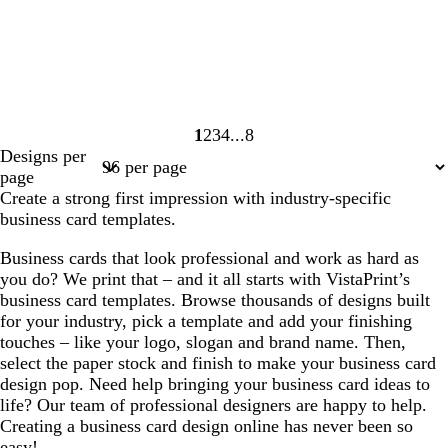
1
2
3
4
8
Page
Page
Page
Page
Page
Designs per
1
2
3
4
8
page
Create a strong first impression with industry-specific
business card templates.
Business cards that look professional and work as hard as
you do? We print that – and it all starts with VistaPrint’s
business card templates. Browse thousands of designs built
for your industry, pick a template and add your finishing
touches – like your logo, slogan and brand name. Then,
select the paper stock and finish to make your business card
design pop. Need help bringing your business card ideas to
life? Our team of professional designers are happy to help.
Creating a business card design online has never been so
easy!