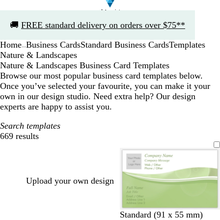
Slide
🚚
FREE standard delivery on orders over $75**
1
of
Home
Business Cards
Standard Business Cards
Templates
1
...
Nature & Landscapes
Nature & Landscapes Business Card Templates
Browse our most popular business card templates below.
Once you’ve selected your favourite, you can make it your
own in our design studio. Need extra help? Our design
experts are happy to assist you.
Search templates
669 results
Filters
Upload your own design
o
s
p
p
Standard (91 x 55 mm)