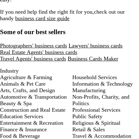
If you need help find the right fit for you,check out our
handy
business card size guide
Some of our best sellers
Photographers' business cards
Lawyers' business cards
Real Estate Agents' business cards
Travel Agents' business cards
Business Cards Maker
Industry
Agriculture & Farming
Household Services
Animals & Pet Care
Information & Technology
Arts, Crafts, and Design
Manufacturing
Automotive & Transportation
Non-Profits, Charity, and
Beauty & Spa
Politics
Construction and Real Estate
Professional Services
Education Services
Public Safety
Entertainment & Recreation
Religious & Spiritual
Finance & Insurance
Retail & Sales
Food & Beverage
Travel & Accommodation