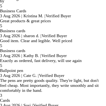
by
5
Business Cards
3 Aug 2026
|
Kristina M.
|
Verified Buyer
Great products & great prices
5
Business cards
3 Aug 2026
|
sharon d.
|
Verified Buyer
Good item. Clear and legible. Well priced
5
Business cards
3 Aug 2026
|
Kathy B.
|
Verified Buyer
Exactly as ordered, fast delivery, will use again
5
Ballpoint pen
3 Aug 2026
|
Cate G.
|
Verified Buyer
The pens are pretty goods quality. They're light, but don't
feel cheap. Most importantly, they write smoothly and sit
comfortably in the hand.
3
Cards
3 Aug 2026
|
Susi
|
Verified Buyer