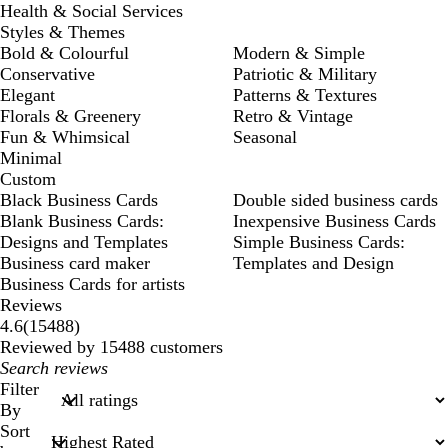
Health & Social Services
Styles & Themes
Bold & Colourful
Modern & Simple
Conservative
Patriotic & Military
Elegant
Patterns & Textures
Florals & Greenery
Retro & Vintage
Fun & Whimsical
Seasonal
Minimal
Custom
Black Business Cards
Double sided business cards
Blank Business Cards:
Inexpensive Business Cards
Designs and Templates
Simple Business Cards:
Business card maker
Templates and Design
Business Cards for artists
Reviews
15488
4.6
(
15488
)
reviews
Reviewed by 15488 customers
My
search
Filter
inputs
By
Sort