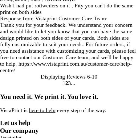
Wish I had put rottweilers on it , Pity you can't do the same
print on both sides
Response from Vistaprint Customer Care Team:
Thank you for your feedback. We understand your concern
and would like to let you know that you can have the same
design printed on both sides of your cards. Both sides are
fully customizable to suit your needs. For future orders, if
you need assistance with customizing your cards, please feel
free to contact our Customer Care team, and we'll be happy
to help. https://www.vistaprint.com.au/customer-care/help-
centre/
Displaying Reviews
6-10
1
2
3
go
go
go
to
to
to
You need it. We print it. You love it.
page
page
page
1
2
3
VistaPrint is
here to help
every step of the way.
Let us help
Our company
Trustpilot