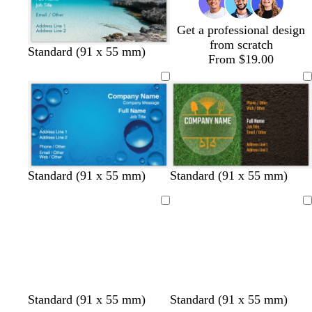
r
r
r
t
e
e
o
g
y
y
w
r
Get a professional design
n
e
from scratch
Standard (91 x 55 mm)
e
From $19.00
n
Standard (91 x 55 mm)
Standard (91 x 55 mm)
Loading
Loading
Standard (91 x 55 mm)
Standard (91 x 55 mm)