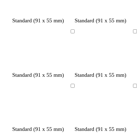
g
u
g
i
l
r
e
r
n
u
e
e
k
e
Standard (91 x 55 mm)
Standard (91 x 55 mm)
e
e
n
n
Loading
Loading
Standard (91 x 55 mm)
Standard (91 x 55 mm)
Loading
Loading
Standard (91 x 55 mm)
Standard (91 x 55 mm)