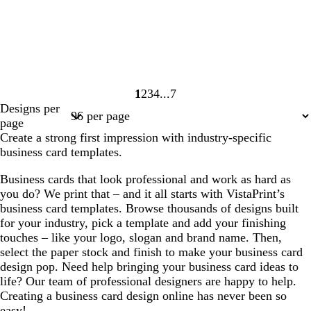
1
2
3
4
7
Page
Page
Page
Page
Page
Designs per
1
2
3
4
7
page
Create a strong first impression with industry-specific
business card templates.
Business cards that look professional and work as hard as
you do? We print that – and it all starts with VistaPrint’s
business card templates. Browse thousands of designs built
for your industry, pick a template and add your finishing
touches – like your logo, slogan and brand name. Then,
select the paper stock and finish to make your business card
design pop. Need help bringing your business card ideas to
life? Our team of professional designers are happy to help.
Creating a business card design online has never been so
easy!