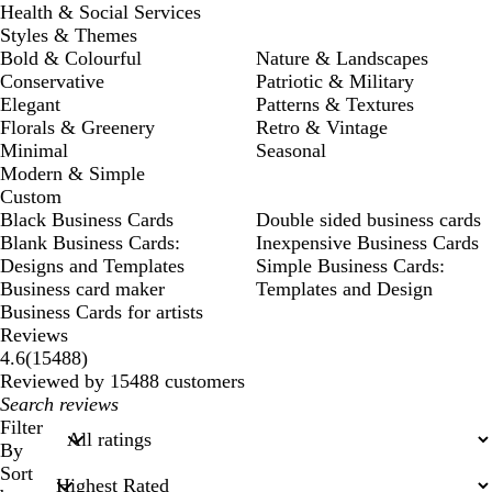
Health & Social Services
Styles & Themes
Bold & Colourful
Nature & Landscapes
Conservative
Patriotic & Military
Elegant
Patterns & Textures
Florals & Greenery
Retro & Vintage
Minimal
Seasonal
Modern & Simple
Custom
Black Business Cards
Double sided business cards
Blank Business Cards:
Inexpensive Business Cards
Designs and Templates
Simple Business Cards:
Business card maker
Templates and Design
Business Cards for artists
Reviews
15488
4.6
(
15488
)
reviews
Reviewed by 15488 customers
My
search
Filter
inputs
By
Sort