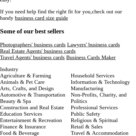
If you need help find the right fit for you,check out our
handy
business card size guide
Some of our best sellers
Photographers' business cards
Lawyers' business cards
Real Estate Agents' business cards
Travel Agents' business cards
Business Cards Maker
Industry
Agriculture & Farming
Household Services
Animals & Pet Care
Information & Technology
Arts, Crafts, and Design
Manufacturing
Automotive & Transportation
Non-Profits, Charity, and
Beauty & Spa
Politics
Construction and Real Estate
Professional Services
Education Services
Public Safety
Entertainment & Recreation
Religious & Spiritual
Finance & Insurance
Retail & Sales
Food & Beverage
Travel & Accommodation