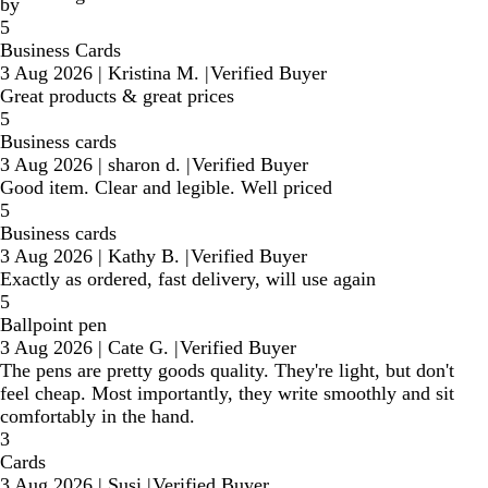
by
5
Business Cards
3 Aug 2026
|
Kristina M.
|
Verified Buyer
Great products & great prices
5
Business cards
3 Aug 2026
|
sharon d.
|
Verified Buyer
Good item. Clear and legible. Well priced
5
Business cards
3 Aug 2026
|
Kathy B.
|
Verified Buyer
Exactly as ordered, fast delivery, will use again
5
Ballpoint pen
3 Aug 2026
|
Cate G.
|
Verified Buyer
The pens are pretty goods quality. They're light, but don't
feel cheap. Most importantly, they write smoothly and sit
comfortably in the hand.
3
Cards
3 Aug 2026
|
Susi
|
Verified Buyer