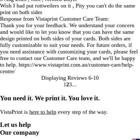
Wish I had put rottweilers on it , Pity you can't do the same
print on both sides
Response from Vistaprint Customer Care Team:
Thank you for your feedback. We understand your concern
and would like to let you know that you can have the same
design printed on both sides of your cards. Both sides are
fully customizable to suit your needs. For future orders, if
you need assistance with customizing your cards, please feel
free to contact our Customer Care team, and we'll be happy
to help. https://www.vistaprint.com.au/customer-care/help-
centre/
Displaying Reviews
6-10
1
2
3
Go
Go
Go
to
to
to
You need it. We print it. You love it.
page
page
page
VistaPrint is
here to help
every step of the way.
Let us help
Our company