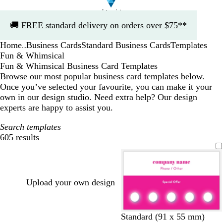
Slide
🚚
FREE standard delivery on orders over $75**
1
of
Home
Business Cards
Standard Business Cards
Templates
1
...
Fun & Whimsical
Fun & Whimsical Business Card Templates
Browse our most popular business card templates below.
Once you’ve selected your favourite, you can make it your
own in our design studio. Need extra help? Our design
experts are happy to assist you.
Search templates
605 results
Filters
Upload your own design
p
d
b
t
b
b
t
g
Standard (91 x 55 mm)