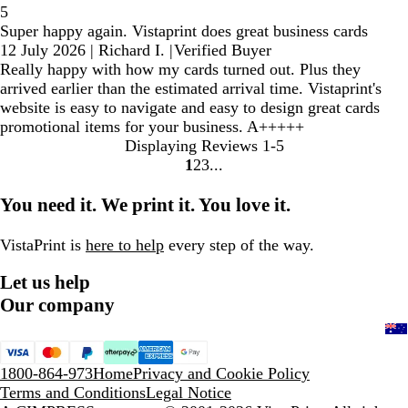
5
Super happy again. Vistaprint does great business cards
12 July 2026
|
Richard I.
|
Verified Buyer
Really happy with how my cards turned out. Plus they
arrived earlier than the estimated arrival time. Vistaprint's
website is easy to navigate and easy to design great cards
promotional items for your business. A+++++
Displaying Reviews
1-5
1
2
3
Go
Go
Go
to
to
to
You need it. We print it. You love it.
page
page
page
VistaPrint is
here to help
every step of the way.
Let us help
Our company
1800-864-973
Home
Privacy and Cookie Policy
Terms and Conditions
Legal Notice