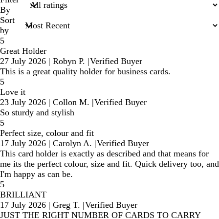
inputs
By
Sort
by
5
Great Holder
27 July 2026
|
Robyn P.
|
Verified Buyer
This is a great quality holder for business cards.
5
Love it
23 July 2026
|
Collon M.
|
Verified Buyer
So sturdy and stylish
5
Perfect size, colour and fit
17 July 2026
|
Carolyn A.
|
Verified Buyer
This card holder is exactly as described and that means for
me its the perfect colour, size and fit. Quick delivery too, and
I'm happy as can be.
5
BRILLIANT
17 July 2026
|
Greg T.
|
Verified Buyer
JUST THE RIGHT NUMBER OF CARDS TO CARRY