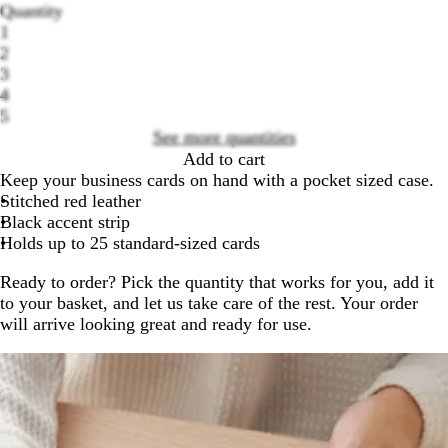
Quantity
1
2
3
Loading
4
options
5
See more quantities
Add to cart
Keep your business cards on hand with a pocket sized case.
Stitched red leather
Black accent strip
Holds up to 25 standard-sized cards
Ready to order? Pick the quantity that works for you, add it
to your basket, and let us take care of the rest. Your order
will arrive looking great and ready for use.