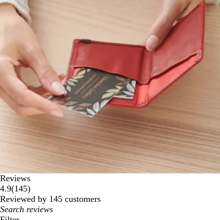
Reviews
145
4.9
(
145
)
reviews
Reviewed by 145 customers
My
search
Filter