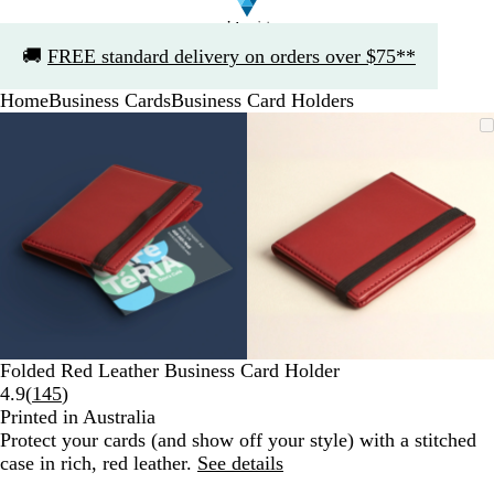
Slide
🚚
FREE standard delivery on orders over $75**
1
of
Home
Business Cards
Business Card Holders
1
Slide
Zoomable
Zoomed
Use
Click
Zoomable
Zoomed
Use
Click
1
Image
to
the
to
Image
to
the
to
of
minimum
plus
expand
minimum
plus
expand
2
and
and
minus
minus
key
key
to
to
zoom
zoom
and
and
the
the
arrow
arrow
Folded Red Leather Business Card Holder
keys
keys
Read
4.9
(
145
)
to
to
145
Printed in Australia
pan
pan
reviews
Protect your cards (and show off your style) with a stitched
case in rich, red leather.
See details