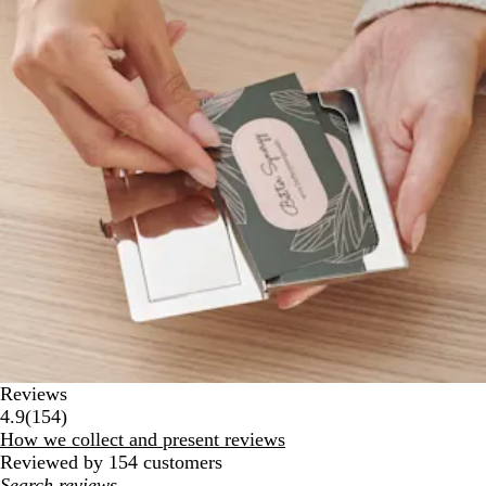
Reviews
154
4.9
(
154
)
reviews
How we collect and present reviews
Reviewed by 154 customers
My