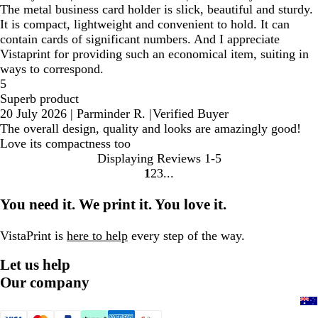
The metal business card holder is slick, beautiful and sturdy.
It is compact, lightweight and convenient to hold. It can
contain cards of significant numbers. And I appreciate
Vistaprint for providing such an economical item, suiting in
ways to correspond.
5
Superb product
20 July 2026
|
Parminder R.
|
Verified Buyer
The overall design, quality and looks are amazingly good!
Love its compactness too
Displaying Reviews
1-5
1
2
3
Go
Go
Go
to
to
to
You need it. We print it. You love it.
page
page
page
VistaPrint is
here to help
every step of the way.
Let us help
Our company