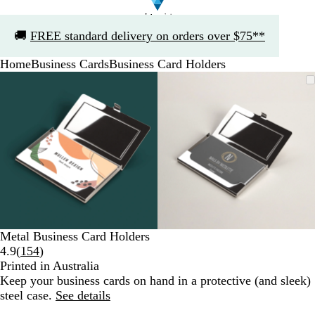
Slide
🚚
FREE standard delivery on orders over $75**
1
of
Home
Business Cards
Business Card Holders
1
Slide
Zoomable
Zoomed
Use
Click
Zoomable
Zoomed
Use
Click
1
Image
to
the
to
Image
to
the
to
of
minimum
plus
expand
minimum
plus
expand
2
and
and
minus
minus
key
key
to
to
zoom
zoom
and
and
the
the
arrow
arrow
Metal Business Card Holders
keys
keys
Read
4.9
(
154
)
to
to
154
Printed in Australia
pan
pan
reviews
Keep your business cards on hand in a protective (and sleek)
steel case.
See details