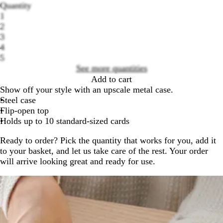
Quantity
1
2
3
Loading
4
options
5
See more quantities
Add to cart
Show off your style with an upscale metal case.
Steel case
Flip-open top
Holds up to 10 standard-sized cards
Ready to order? Pick the quantity that works for you, add it
to your basket, and let us take care of the rest. Your order
will arrive looking great and ready for use.