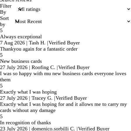
search
Filter
inputs
By
Sort
by
5
Always exceptional
7 Aug 2026
|
Tash H.
|
Verified Buyer
Thankyou again for a fantastic order
5
New business cards
27 July 2026
|
Roofing C.
|
Verified Buyer
I was so happy with mu new business cards everyone loves
them
5
Exactly what I was hoping
27 July 2026
|
Tracey G.
|
Verified Buyer
Exactly what I was hoping for and it allows me to carry my
cards without any damage
5
In recognition of thanks
23 July 2026
|
domenico.sorbilli C.
|
Verified Buyer