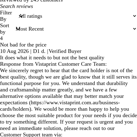
My
search
Filter
inputs
By
Sort
by
4
Not bad for the price
10 Aug 2026
|
D1 d.
|
Verified Buyer
It does what it needs to but not the best quality
Response from Vistaprint Customer Care Team:
We sincerely regret to hear that the card holder is not of the
best quality, though we are glad to know that it still serves its
functional purpose for you. We understand that durability
and craftsmanship matter greatly, and we have a few
alternative options available that may better match your
expectations (https://www.vistaprint.com.au/business-
cards/holders). We would be more than happy to help you
choose the most suitable product for your needs if you decide
to try something different. If your request is urgent and you
need an immediate solution, please reach out to our
Customer Support team via: