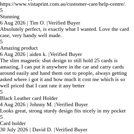
https://www.vistaprint.com.au/customer-care/help-centre/.
5
Stunning
6 Aug 2026
|
Tim O.
|
Verified Buyer
Absolutely perfect, is exactly what I wanted. Love the card
case, very handy well made.
5
Amazing product
6 Aug 2026
|
aiden k.
|
Verified Buyer
The slim magnetic shut design to still hold 25 cards is
amazing, I can put it anywhere in the car and carry cards
around easily and hand them out to people, always getting
asked where i got it and how much it cost me which is so
well priced that I cant rate it any better
5
Black Leather card Holder
4 Aug 2026
|
Johnny M.
|
Verified Buyer
Looks great, strong sturdy design fits nicely in my pocket
5
Card holder
30 July 2026
|
David D.
|
Verified Buyer