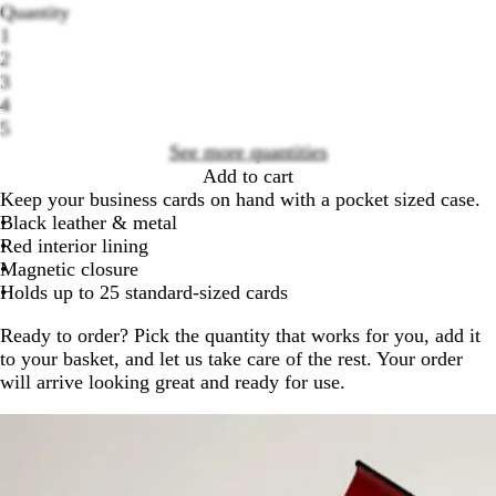
Quantity
1
2
3
Loading
4
options
5
See more quantities
Add to cart
Keep your business cards on hand with a pocket sized case.
Black leather & metal
Red interior lining
Magnetic closure
Holds up to 25 standard-sized cards
Ready to order? Pick the quantity that works for you, add it
to your basket, and let us take care of the rest. Your order
will arrive looking great and ready for use.