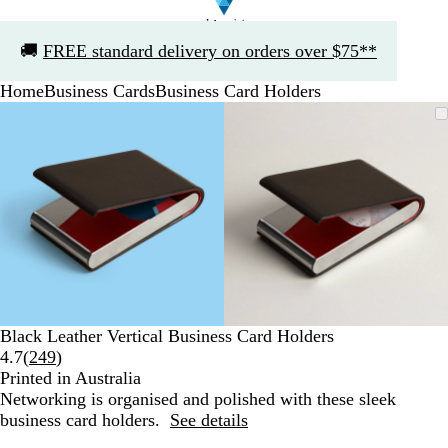
Slide
🚚
FREE standard delivery on orders over $75**
1
of
Home
Business Cards
Business Card Holders
1
Slide
Zoomable
Zoomed
Use
Click
Zoomable
Zoomed
Use
Click
1
Image
to
the
to
Image
to
the
to
of
minimum
plus
expand
minimum
plus
expand
2
and
and
minus
minus
key
key
to
to
zoom
zoom
and
and
the
the
arrow
arrow
Black Leather Vertical Business Card Holders
keys
keys
Read
4.7
(
249
)
to
to
249
Printed in Australia
pan
pan
reviews
Networking is organised and polished with these sleek
business card holders.
See details