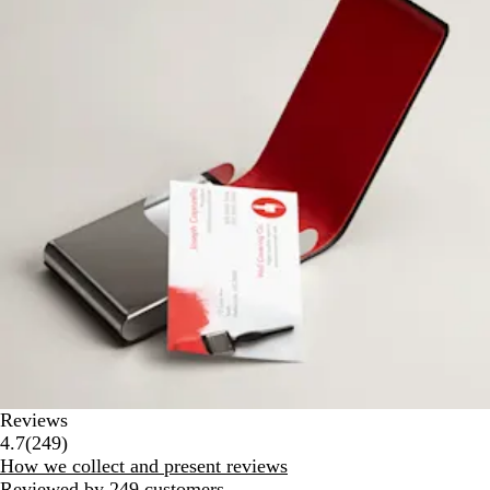
Reviews
249
4.7
(
249
)
reviews
How we collect and present reviews
Reviewed by 249 customers