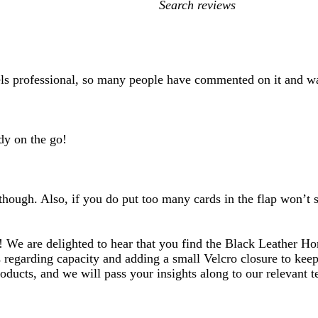
My
search
inputs
eels professional, so many people have commented on it and w
dy on the go!
 though. Also, if you do put too many cards in the flap won’
! We are delighted to hear that you find the Black Leather Ho
s regarding capacity and adding a small Velcro closure to kee
oducts, and we will pass your insights along to our relevant 