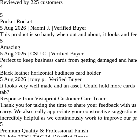
Reviewed by 225 customers
5
Pocket Rocket
5 Aug 2026
|
Naomi J.
|
Verified Buyer
This product is so handy when out and about, it looks and f
5
Amazing
5 Aug 2026
|
CSU C.
|
Verified Buyer
Perfect to keep business cards from getting damaged and han
4
Black leather horizontal budiness card holder
5 Aug 2026
|
tony p.
|
Verified Buyer
It looks very well made and an asset. Could hold more cards
tab?
Response from Vistaprint Customer Care Team:
Thank you for taking the time to share your feedback with us
carry. We also really appreciate your constructive suggestion
incredibly helpful as we continuously work to improve our pr
5
Premium Quality & Professional Finish