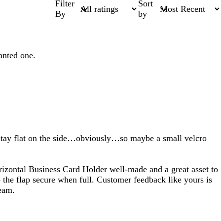
Filter
Sort
By
by
anted one.
t stay flat on the side…obviously…so maybe a small velcro
rizontal Business Card Holder well-made and a great asset to
p the flap secure when full. Customer feedback like yours is
team.