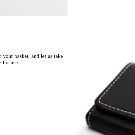
o your basket, and let us take
y for use.