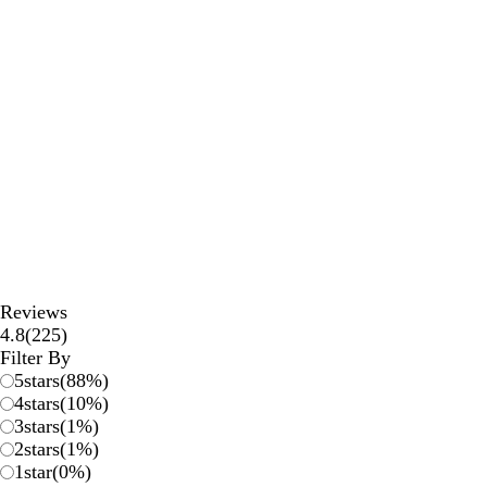
Reviews
225
4.8
(
225
)
reviews
Filter By
5
stars
(
88
%)
4
stars
(
10
%)
3
stars
(
1
%)
2
stars
(
1
%)
1
star
(
0
%)