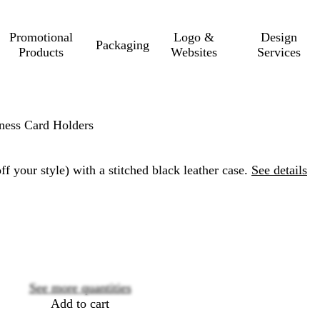
Promotional
Logo &
Design
Packaging
Products
Websites
Services
ness Card Holders
f your style) with a stitched black leather case.
See details
Loading
options
See more quantities
Add to cart