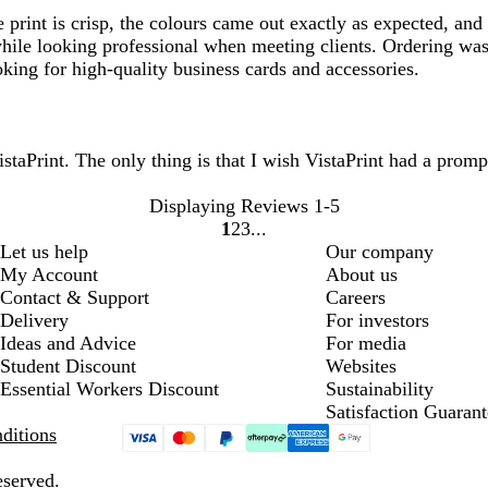
 print is crisp, the colours came out exactly as expected, and
hile looking professional when meeting clients. Ordering was 
king for high-quality business cards and accessories.
taPrint. The only thing is that I wish VistaPrint had a promp
Displaying Reviews
1-5
1
2
3
Go
Go
Go
Let us help
Our company
to
to
to
My Account
About us
page
page
page
Contact & Support
Careers
Delivery
For investors
Ideas and Advice
For media
Student Discount
Websites
Essential Workers Discount
Sustainability
Satisfaction Guarant
ditions
eserved.