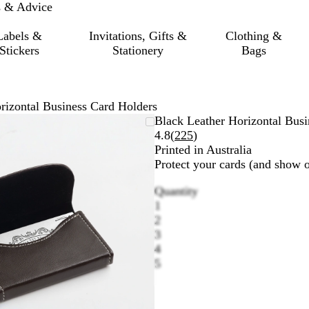
s & Advice
Labels &
Invitations, Gifts &
Clothing &
Stickers
Stationery
Bags
rizontal Business Card Holders
Zoomable
Zoomed
Use
Click
Black Leather Horizontal Busi
Image
to
the
to
Read
4.8
(
225
)
minimum
plus
expand
225
Printed in Australia
and
reviews
Protect your cards (and show of
minus
Quantity
key
1
to
2
zoom
3
and
4
the
5
arrow
keys
to
pan