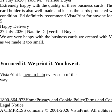
31 July 2026
|
TAC M.
|
Verified Buyer
Extremely happy with the quality of these business cards. The
card holder is also well made and keeps the cards protected w
condition. I’d definitely recommend VistaPrint for anyone loo
5
Happy Delivery
27 July 2026
|
Natalie D.
|
Verified Buyer
We are very happy with the business cards we created with Vis
as we made it too small.
You need it. We print it. You love it.
VistaPrint is
here to help
every step of the
way.
1800-864-973
Home
Privacy and Cookie Policy
Terms and Con
Legal Notice
A CIMPRESS company
© 2001-2026 VistaPrint. All rights r