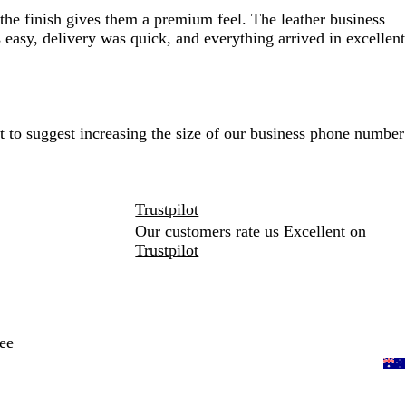
 the finish gives them a premium feel. The leather business
easy, delivery was quick, and everything arrived in excellent
t to suggest increasing the size of our business phone number
Trustpilot
Our customers rate us Excellent on
Trustpilot
ee