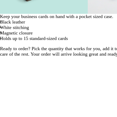
Keep your business cards on hand with a pocket sized case.
Black leather
White stitching
Magnetic closure
Holds up to 15 standard-sized cards
Ready to order? Pick the quantity that works for you, add it t
care of the rest. Your order will arrive looking great and read