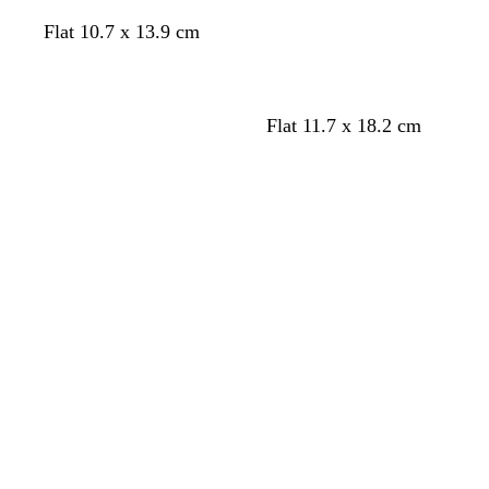
e
e
a
w
w
w
w
e
Flat 10.7 x 13.9 cm
h
h
h
h
n
i
i
i
i
t
t
t
t
e
e
e
e
Flat 11.7 x 18.2 cm
Loading
Loading