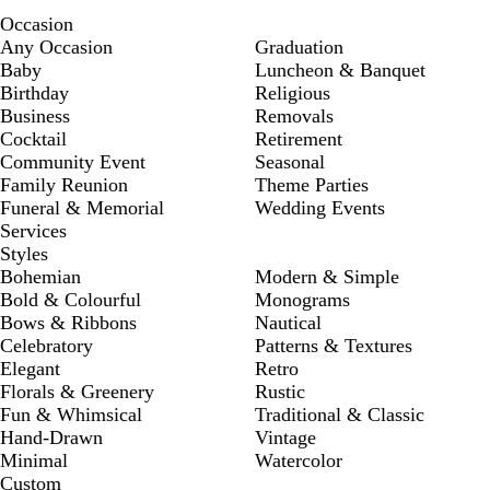
Occasion
Any Occasion
Graduation
Baby
Luncheon & Banquet
Birthday
Religious
Business
Removals
Cocktail
Retirement
Community Event
Seasonal
Family Reunion
Theme Parties
Funeral & Memorial
Wedding Events
Services
Styles
Bohemian
Modern & Simple
Bold & Colourful
Monograms
Bows & Ribbons
Nautical
Celebratory
Patterns & Textures
Elegant
Retro
Florals & Greenery
Rustic
Fun & Whimsical
Traditional & Classic
Hand-Drawn
Vintage
Minimal
Watercolor
Custom