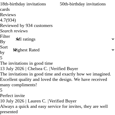
18th-birthday invitations
50th-birthday invitations
cards
Reviews
934
4.7
(
934
)
reviews
Reviewed by 934 customers
My
search
Filter
inputs
By
Sort
by
5
The invitations in good time
13 July 2026
|
Chelsea C.
|
Verified Buyer
The invitations in good time and exactly how we imagined.
Excellent quality and loved the design. We have received
many compliments!
5
Perfect invite
10 July 2026
|
Lauren C.
|
Verified Buyer
Always a quick and easy service for invites, they are well
presented