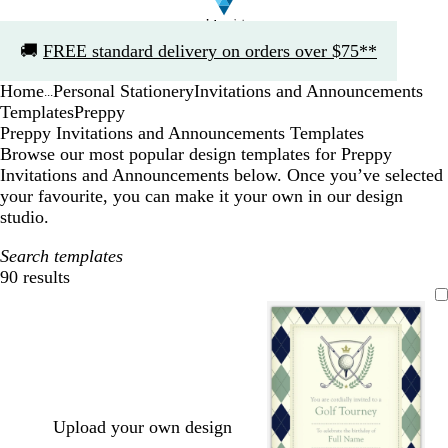
Slide
🚚
FREE standard delivery on orders over $75**
1
of
Home
Personal Stationery
Invitations and Announcements
1
...
Templates
Preppy
Preppy Invitations and Announcements Templates
Browse our most popular design templates for Preppy
Invitations and Announcements below. Once you’ve selected
your favourite, you can make it your own in our design
studio.
Search templates
90 results
Filters
Upload your own design