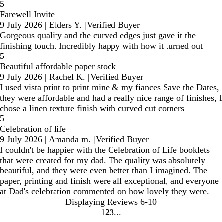
5
Farewell Invite
9 July 2026
|
Elders Y.
|
Verified Buyer
Gorgeous quality and the curved edges just gave it the
finishing touch. Incredibly happy with how it turned out
5
Beautiful affordable paper stock
9 July 2026
|
Rachel K.
|
Verified Buyer
I used vista print to print mine & my fiances Save the Dates,
they were affordable and had a really nice range of finishes, I
chose a linen texture finish with curved cut corners
5
Celebration of life
9 July 2026
|
Amanda m.
|
Verified Buyer
I couldn't be happier with the Celebration of Life booklets
that were created for my dad. The quality was absolutely
beautiful, and they were even better than I imagined. The
paper, printing and finish were all exceptional, and everyone
at Dad's celebration commented on how lovely they were.
Displaying Reviews
6-10
1
2
3
Go
Go
Go