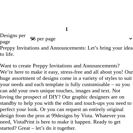
1
Page
Designs per
1
page
Preppy Invitations and Announcements: Let’s bring your idea
to life.
Want to create Preppy Invitations and Announcements?
We’re here to make it easy, stress-free and all about you! Our
huge assortment of designs come in a variety of styles to suit
your needs and each template is fully customisable – so you
can add your own unique touches, images and text. Not
loving the prospect of DIY? Our graphic designers are on
standby to help you with the edits and touch-ups you need to
perfect your look. Or you can request an entirely original
design from the pros at 99designs by Vista. Whatever you
need, VistaPrint is here to make it happen. Ready to get
started? Great – let’s do it together.