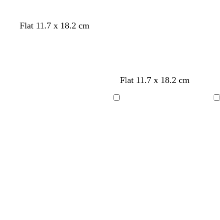
l
b
c
w
Flat 11.7 x 18.2 cm
i
l
r
h
g
a
e
i
h
c
a
t
t
k
m
e
g
Flat 11.7 x 18.2 cm
r
e
Loading
Loading
y