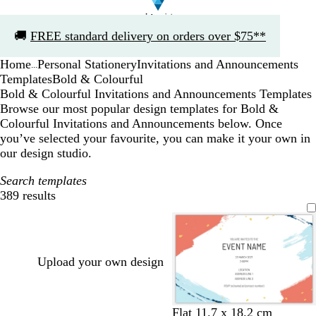
Slide
🚚
FREE standard delivery on orders over $75**
1
of
Home
Personal Stationery
Invitations and Announcements
1
...
Templates
Bold & Colourful
Bold & Colourful Invitations and Announcements Templates
Browse our most popular design templates for Bold &
Colourful Invitations and Announcements below. Once
you’ve selected your favourite, you can make it your own in
our design studio.
Search templates
389 results
Filters
Upload your own design
w
l
w
l
Flat 11.7 x 18.2 cm