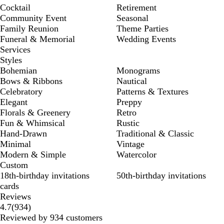
Cocktail
Retirement
Community Event
Seasonal
Family Reunion
Theme Parties
Funeral & Memorial
Wedding Events
Services
Styles
Bohemian
Monograms
Bows & Ribbons
Nautical
Celebratory
Patterns & Textures
Elegant
Preppy
Florals & Greenery
Retro
Fun & Whimsical
Rustic
Hand-Drawn
Traditional & Classic
Minimal
Vintage
Modern & Simple
Watercolor
Custom
18th-birthday invitations
50th-birthday invitations
cards
Reviews
934
4.7
(
934
)
reviews
Reviewed by 934 customers