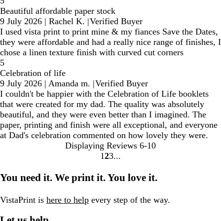
5
Beautiful affordable paper stock
9 July 2026
|
Rachel K.
|
Verified Buyer
I used vista print to print mine & my fiances Save the Dates,
they were affordable and had a really nice range of finishes, I
chose a linen texture finish with curved cut corners
5
Celebration of life
9 July 2026
|
Amanda m.
|
Verified Buyer
I couldn't be happier with the Celebration of Life booklets
that were created for my dad. The quality was absolutely
beautiful, and they were even better than I imagined. The
paper, printing and finish were all exceptional, and everyone
at Dad's celebration commented on how lovely they were.
Displaying Reviews
6-10
1
2
3
Go
Go
Go
to
to
to
You need it. We print it. You love it.
page
page
page
VistaPrint is
here to help
every step of the way.
Let us help