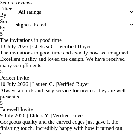
My
search
Filter
inputs
By
Sort
by
5
The invitations in good time
13 July 2026
|
Chelsea C.
|
Verified Buyer
The invitations in good time and exactly how we imagined.
Excellent quality and loved the design. We have received
many compliments!
5
Perfect invite
10 July 2026
|
Lauren C.
|
Verified Buyer
Always a quick and easy service for invites, they are well
presented
5
Farewell Invite
9 July 2026
|
Elders Y.
|
Verified Buyer
Gorgeous quality and the curved edges just gave it the
finishing touch. Incredibly happy with how it turned out