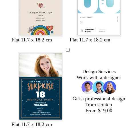
k
k
l
l
t
b
l
Flat 11.7 x 18.2 cm
Flat 11.7 x 18.2 cm
i
i
a
l
i
g
g
n
a
g
h
h
c
h
t
t
k
t
p
p
b
Design Services
i
i
l
Work with a designer
n
n
u
k
k
e
Get a professional design
from scratch
From $19.00
d
b
w
d
t
Flat 11.7 x 18.2 cm