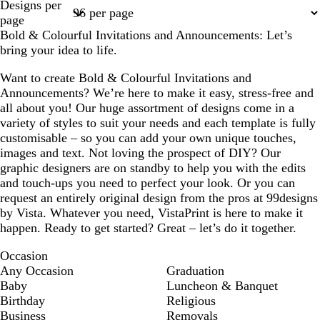
Designs per
1
2
3
4
5
page
Bold & Colourful Invitations and Announcements: Let’s
bring your idea to life.
Want to create Bold & Colourful Invitations and
Announcements? We’re here to make it easy, stress-free and
all about you! Our huge assortment of designs come in a
variety of styles to suit your needs and each template is fully
customisable – so you can add your own unique touches,
images and text. Not loving the prospect of DIY? Our
graphic designers are on standby to help you with the edits
and touch-ups you need to perfect your look. Or you can
request an entirely original design from the pros at 99designs
by Vista. Whatever you need, VistaPrint is here to make it
happen. Ready to get started? Great – let’s do it together.
Occasion
Any Occasion
Graduation
Baby
Luncheon & Banquet
Birthday
Religious
Business
Removals