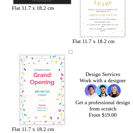
k
l
e
b
l
w
d
l
d
l
Flat 11.7 x 18.2 cm
e
e
l
i
h
a
i
a
i
n
a
g
i
r
g
r
l
c
h
t
k
h
k
a
k
t
e
g
t
b
c
g
r
b
l
w
b
Flat 11.7 x 18.2 cm
r
e
l
u
h
l
e
y
u
e
i
a
y
e
t
c
e
k
Design Services
Work with a designer
Get a professional design
from scratch
From $19.00
w
w
w
d
m
t
Flat 11.7 x 18.2 cm