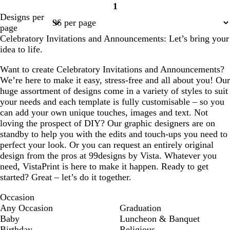
1
Page
Designs per
1
page
Celebratory Invitations and Announcements: Let’s bring your
idea to life.
Want to create Celebratory Invitations and Announcements?
We’re here to make it easy, stress-free and all about you! Our
huge assortment of designs come in a variety of styles to suit
your needs and each template is fully customisable – so you
can add your own unique touches, images and text. Not
loving the prospect of DIY? Our graphic designers are on
standby to help you with the edits and touch-ups you need to
perfect your look. Or you can request an entirely original
design from the pros at 99designs by Vista. Whatever you
need, VistaPrint is here to make it happen. Ready to get
started? Great – let’s do it together.
Occasion
Any Occasion
Graduation
Baby
Luncheon & Banquet
Birthday
Religious