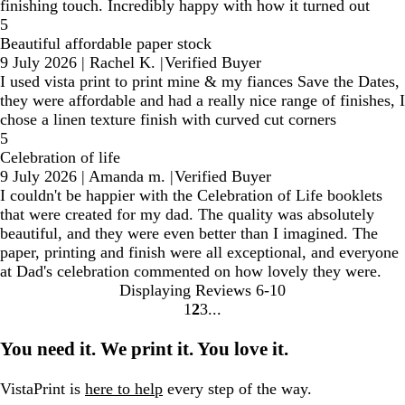
finishing touch. Incredibly happy with how it turned out
5
Beautiful affordable paper stock
9 July 2026
|
Rachel K.
|
Verified Buyer
I used vista print to print mine & my fiances Save the Dates,
they were affordable and had a really nice range of finishes, I
chose a linen texture finish with curved cut corners
5
Celebration of life
9 July 2026
|
Amanda m.
|
Verified Buyer
I couldn't be happier with the Celebration of Life booklets
that were created for my dad. The quality was absolutely
beautiful, and they were even better than I imagined. The
paper, printing and finish were all exceptional, and everyone
at Dad's celebration commented on how lovely they were.
Displaying Reviews
6-10
1
2
3
Go
Go
Go
to
to
to
You need it. We print it. You love it.
page
page
page
VistaPrint is
here to help
every step of the way.