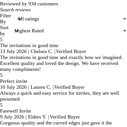
reviews
Reviewed by 934 customers
My
search
Filter
inputs
By
Sort
by
5
The invitations in good time
13 July 2026
|
Chelsea C.
|
Verified Buyer
The invitations in good time and exactly how we imagined.
Excellent quality and loved the design. We have received
many compliments!
5
Perfect invite
10 July 2026
|
Lauren C.
|
Verified Buyer
Always a quick and easy service for invites, they are well
presented
5
Farewell Invite
9 July 2026
|
Elders Y.
|
Verified Buyer
Gorgeous quality and the curved edges just gave it the