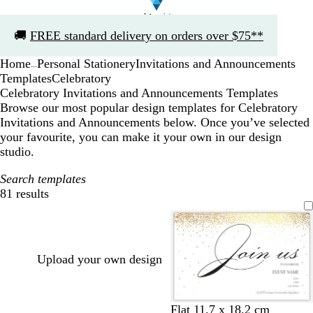
Slide
🚚
FREE standard delivery on orders over $75**
1
of
Home
Personal Stationery
Invitations and Announcements
1
...
Templates
Celebratory
Celebratory Invitations and Announcements Templates
Browse our most popular design templates for Celebratory
Invitations and Announcements below. Once you’ve selected
your favourite, you can make it your own in our design
studio.
Search templates
81 results
Filters
Upload your own design
w
b
Flat 11.7 x 18.2 cm