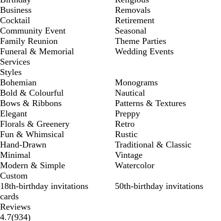
Business
Removals
Cocktail
Retirement
Community Event
Seasonal
Family Reunion
Theme Parties
Funeral & Memorial
Wedding Events
Services
Styles
Bohemian
Monograms
Bold & Colourful
Nautical
Bows & Ribbons
Patterns & Textures
Elegant
Preppy
Florals & Greenery
Retro
Fun & Whimsical
Rustic
Hand-Drawn
Traditional & Classic
Minimal
Vintage
Modern & Simple
Watercolor
Custom
18th-birthday invitations
50th-birthday invitations
cards
Reviews
934
4.7
(
934
)