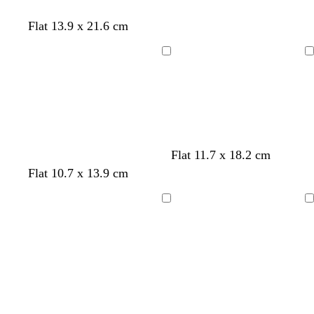
Flat 13.9 x 21.6 cm
Loading
Loading
Flat 11.7 x 18.2 cm
Flat 10.7 x 13.9 cm
Loading
Loading