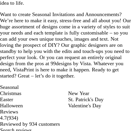
idea to life.
Want to create Seasonal Invitations and Announcements?
We’re here to make it easy, stress-free and all about you! Our
huge assortment of designs come in a variety of styles to suit
your needs and each template is fully customisable – so you
can add your own unique touches, images and text. Not
loving the prospect of DIY? Our graphic designers are on
standby to help you with the edits and touch-ups you need to
perfect your look. Or you can request an entirely original
design from the pros at 99designs by Vista. Whatever you
need, VistaPrint is here to make it happen. Ready to get
started? Great – let’s do it together.
Seasonal
Christmas
New Year
Easter
St. Patrick's Day
Halloween
Valentine's Day
Reviews
934
4.7
(
934
)
reviews
Reviewed by 934 customers
My