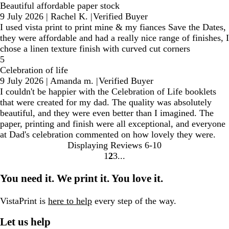
Beautiful affordable paper stock
9 July 2026
|
Rachel K.
|
Verified Buyer
I used vista print to print mine & my fiances Save the Dates,
they were affordable and had a really nice range of finishes, I
chose a linen texture finish with curved cut corners
5
Celebration of life
9 July 2026
|
Amanda m.
|
Verified Buyer
I couldn't be happier with the Celebration of Life booklets
that were created for my dad. The quality was absolutely
beautiful, and they were even better than I imagined. The
paper, printing and finish were all exceptional, and everyone
at Dad's celebration commented on how lovely they were.
Displaying Reviews
6-10
1
2
3
Go
Go
Go
to
to
to
You need it. We print it. You love it.
page
page
page
VistaPrint is
here to help
every step of the way.
Let us help