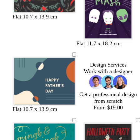
e
e
n
Flat 10.7 x 13.9 cm
d
b
Flat 11.7 x 18.2 cm
a
l
r
a
k
c
Design Services
p
k
Work with a designer
u
r
p
Get a professional design
l
from scratch
e
From $19.00
s
d
f
t
d
Flat 10.7 x 13.9 cm
t
a
o
e
a
e
r
r
a
r
e
k
e
l
k
l
g
s
g