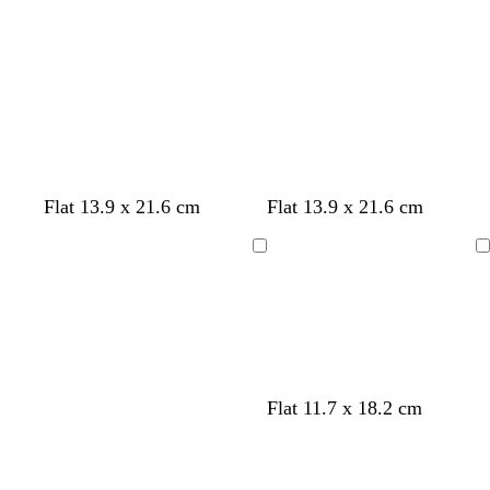
u
e
c
b
d
m
Flat 13.9 x 21.6 cm
Flat 13.9 x 21.6 cm
r
l
a
a
e
a
r
u
Loading
Loading
a
c
k
v
m
k
p
e
u
r
p
l
Flat 11.7 x 18.2 cm
e