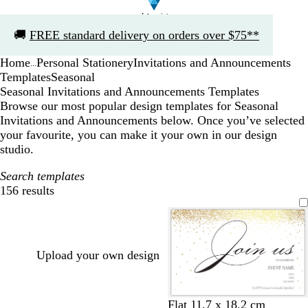
Slide
🚚
FREE standard delivery on orders over $75**
1
of
Home
Personal Stationery
Invitations and Announcements
1
...
Templates
Seasonal
Seasonal Invitations and Announcements Templates
Browse our most popular design templates for Seasonal
Invitations and Announcements below. Once you’ve selected
your favourite, you can make it your own in our design
studio.
Search templates
156 results
Filters
Upload your own design
w
b
Flat 11.7 x 18.2 cm