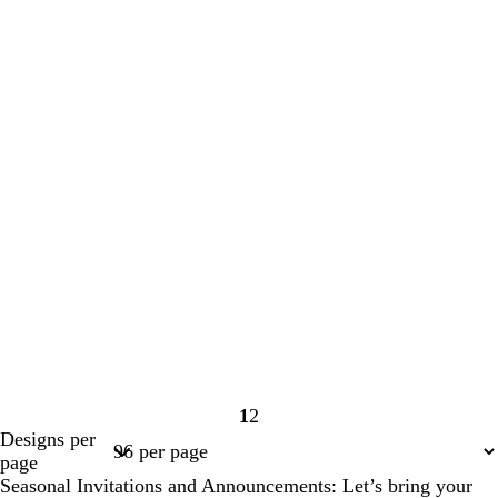
1
2
Page
Page
Designs per
1
2
page
Seasonal Invitations and Announcements: Let’s bring your