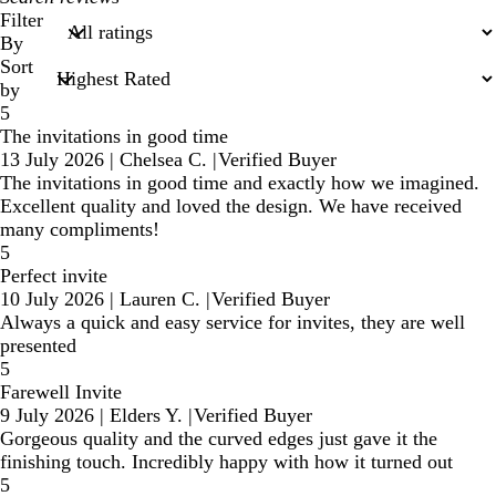
search
Filter
inputs
By
Sort
by
5
The invitations in good time
13 July 2026
|
Chelsea C.
|
Verified Buyer
The invitations in good time and exactly how we imagined.
Excellent quality and loved the design. We have received
many compliments!
5
Perfect invite
10 July 2026
|
Lauren C.
|
Verified Buyer
Always a quick and easy service for invites, they are well
presented
5
Farewell Invite
9 July 2026
|
Elders Y.
|
Verified Buyer
Gorgeous quality and the curved edges just gave it the
finishing touch. Incredibly happy with how it turned out
5