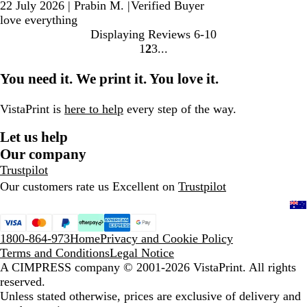
22 July 2026
|
Prabin M.
|
Verified Buyer
love everything
Displaying Reviews
6-10
1
2
3
Go
Go
Go
to
to
to
You need it. We print it. You love it.
page
page
page
VistaPrint is
here to help
every step of the way.
Let us help
Our company
Trustpilot
Our customers rate us Excellent on
Trustpilot
1800-864-973
Home
Privacy and Cookie Policy
Terms and Conditions
Legal Notice
A CIMPRESS company
© 2001-2026 VistaPrint. All rights
reserved.
Unless stated otherwise, prices are exclusive of delivery and