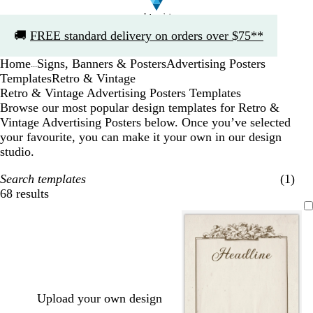
Slide
🚚
FREE standard delivery on orders over $75**
1
of
Home
Signs, Banners & Posters
Advertising Posters
1
...
Templates
Retro & Vintage
Retro & Vintage Advertising Posters Templates
Browse our most popular design templates for Retro &
Vintage Advertising Posters below. Once you’ve selected
your favourite, you can make it your own in our design
studio.
Search templates
(1)
68 results
Filters
Upload your own design