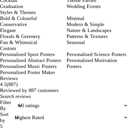
Cocktail
Theme Parties
Graduation
Wedding Events
Styles & Themes
Bold & Colourful
Minimal
Conservative
Modern & Simple
Elegant
Nature & Landscapes
Florals & Greenery
Patterns & Textures
Fun & Whimsical
Seasonal
Custom
Personalised Sport Posters
Personalised Science Posters
Personalised Abstract Posters
Personalized Motivation
Personalised Music Posters
Posters
Personalised Poster Maker
Reviews
887
4.5
(
887
)
reviews
Reviewed by 887 customers
My
search
Filter
inputs
By
Sort
by
5