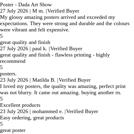
Poster - Dada Art Show
27 July 2026
|
M m.
|
Verified Buyer
My glossy amazing posters arrived and exceeded my
expectations. They were strong and durable and the colours
were vibrant and felt expensive.
5
great quality and finish
27 July 2026
|
paul k.
|
Verified Buyer
great quality and finish - flawless printing - highly
recommend
5
posters.
23 July 2026
|
Matilda B.
|
Verified Buyer
I loved my posters, the quality was amazing, perfect print
was not blurry. It came out amazing. buying another rn.
5
Excellent products
23 July 2026
|
mohammed e.
|
Verified Buyer
Easy ordering, great products
5
great poster