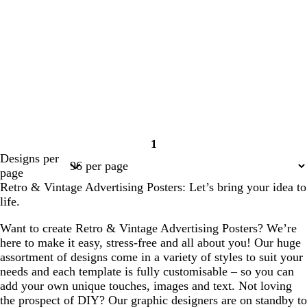
1
Page
Designs per
1
page
Retro & Vintage Advertising Posters: Let’s bring your idea to
life.
Want to create Retro & Vintage Advertising Posters? We’re
here to make it easy, stress-free and all about you! Our huge
assortment of designs come in a variety of styles to suit your
needs and each template is fully customisable – so you can
add your own unique touches, images and text. Not loving
the prospect of DIY? Our graphic designers are on standby to