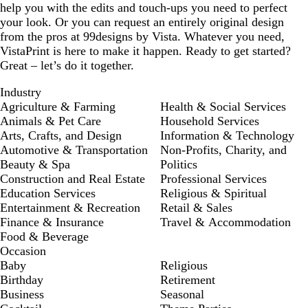
help you with the edits and touch-ups you need to perfect
your look. Or you can request an entirely original design
from the pros at 99designs by Vista. Whatever you need,
VistaPrint is here to make it happen. Ready to get started?
Great – let’s do it together.
Industry
Agriculture & Farming
Health & Social Services
Animals & Pet Care
Household Services
Arts, Crafts, and Design
Information & Technology
Automotive & Transportation
Non-Profits, Charity, and
Beauty & Spa
Politics
Construction and Real Estate
Professional Services
Education Services
Religious & Spiritual
Entertainment & Recreation
Retail & Sales
Finance & Insurance
Travel & Accommodation
Food & Beverage
Occasion
Baby
Religious
Birthday
Retirement
Business
Seasonal