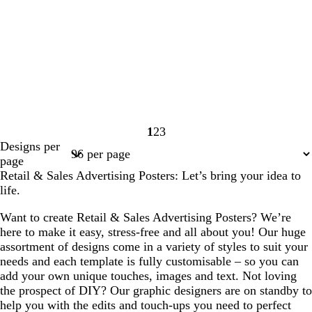
1
2
3
Page
Page
Page
Designs per
1
2
3
page
Retail & Sales Advertising Posters: Let’s bring your idea to
life.
Want to create Retail & Sales Advertising Posters? We’re
here to make it easy, stress-free and all about you! Our huge
assortment of designs come in a variety of styles to suit your
needs and each template is fully customisable – so you can
add your own unique touches, images and text. Not loving
the prospect of DIY? Our graphic designers are on standby to
help you with the edits and touch-ups you need to perfect