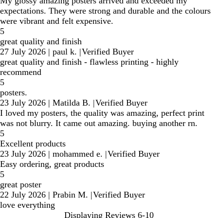
My glossy amazing posters arrived and exceeded my
expectations. They were strong and durable and the colours
were vibrant and felt expensive.
5
great quality and finish
27 July 2026
|
paul k.
|
Verified Buyer
great quality and finish - flawless printing - highly
recommend
5
posters.
23 July 2026
|
Matilda B.
|
Verified Buyer
I loved my posters, the quality was amazing, perfect print
was not blurry. It came out amazing. buying another rn.
5
Excellent products
23 July 2026
|
mohammed e.
|
Verified Buyer
Easy ordering, great products
5
great poster
22 July 2026
|
Prabin M.
|
Verified Buyer
love everything
Displaying Reviews
6-10