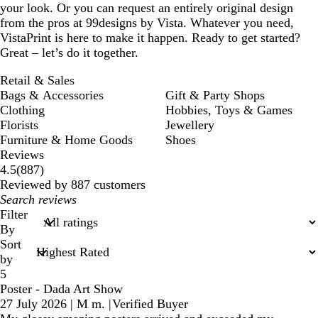
your look. Or you can request an entirely original design
from the pros at 99designs by Vista. Whatever you need,
VistaPrint is here to make it happen. Ready to get started?
Great – let’s do it together.
Retail & Sales
Bags & Accessories
Gift & Party Shops
Clothing
Hobbies, Toys & Games
Florists
Jewellery
Furniture & Home Goods
Shoes
Reviews
887
4.5
(
887
)
reviews
Reviewed by 887 customers
My
search
Filter
inputs
By
Sort
by
5
Poster - Dada Art Show
27 July 2026
|
M m.
|
Verified Buyer