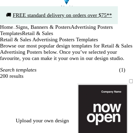
Slide
🚚
FREE standard delivery on orders over $75**
1
of
Home
Signs, Banners & Posters
Advertising Posters
1
...
Templates
Retail & Sales
Retail & Sales Advertising Posters Templates
Browse our most popular design templates for Retail & Sales
Advertising Posters below. Once you’ve selected your
favourite, you can make it your own in our design studio.
Search templates
(1)
200 results
Filters
Upload your own design