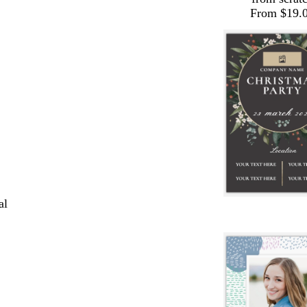
From $19.
al