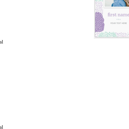
al
al