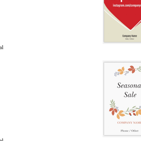
al
al