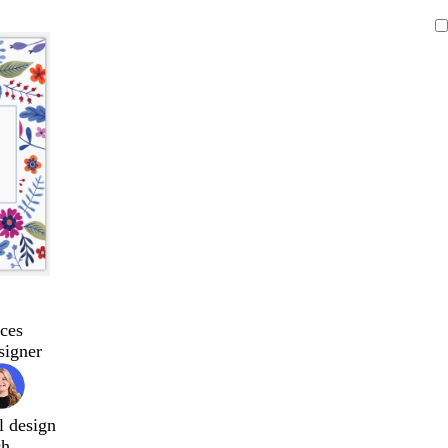
ces
signer
l design
ch