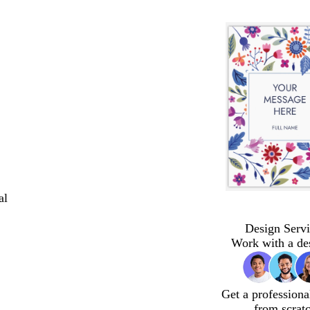
al
Design Servi
Work with a de
Get a professiona
from scrat