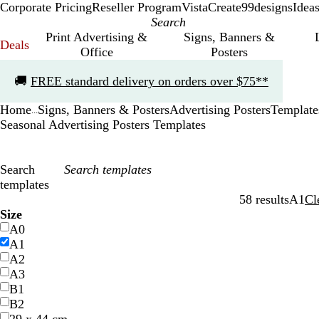
Corporate Pricing
Reseller Program
VistaCreate
99designs
Idea
Print Advertising &
Signs, Banners &
Deals
Office
Posters
Slide
🚚
FREE standard delivery on orders over $75**
1
of
Home
Signs, Banners & Posters
Advertising Posters
Template
1
...
Seasonal Advertising Posters Templates
Search
templates
58 results
A1
Cl
Filters
Size
A0
A1
A2
A3
B1
B2