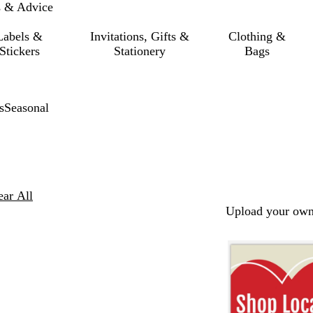
s & Advice
Labels &
Invitations, Gifts &
Clothing &
Stickers
Stationery
Bags
s
Seasonal
ear All
Upload your own