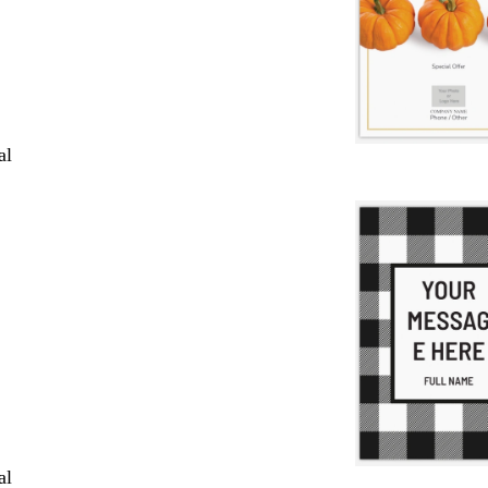
al
al