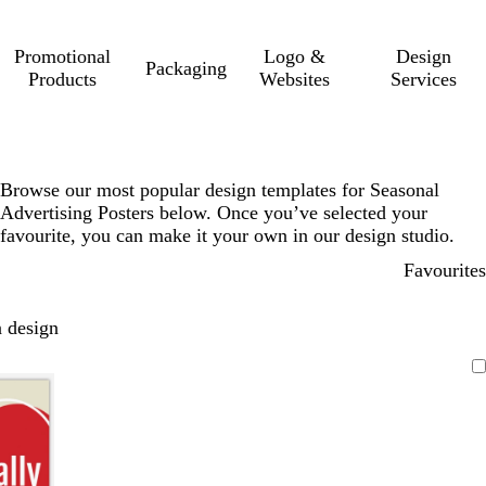
Promotional
Logo &
Design
Packaging
Products
Websites
Services
Browse our most popular design templates for Seasonal
Advertising Posters below. Once you’ve selected your
favourite, you can make it your own in our design studio.
Favourites
 design