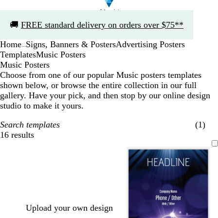
Slide
🚚
FREE standard delivery on orders over $75**
1
of
Home
Signs, Banners & Posters
Advertising Posters
1
...
Templates
Music Posters
Music Posters
Choose from one of our popular Music posters templates
shown below, or browse the entire collection in our full
gallery. Have your pick, and then stop by our online design
studio to make it yours.
Search templates
(1)
16 results
Filters
Upload your own design