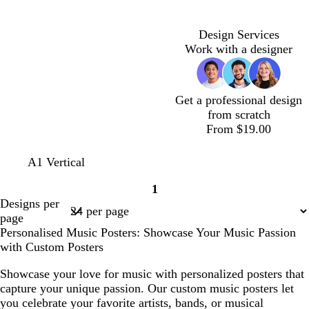
k
a
h
h
h
e
k
e
n
k
c
t
t
t
n
b
s
g
b
g
p
b
t
l
t
e
r
Design Services
r
i
l
a
u
g
o
Work with a designer
e
n
u
e
r
w
y
k
e
e
n
e
Get a professional design
n
from scratch
From $19.00
l
t
b
y
A1 Vertical
i
u
l
e
1
g
r
a
l
Page
Designs per
h
q
c
l
1
page
t
u
k
o
Personalised Music Posters: Showcase Your Music Passion
g
o
w
with Custom Posters
r
i
e
s
Showcase your love for music with personalized posters that
y
e
capture your unique passion. Our custom music posters let
you celebrate your favorite artists, bands, or musical