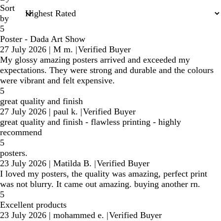
Sort
by
5
Poster - Dada Art Show
27 July 2026
|
M m.
|
Verified Buyer
My glossy amazing posters arrived and exceeded my
expectations. They were strong and durable and the colours
were vibrant and felt expensive.
5
great quality and finish
27 July 2026
|
paul k.
|
Verified Buyer
great quality and finish - flawless printing - highly
recommend
5
posters.
23 July 2026
|
Matilda B.
|
Verified Buyer
I loved my posters, the quality was amazing, perfect print
was not blurry. It came out amazing. buying another rn.
5
Excellent products
23 July 2026
|
mohammed e.
|
Verified Buyer