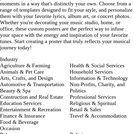
moments in a way that's distinctly your own. Choose from a
range of templates designed to fit your style, and personalize
them with your favorite lyrics, album art, or concert photos.
Whether you're decorating your music studio, home, or
office, these custom posters are the perfect way to infuse
your space with the energy and inspiration of your favorite
tunes. Start creating a poster that truly reflects your musical
journey today!
Industry
Agriculture & Farming
Health & Social Services
Animals & Pet Care
Household Services
Arts, Crafts, and Design
Information & Technology
Automotive & Transportation
Non-Profits, Charity, and
Beauty & Spa
Politics
Construction and Real Estate
Professional Services
Education Services
Religious & Spiritual
Entertainment & Recreation
Retail & Sales
Finance & Insurance
Travel & Accommodation
Food & Beverage
Occasion