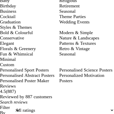
Baby
Religious
Birthday
Retirement
Business
Seasonal
Cocktail
Theme Parties
Graduation
Wedding Events
Styles & Themes
Bold & Colourful
Modern & Simple
Conservative
Nature & Landscapes
Elegant
Patterns & Textures
Florals & Greenery
Retro & Vintage
Fun & Whimsical
Seasonal
Minimal
Custom
Personalised Sport Posters
Personalised Science Posters
Personalised Abstract Posters
Personalized Motivation
Personalised Poster Maker
Posters
Reviews
887
4.5
(
887
)
reviews
Reviewed by 887 customers
My
search
Filter
inputs
By