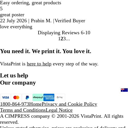
Easy ordering, great products
5
great poster
22 July 2026
|
Prabin M.
|
Verified Buyer
love everything
Displaying Reviews
6-10
1
2
3
Go
Go
Go
to
to
to
You need it. We print it. You love it.
page
page
page
VistaPrint is
here to help
every step of the way.
Let us help
Our company
1800-864-973
Home
Privacy and Cookie Policy
Terms and Conditions
Legal Notice
A CIMPRESS company
© 2001-2026 VistaPrint. All rights
reserved.