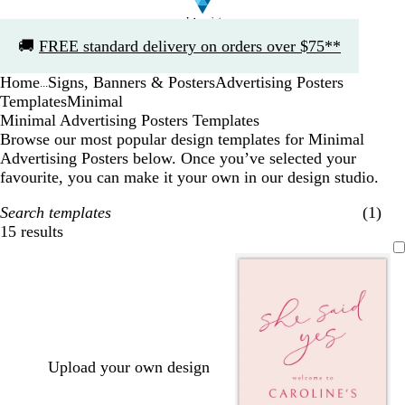
Slide
🚚
FREE standard delivery on orders over $75**
1
of
Home
Signs, Banners & Posters
Advertising Posters
1
...
Templates
Minimal
Minimal Advertising Posters Templates
Browse our most popular design templates for Minimal
Advertising Posters below. Once you’ve selected your
favourite, you can make it your own in our design studio.
Search templates
(1)
15 results
Filters
Upload your own design