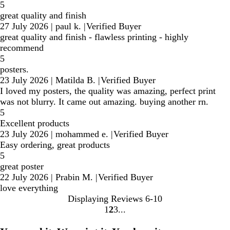
5
great quality and finish
27 July 2026
|
paul k.
|
Verified Buyer
great quality and finish - flawless printing - highly
recommend
5
posters.
23 July 2026
|
Matilda B.
|
Verified Buyer
I loved my posters, the quality was amazing, perfect print
was not blurry. It came out amazing. buying another rn.
5
Excellent products
23 July 2026
|
mohammed e.
|
Verified Buyer
Easy ordering, great products
5
great poster
22 July 2026
|
Prabin M.
|
Verified Buyer
love everything
Displaying Reviews
6-10
1
2
3
Go
Go
Go
to
to
to