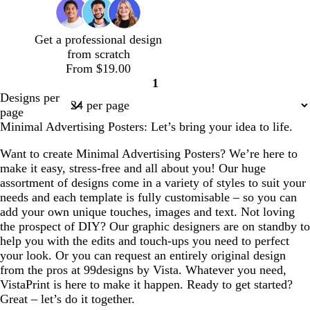
e
b
l
u
Get a professional design
e
from scratch
From $19.00
1
Page
Designs per
1
page
Minimal Advertising Posters: Let’s bring your idea to life.
Want to create Minimal Advertising Posters? We’re here to
make it easy, stress-free and all about you! Our huge
assortment of designs come in a variety of styles to suit your
needs and each template is fully customisable – so you can
add your own unique touches, images and text. Not loving
the prospect of DIY? Our graphic designers are on standby to
help you with the edits and touch-ups you need to perfect
your look. Or you can request an entirely original design
from the pros at 99designs by Vista. Whatever you need,
VistaPrint is here to make it happen. Ready to get started?
Great – let’s do it together.