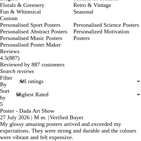
Florals & Greenery
Retro & Vintage
Fun & Whimsical
Seasonal
Custom
Personalised Sport Posters
Personalised Science Posters
Personalised Abstract Posters
Personalized Motivation
Personalised Music Posters
Posters
Personalised Poster Maker
Reviews
887
4.5
(
887
)
reviews
Reviewed by 887 customers
My
search
Filter
inputs
By
Sort
by
5
Poster - Dada Art Show
27 July 2026
|
M m.
|
Verified Buyer
My glossy amazing posters arrived and exceeded my
expectations. They were strong and durable and the colours
were vibrant and felt expensive.