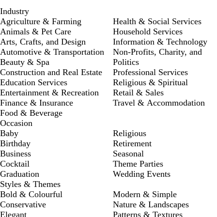
Industry
Agriculture & Farming
Health & Social Services
Animals & Pet Care
Household Services
Arts, Crafts, and Design
Information & Technology
Automotive & Transportation
Non-Profits, Charity, and
Beauty & Spa
Politics
Construction and Real Estate
Professional Services
Education Services
Religious & Spiritual
Entertainment & Recreation
Retail & Sales
Finance & Insurance
Travel & Accommodation
Food & Beverage
Occasion
Baby
Religious
Birthday
Retirement
Business
Seasonal
Cocktail
Theme Parties
Graduation
Wedding Events
Styles & Themes
Bold & Colourful
Modern & Simple
Conservative
Nature & Landscapes
Elegant
Patterns & Textures