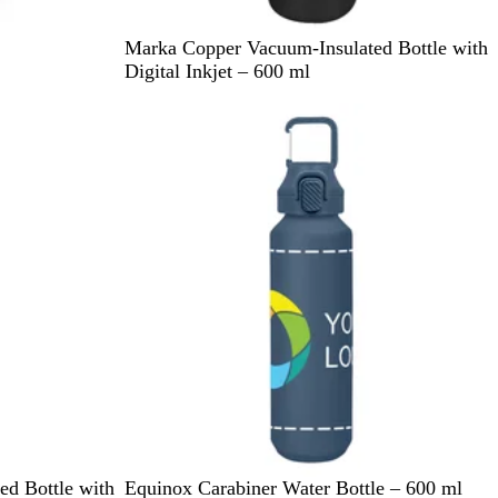
B
W
Marka Copper Vacuum-Insulated Bottle with
l
h
Digital Inkjet – 600 ml
a
i
c
t
k
e
N
B
C
D
W
ed Bottle with
Equinox Carabiner Water Bottle – 600 ml