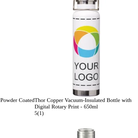
u
a
e
c
l
w
e
n
t
B
l
u
e
W
 Powder Coated
Thor Copper Vacuum-Insulated Bottle with
h
Digital Rotary Print - 650ml
i
1
5
(
1
)
t
r
e
e
v