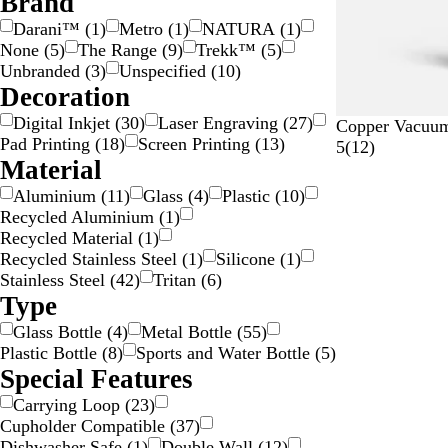
Brand
i
a
a
Darani™
(
1
)
Metro
(
1
)
NATURA
(
1
)
l
n
r
None
(
5
)
The Range
(
9
)
Trekk™
(
5
)
v
s
e
Unbranded
(
3
)
Unspecified
(
10
)
e
p
n
Decoration
r
a
t
Digital Inkjet
(
30
)
Laser Engraving
(
27
)
r
B
N
G
S
W
Copper Vacuum 
Pad Printing
(
18
)
Screen Printing
(
13
)
e
l
a
r
i
h
1
5
(
12
)
Material
n
a
v
e
l
i
2
t
c
y
y
v
t
r
Aluminium
(
11
)
Glass
(
4
)
Plastic
(
10
)
k
B
e
e
e
Recycled Aluminium
(
1
)
l
r
v
Recycled Material
(
1
)
u
i
Recycled Stainless Steel
(
1
)
Silicone
(
1
)
e
e
Stainless Steel
(
42
)
Tritan
(
6
)
w
Type
s
Glass Bottle
(
4
)
Metal Bottle
(
55
)
Plastic Bottle
(
8
)
Sports and Water Bottle
(
5
)
Special Features
Carrying Loop
(
23
)
Cupholder Compatible
(
37
)
Dishwasher Safe
(
1
)
Double Wall
(
12
)