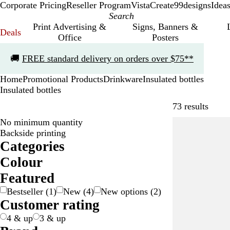
Corporate Pricing
Reseller Program
VistaCreate
99designs
Idea
Print Advertising &
Signs, Banners &
Deals
Office
Posters
Slide
🚚
FREE standard delivery on orders over $75**
1
of
Home
Promotional Products
Drinkware
Insulated bottles
1
Insulated bottles
Skip t
73 results
No minimum quantity
Bestseller
Backside printing
Categories
Colour
B
B
B
G
G
G
O
P
P
R
R
S
W
Y
T
Featured
e
l
l
r
r
r
r
i
u
e
e
i
h
e
r
Bestseller
(
1
)
New
(
4
)
New options
(
2
)
i
a
u
a
e
e
a
n
r
d
d
l
i
l
a
Customer rating
g
c
e
y
e
y
n
k
p
/
v
t
l
n
e
k
/
n
g
l
T
e
e
o
s
4 & up
3 & up
S
e
e
r
r
w
p