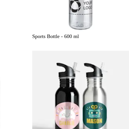
C
Sports Bottle - 600 ml
l
e
a
r