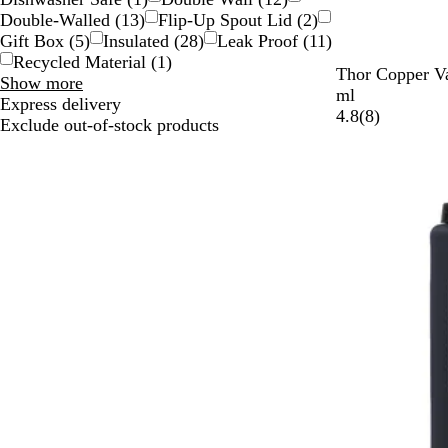
Double-Walled
(
13
)
Flip-Up Spout Lid
(
2
)
Gift Box
(
5
)
Insulated
(
28
)
Leak Proof
(
11
)
Recycled Material
(
1
)
B
W
O
N
P
Thor Copper Va
Special
Show more
l
h
r
a
r
ml
Features
Express delivery
a
i
a
v
o
8
4.8
(
8
)
choices
Exclude out-of-stock products
c
t
n
y
c
r
k
e
g
e
e
e
s
v
s
i
B
e
l
w
u
s
e