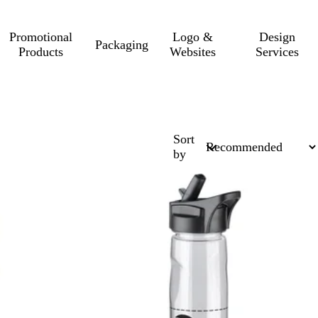
Promotional
Logo &
Design
Packaging
Products
Websites
Services
Sort
by