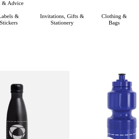
s & Advice
Labels &
Invitations, Gifts &
Clothing &
Stickers
Stationery
Bags
o filtered results