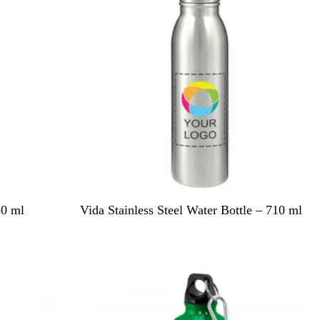
i
e
w
S
50 ml
Vida Stainless Steel Water Bottle – 710 ml
i
l
v
e
r