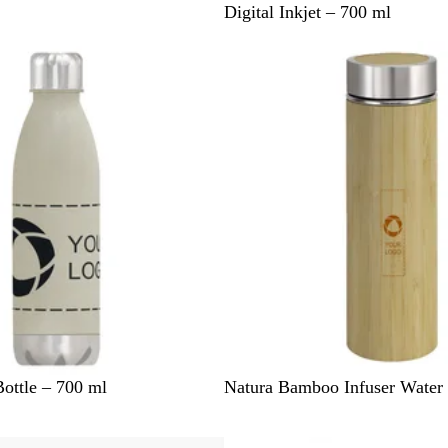
l
h
Digital Inkjet – 700 ml
a
i
c
t
k
e
N
ottle – 700 ml
Natura Bamboo Infuser Water 
a
t