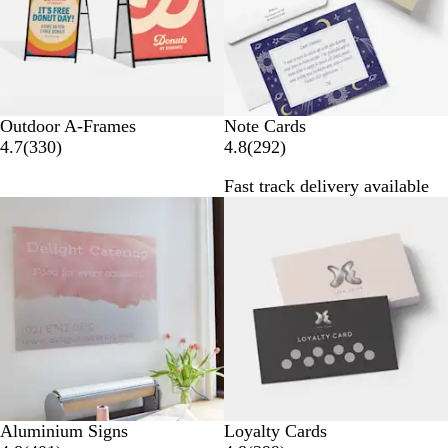
w
w
s
s
Outdoor A-Frames
Note Cards
3
2
4.7
(
330
)
4.8
(
292
)
3
9
Fast track delivery available
0
2
r
r
e
e
v
v
i
i
e
e
w
w
s
s
Aluminium Signs
Loyalty Cards