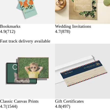
s
s
Bookmarks
Wedding Invitations
7
8
4.9
(
712
)
4.7
(
878
)
1
7
Fast track delivery available
2
8
50% off select
r
r
e
e
v
v
i
i
e
e
w
w
s
s
Classic Canvas Prints
Gift Certificates
1
4
4.7
(
1544
)
4.8
(
497
)