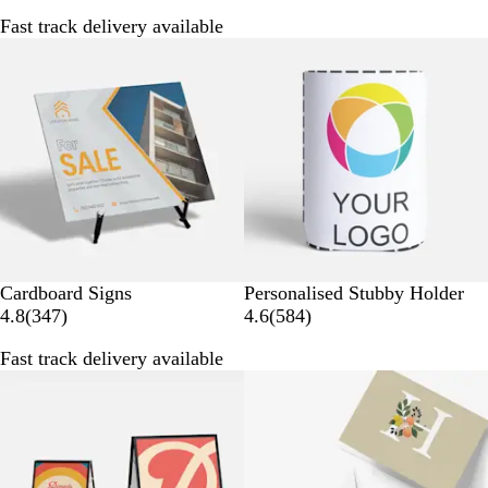
5
9
Fast track delivery available
4
7
Bestseller
4
r
r
e
e
v
v
i
i
e
e
w
w
s
s
W
Cardboard Signs
Personalised Stubby Holder
3
h
5
4.8
(
347
)
4.6
(
584
)
4
i
8
Fast track delivery available
7
t
4
r
e
r
e
e
v
v
i
i
e
e