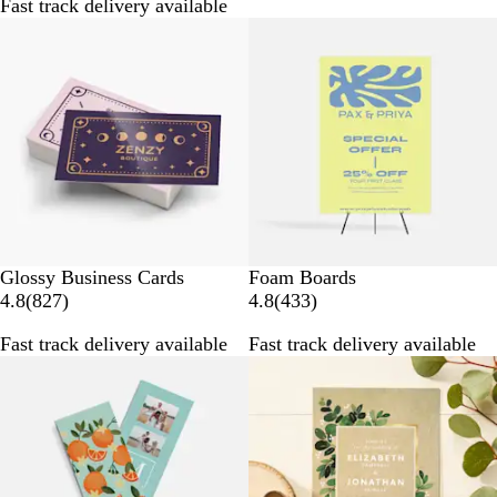
Fast track delivery available
2
8
9
8
r
r
e
e
v
v
i
i
e
e
w
w
s
s
Glossy Business Cards
Foam Boards
8
4
4.8
(
827
)
4.8
(
433
)
2
3
Fast track delivery available
Fast track delivery available
7
3
r
r
e
e
v
v
i
i
e
e
w
w