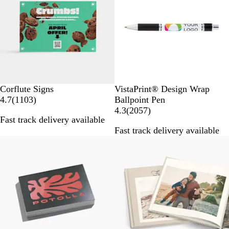
v
v
i
i
e
e
w
w
s
s
W
Corflute Signs
VistaPrint® Design Wrap
1
h
4.7
(
1103
)
Ballpoint Pen
1
i
2
4.3
(
2057
)
Fast track delivery available
0
t
0
Fast track delivery available
3
e
5
40% off select
r
/
7
e
B
r
v
l
e
i
a
v
e
c
i
w
k
e
s
w
s