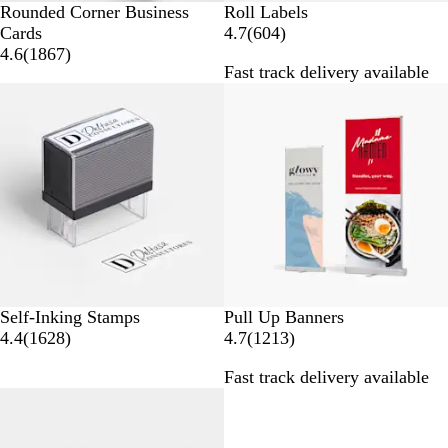
Rounded Corner Business
Roll Labels
6
Cards
4.7
(
604
)
1
0
4.6
(
1867
)
Fast track delivery available
8
4
Bestseller
Bestseller
6
r
7
e
r
v
e
i
v
e
i
w
e
s
w
s
Self-Inking Stamps
Pull Up Banners
1
1
4.4
(
1628
)
4.7
(
1213
)
6
2
Fast track delivery available
2
1
Bestseller
20% off
8
3
r
r
e
e