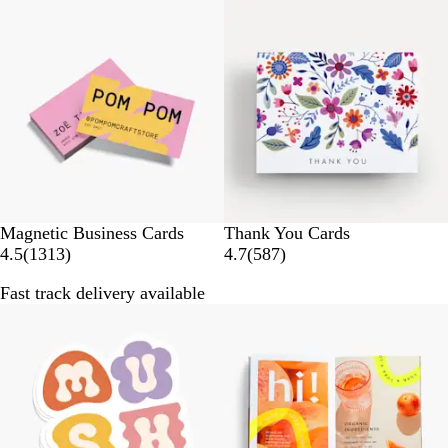
Bestseller
Bestseller
r
r
e
e
v
v
i
i
e
e
w
w
s
s
Magnetic Business Cards
Thank You Cards
1
5
4.5
(
1313
)
4.7
(
587
)
3
8
Fast track delivery available
1
7
3
r
r
e
e
v
v
i
i
e
e
w
w
s