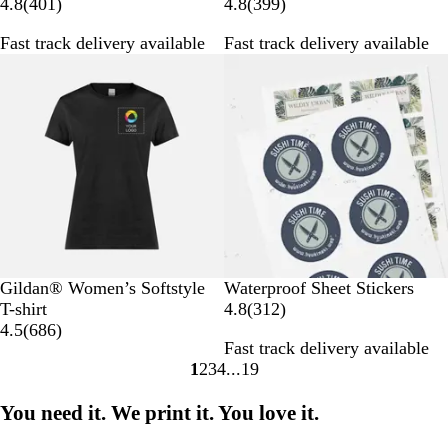
4
3
4.8
(
401
)
4.8
(
399
)
0
9
Fast track delivery available
Fast track delivery available
1
9
r
r
e
e
v
v
i
i
e
e
w
w
s
s
B
W
B
G
R
Gildan® Women’s Softstyle
Waterproof Sheet Stickers
l
h
l
r
e
3
T-shirt
4.8
(
312
)
a
i
u
e
d
6
1
4.5
(
686
)
Fast track delivery available
c
t
e
y
8
2
1
2
3
4
19
k
e
6
r
Go
Go
Go
Go
Go
r
e
to
to
to
to
to
You need it. We print it. You love it.
e
v
page
page
page
page
page
v
i