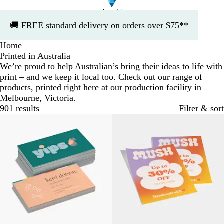
Slide
🚚
FREE standard delivery on orders over $75**
1
of
Home
1
Printed in Australia
We’re proud to help Australian’s bring their ideas to life with
print – and we keep it local too. Check out our range of
products, printed right here at our production facility in
Melbourne, Victoria.
901 results
Filter & sort
Bestseller
Bestseller