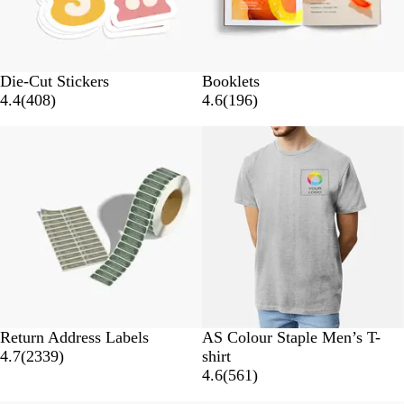
s
Die-Cut Stickers
Booklets
4
1
4.4
(
408
)
4.6
(
196
)
0
9
10% off
8
6
r
r
e
e
v
v
i
i
e
e
w
w
s
s
G
B
W
C
A
Return Address Labels
AS Colour Staple Men’s T-
2
r
l
h
a
t
4.7
(
2339
)
shirt
3
e
a
i
r
l
5
4.6
(
561
)
3
y
c
t
d
a
6