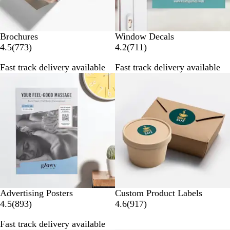
Brochures
Window Decals
7
7
4.5
(
773
)
4.2
(
711
)
7
1
Fast track delivery available
Fast track delivery available
3
1
r
r
e
e
v
v
i
i
e
e
w
w
s
s
Advertising Posters
Custom Product Labels
8
9
4.5
(
893
)
4.6
(
917
)
9
1
Fast track delivery available
3
7