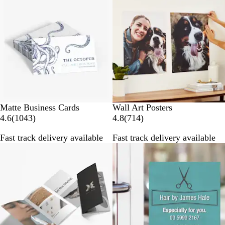
r
r
e
e
v
v
i
i
e
e
w
w
s
s
Matte Business Cards
Wall Art Posters
1
7
4.6
(
1043
)
4.8
(
714
)
0
1
Fast track delivery available
Fast track delivery available
4
4
New options
3
r
r
e
e
v
v
i
i
e
e
w
w
s
s