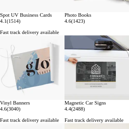
Spot UV Business Cards
Photo Books
1
1
4.1
(
1514
)
4.6
(
1423
)
5
4
Fast track delivery available
1
2
New options
4
3
r
r
e
e
v
v
i
i
e
e
w
w
s
s
Vinyl Banners
Magnetic Car Signs
3
2
4.6
(
3040
)
4.4
(
2488
)
0
4
Fast track delivery available
Fast track delivery available
4
8
0
8