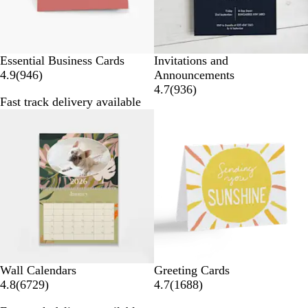
Essential Business Cards
Invitations and
9
4.9
(
946
)
Announcements
4
9
4.7
(
936
)
Fast track delivery available
6
3
Bestseller
r
6
e
r
v
e
i
v
e
i
w
e
s
w
s
Wall Calendars
Greeting Cards
6
1
4.8
(
6729
)
4.7
(
1688
)
7
6