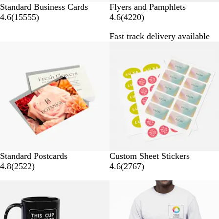
Standard Business Cards
Flyers and Pamphlets
1
4
4.6
(
15555
)
4.6
(
4220
)
5
2
Fast track delivery available
5
2
Bestseller
5
0
5
r
r
e
e
v
v
i
i
e
e
w
w
s
s
Standard Postcards
Custom Sheet Stickers
2
2
4.8
(
2522
)
4.6
(
2767
)
5
7
50% off select
Bestseller
2
6
2
7
r
r
e
e