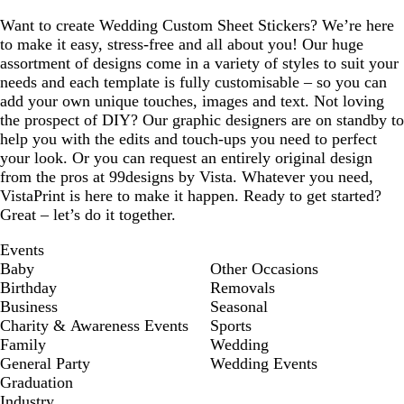
Want to create Wedding Custom Sheet Stickers? We’re here
to make it easy, stress-free and all about you! Our huge
assortment of designs come in a variety of styles to suit your
needs and each template is fully customisable – so you can
add your own unique touches, images and text. Not loving
the prospect of DIY? Our graphic designers are on standby to
help you with the edits and touch-ups you need to perfect
your look. Or you can request an entirely original design
from the pros at 99designs by Vista. Whatever you need,
VistaPrint is here to make it happen. Ready to get started?
Great – let’s do it together.
Events
Baby
Other Occasions
Birthday
Removals
Business
Seasonal
Charity & Awareness Events
Sports
Family
Wedding
General Party
Wedding Events
Graduation
Industry