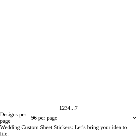
1
2
3
4
7
Page
Page
Page
Page
Page
Designs per
1
2
3
4
7
page
Wedding Custom Sheet Stickers: Let’s bring your idea to
life.