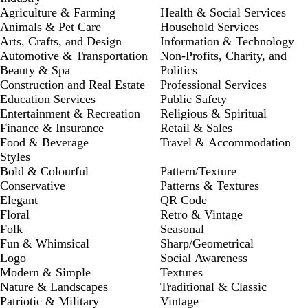
Agriculture & Farming
Health & Social Services
Animals & Pet Care
Household Services
Arts, Crafts, and Design
Information & Technology
Automotive & Transportation
Non-Profits, Charity, and
Beauty & Spa
Politics
Construction and Real Estate
Professional Services
Education Services
Public Safety
Entertainment & Recreation
Religious & Spiritual
Finance & Insurance
Retail & Sales
Food & Beverage
Travel & Accommodation
Styles
Bold & Colourful
Pattern/Texture
Conservative
Patterns & Textures
Elegant
QR Code
Floral
Retro & Vintage
Folk
Seasonal
Fun & Whimsical
Sharp/Geometrical
Logo
Social Awareness
Modern & Simple
Textures
Nature & Landscapes
Traditional & Classic
Patriotic & Military
Vintage