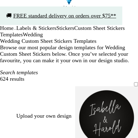
Slide
🚚
FREE standard delivery on orders over $75**
1
of
Home
Labels & Stickers
Stickers
Custom Sheet Stickers
1
...
Templates
Wedding
Wedding Custom Sheet Stickers Templates
Browse our most popular design templates for Wedding
Custom Sheet Stickers below. Once you’ve selected your
favourite, you can make it your own in our design studio.
Search templates
624 results
Filters
Upload your own design