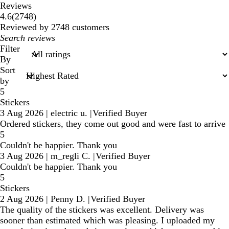
Reviews
2748
4.6
(
2748
)
reviews
Reviewed by 2748 customers
My
search
Filter
inputs
By
Sort
by
5
Stickers
3 Aug 2026
|
electric u.
|
Verified Buyer
Ordered stickers, they come out good and were fast to arrive
5
Couldn't be happier. Thank you
3 Aug 2026
|
m_regli C.
|
Verified Buyer
Couldn't be happier. Thank you
5
Stickers
2 Aug 2026
|
Penny D.
|
Verified Buyer
The quality of the stickers was excellent. Delivery was
sooner than estimated which was pleasing. I uploaded my