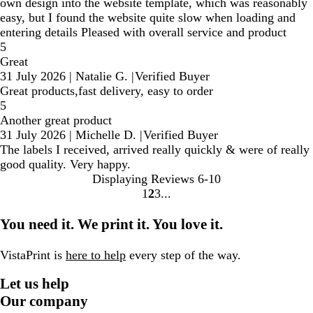
own design into the website template, which was reasonably
easy, but I found the website quite slow when loading and
entering details Pleased with overall service and product
5
Great
31 July 2026
|
Natalie G.
|
Verified Buyer
Great products,fast delivery, easy to order
5
Another great product
31 July 2026
|
Michelle D.
|
Verified Buyer
The labels I received, arrived really quickly & were of really
good quality. Very happy.
Displaying Reviews
6-10
1
2
3
Go
Go
Go
to
to
to
You need it. We print it. You love it.
page
page
page
VistaPrint is
here to help
every step of the way.
Let us help
Our company