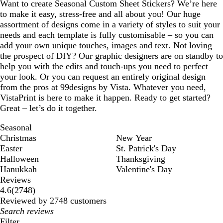
Want to create Seasonal Custom Sheet Stickers? We’re here
to make it easy, stress-free and all about you! Our huge
assortment of designs come in a variety of styles to suit your
needs and each template is fully customisable – so you can
add your own unique touches, images and text. Not loving
the prospect of DIY? Our graphic designers are on standby to
help you with the edits and touch-ups you need to perfect
your look. Or you can request an entirely original design
from the pros at 99designs by Vista. Whatever you need,
VistaPrint is here to make it happen. Ready to get started?
Great – let’s do it together.
Seasonal
Christmas
New Year
Easter
St. Patrick's Day
Halloween
Thanksgiving
Hanukkah
Valentine's Day
Reviews
2748
4.6
(
2748
)
reviews
Reviewed by 2748 customers
My
search
Filter