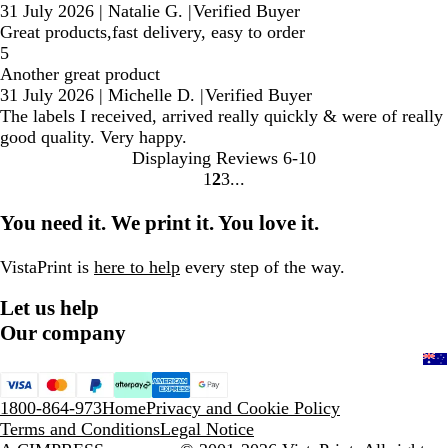
31 July 2026
|
Natalie G.
|
Verified Buyer
Great products,fast delivery, easy to order
5
Another great product
31 July 2026
|
Michelle D.
|
Verified Buyer
The labels I received, arrived really quickly & were of really
good quality. Very happy.
Displaying Reviews
6-10
1
2
3
Go
Go
Go
to
to
to
You need it. We print it. You love it.
page
page
page
VistaPrint is
here to help
every step of the way.
Let us help
Our company
1800-864-973
Home
Privacy and Cookie Policy
Terms and Conditions
Legal Notice