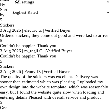
inputs
By
Sort
by
5
Stickers
3 Aug 2026
|
electric u.
|
Verified Buyer
Ordered stickers, they come out good and were fast to arrive
5
Couldn't be happier. Thank you
3 Aug 2026
|
m_regli C.
|
Verified Buyer
Couldn't be happier. Thank you
5
Stickers
2 Aug 2026
|
Penny D.
|
Verified Buyer
The quality of the stickers was excellent. Delivery was
sooner than estimated which was pleasing. I uploaded my
own design into the website template, which was reasonably
easy, but I found the website quite slow when loading and
entering details Pleased with overall service and product
5
Great