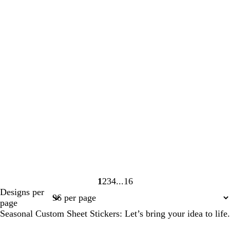
1
2
3
4
16
Page
Page
Page
Page
Page
Designs per
1
2
3
4
16
page
Seasonal Custom Sheet Stickers: Let’s bring your idea to life.