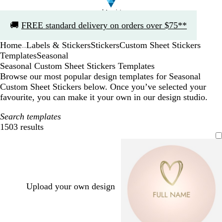
Slide
🚚
FREE standard delivery on orders over $75**
1
of
Home
Labels & Stickers
Stickers
Custom Sheet Stickers
1
...
Templates
Seasonal
Seasonal Custom Sheet Stickers Templates
Browse our most popular design templates for Seasonal
Custom Sheet Stickers below. Once you’ve selected your
favourite, you can make it your own in our design studio.
Search templates
1503 results
Filters
Upload your own design