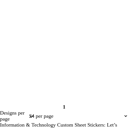
1
Page
Designs per
1
page
Information & Technology Custom Sheet Stickers: Let’s