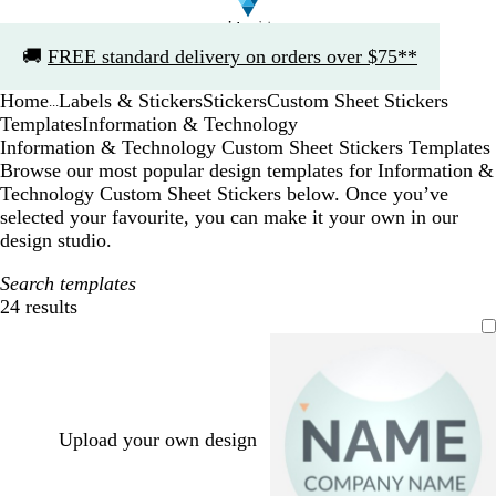
Slide
🚚
FREE standard delivery on orders over $75**
1
of
Home
Labels & Stickers
Stickers
Custom Sheet Stickers
1
...
Templates
Information & Technology
Information & Technology Custom Sheet Stickers Templates
Browse our most popular design templates for Information &
Technology Custom Sheet Stickers below. Once you’ve
selected your favourite, you can make it your own in our
design studio.
Search templates
24 results
Filters
Upload your own design