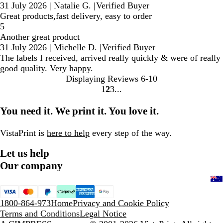
31 July 2026
|
Natalie G.
|
Verified Buyer
Great products,fast delivery, easy to order
5
Another great product
31 July 2026
|
Michelle D.
|
Verified Buyer
The labels I received, arrived really quickly & were of really
good quality. Very happy.
Displaying Reviews
6-10
1
2
3
Go
Go
Go
to
to
to
You need it. We print it. You love it.
page
page
page
VistaPrint is
here to help
every step of the way.
Let us help
Our company
1800-864-973
Home
Privacy and Cookie Policy
Terms and Conditions
Legal Notice