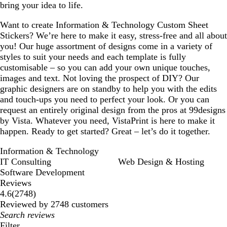
bring your idea to life.
Want to create Information & Technology Custom Sheet
Stickers? We’re here to make it easy, stress-free and all about
you! Our huge assortment of designs come in a variety of
styles to suit your needs and each template is fully
customisable – so you can add your own unique touches,
images and text. Not loving the prospect of DIY? Our
graphic designers are on standby to help you with the edits
and touch-ups you need to perfect your look. Or you can
request an entirely original design from the pros at 99designs
by Vista. Whatever you need, VistaPrint is here to make it
happen. Ready to get started? Great – let’s do it together.
Information & Technology
IT Consulting
Web Design & Hosting
Software Development
Reviews
2748
4.6
(
2748
)
reviews
Reviewed by 2748 customers
My
search
Filter