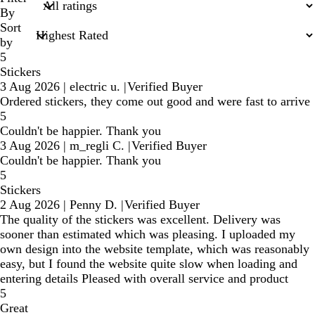
inputs
By
Sort
by
5
Stickers
3 Aug 2026
|
electric u.
|
Verified Buyer
Ordered stickers, they come out good and were fast to arrive
5
Couldn't be happier. Thank you
3 Aug 2026
|
m_regli C.
|
Verified Buyer
Couldn't be happier. Thank you
5
Stickers
2 Aug 2026
|
Penny D.
|
Verified Buyer
The quality of the stickers was excellent. Delivery was
sooner than estimated which was pleasing. I uploaded my
own design into the website template, which was reasonably
easy, but I found the website quite slow when loading and
entering details Pleased with overall service and product
5
Great