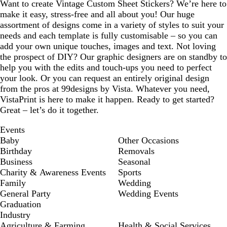
Want to create Vintage Custom Sheet Stickers? We’re here to
make it easy, stress-free and all about you! Our huge
assortment of designs come in a variety of styles to suit your
needs and each template is fully customisable – so you can
add your own unique touches, images and text. Not loving
the prospect of DIY? Our graphic designers are on standby to
help you with the edits and touch-ups you need to perfect
your look. Or you can request an entirely original design
from the pros at 99designs by Vista. Whatever you need,
VistaPrint is here to make it happen. Ready to get started?
Great – let’s do it together.
Events
Baby
Other Occasions
Birthday
Removals
Business
Seasonal
Charity & Awareness Events
Sports
Family
Wedding
General Party
Wedding Events
Graduation
Industry
Agriculture & Farming
Health & Social Services