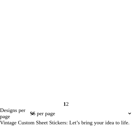
1
2
Page
Page
Designs per
1
2
page
Vintage Custom Sheet Stickers: Let’s bring your idea to life.