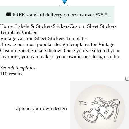
Slide
🚚
FREE standard delivery on orders over $75**
1
of
Home
Labels & Stickers
Stickers
Custom Sheet Stickers
1
...
Templates
Vintage
Vintage Custom Sheet Stickers Templates
Browse our most popular design templates for Vintage
Custom Sheet Stickers below. Once you’ve selected your
favourite, you can make it your own in our design studio.
Search templates
110 results
Filters
Upload your own design