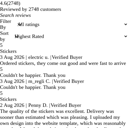
2748
4.6
(
2748
)
reviews
Reviewed by 2748 customers
My
search
Filter
inputs
By
Sort
by
5
Stickers
3 Aug 2026
|
electric u.
|
Verified Buyer
Ordered stickers, they come out good and were fast to arrive
5
Couldn't be happier. Thank you
3 Aug 2026
|
m_regli C.
|
Verified Buyer
Couldn't be happier. Thank you
5
Stickers
2 Aug 2026
|
Penny D.
|
Verified Buyer
The quality of the stickers was excellent. Delivery was
sooner than estimated which was pleasing. I uploaded my
own design into the website template, which was reasonably