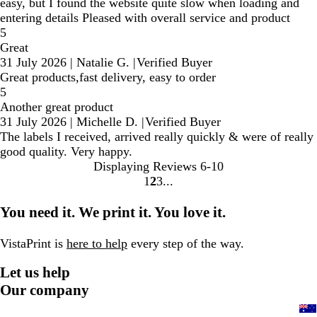
easy, but I found the website quite slow when loading and
entering details Pleased with overall service and product
5
Great
31 July 2026
|
Natalie G.
|
Verified Buyer
Great products,fast delivery, easy to order
5
Another great product
31 July 2026
|
Michelle D.
|
Verified Buyer
The labels I received, arrived really quickly & were of really
good quality. Very happy.
Displaying Reviews
6-10
1
2
3
Go
Go
Go
to
to
to
You need it. We print it. You love it.
page
page
page
VistaPrint is
here to help
every step of the way.
Let us help
Our company