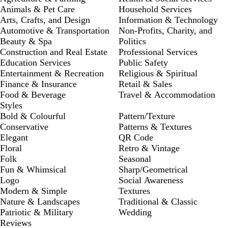
Animals & Pet Care
Household Services
Arts, Crafts, and Design
Information & Technology
Automotive & Transportation
Non-Profits, Charity, and
Beauty & Spa
Politics
Construction and Real Estate
Professional Services
Education Services
Public Safety
Entertainment & Recreation
Religious & Spiritual
Finance & Insurance
Retail & Sales
Food & Beverage
Travel & Accommodation
Styles
Bold & Colourful
Pattern/Texture
Conservative
Patterns & Textures
Elegant
QR Code
Floral
Retro & Vintage
Folk
Seasonal
Fun & Whimsical
Sharp/Geometrical
Logo
Social Awareness
Modern & Simple
Textures
Nature & Landscapes
Traditional & Classic
Patriotic & Military
Wedding
Reviews