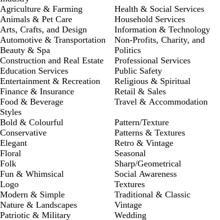
Agriculture & Farming
Health & Social Services
Animals & Pet Care
Household Services
Arts, Crafts, and Design
Information & Technology
Automotive & Transportation
Non-Profits, Charity, and
Beauty & Spa
Politics
Construction and Real Estate
Professional Services
Education Services
Public Safety
Entertainment & Recreation
Religious & Spiritual
Finance & Insurance
Retail & Sales
Food & Beverage
Travel & Accommodation
Styles
Bold & Colourful
Pattern/Texture
Conservative
Patterns & Textures
Elegant
Retro & Vintage
Floral
Seasonal
Folk
Sharp/Geometrical
Fun & Whimsical
Social Awareness
Logo
Textures
Modern & Simple
Traditional & Classic
Nature & Landscapes
Vintage
Patriotic & Military
Wedding