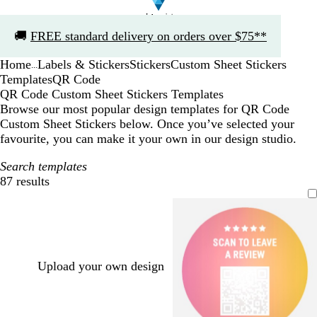
Slide
🚚
FREE standard delivery on orders over $75**
1
of
Home
Labels & Stickers
Stickers
Custom Sheet Stickers
1
...
Templates
QR Code
QR Code Custom Sheet Stickers Templates
Browse our most popular design templates for QR Code
Custom Sheet Stickers below. Once you’ve selected your
favourite, you can make it your own in our design studio.
Search templates
87 results
Filters
Upload your own design