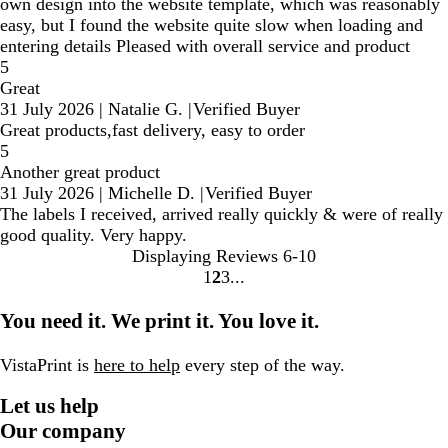
own design into the website template, which was reasonably
easy, but I found the website quite slow when loading and
entering details Pleased with overall service and product
5
Great
31 July 2026
|
Natalie G.
|
Verified Buyer
Great products,fast delivery, easy to order
5
Another great product
31 July 2026
|
Michelle D.
|
Verified Buyer
The labels I received, arrived really quickly & were of really
good quality. Very happy.
Displaying Reviews
6-10
1
2
3
Go
Go
Go
to
to
to
You need it. We print it. You love it.
page
page
page
VistaPrint is
here to help
every step of the way.
Let us help
Our company