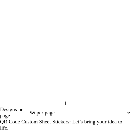
1
Page
Designs per
1
page
QR Code Custom Sheet Stickers: Let’s bring your idea to
life.