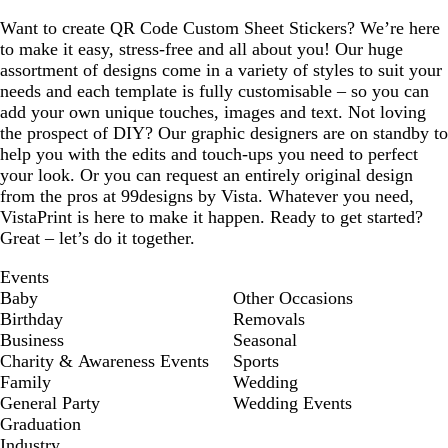
Want to create QR Code Custom Sheet Stickers? We’re here
to make it easy, stress-free and all about you! Our huge
assortment of designs come in a variety of styles to suit your
needs and each template is fully customisable – so you can
add your own unique touches, images and text. Not loving
the prospect of DIY? Our graphic designers are on standby to
help you with the edits and touch-ups you need to perfect
your look. Or you can request an entirely original design
from the pros at 99designs by Vista. Whatever you need,
VistaPrint is here to make it happen. Ready to get started?
Great – let’s do it together.
Events
Baby
Other Occasions
Birthday
Removals
Business
Seasonal
Charity & Awareness Events
Sports
Family
Wedding
General Party
Wedding Events
Graduation
Industry