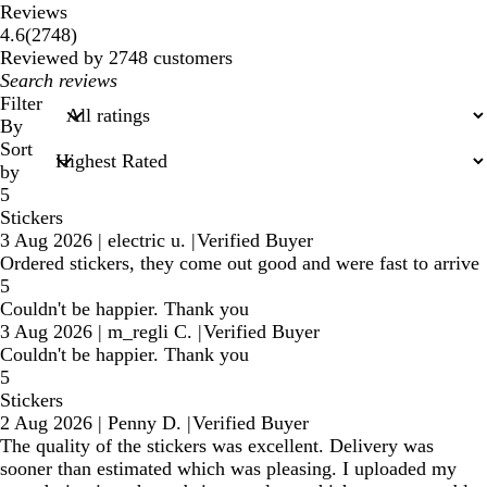
Reviews
2748
4.6
(
2748
)
reviews
Reviewed by 2748 customers
My
search
Filter
inputs
By
Sort
by
5
Stickers
3 Aug 2026
|
electric u.
|
Verified Buyer
Ordered stickers, they come out good and were fast to arrive
5
Couldn't be happier. Thank you
3 Aug 2026
|
m_regli C.
|
Verified Buyer
Couldn't be happier. Thank you
5
Stickers
2 Aug 2026
|
Penny D.
|
Verified Buyer
The quality of the stickers was excellent. Delivery was
sooner than estimated which was pleasing. I uploaded my