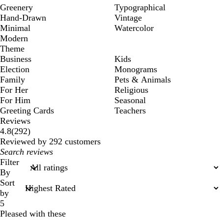
Greenery
Typographical
Hand-Drawn
Vintage
Minimal
Watercolor
Modern
Theme
Business
Kids
Election
Monograms
Family
Pets & Animals
For Her
Religious
For Him
Seasonal
Greeting Cards
Teachers
Reviews
292
4.8
(
292
)
reviews
Reviewed by 292 customers
My
search
Filter
inputs
By
Sort
by
5
Pleased with these