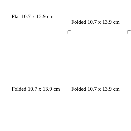
Flat 10.7 x 13.9 cm
Folded 10.7 x 13.9 cm
Loading
Loading
b
w
b
d
f
b
Folded 10.7 x 13.9 cm
Folded 10.7 x 13.9 cm
r
h
l
a
o
l
Loading
Loading
o
i
a
r
r
u
w
t
c
k
e
e
n
e
k
g
s
r
t
e
g