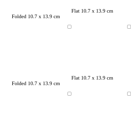
e
e
Flat 10.7 x 13.9 cm
l
l
l
l
Folded 10.7 x 13.9 cm
n
i
i
i
i
g
g
g
g
Loading
Loading
h
h
h
h
t
t
t
t
g
g
g
g
r
r
r
r
e
e
e
e
y
y
y
y
Flat 10.7 x 13.9 cm
w
c
w
w
Folded 10.7 x 13.9 cm
h
r
h
h
i
e
i
i
Loading
Loading
t
a
t
t
e
m
e
e