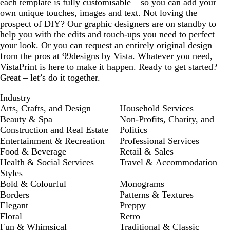
each template is fully customisable – so you can add your
own unique touches, images and text. Not loving the
prospect of DIY? Our graphic designers are on standby to
help you with the edits and touch-ups you need to perfect
your look. Or you can request an entirely original design
from the pros at 99designs by Vista. Whatever you need,
VistaPrint is here to make it happen. Ready to get started?
Great – let’s do it together.
Industry
Arts, Crafts, and Design
Household Services
Beauty & Spa
Non-Profits, Charity, and
Construction and Real Estate
Politics
Entertainment & Recreation
Professional Services
Food & Beverage
Retail & Sales
Health & Social Services
Travel & Accommodation
Styles
Bold & Colourful
Monograms
Borders
Patterns & Textures
Elegant
Preppy
Floral
Retro
Fun & Whimsical
Traditional & Classic