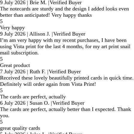
9 July 2026
|
Brie M.
|
Verified Buyer
The notecards are sturdy and the design I added looks even
better than anticipated! Very happy thanks
5
Very happy
9 July 2026
|
Allison J.
|
Verified Buyer
I’m am very happy with my recent purchases, I have been
using Vista print for the last 4 months, for my art print snail
mail subscription.
5
Great product
7 July 2026
|
Ruth F.
|
Verified Buyer
Received these lovely beautifully printed cards in quick time.
Definitely will order again from Vista Print!
5
The cards are perfect, actually
6 July 2026
|
Susan O.
|
Verified Buyer
The cards are perfect, actually better than I expected. Thank
you.
5
great quality cards