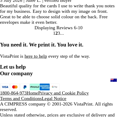
5 July 2026
|
Julee L.
|
Verified Buyer
Beautiful quality for the cards I use to write thank you notes
for my business. Easy to design with my image on front.
Great to be able to choose solid colour on the back. Free
envelopes make it even better.
Displaying Reviews
6-10
1
2
3
Go
Go
Go
to
to
to
You need it. We print it. You love it.
page
page
page
VistaPrint is
here to help
every step of the way.
Let us help
Our company
1800-864-973
Home
Privacy and Cookie Policy
Terms and Conditions
Legal Notice
A CIMPRESS company
© 2001-2026 VistaPrint. All rights
reserved.
Unless stated otherwise, prices are exclusive of delivery and