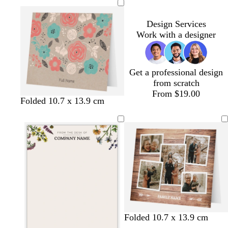
Design Services
Work with a designer
Get a professional design
from scratch
From $19.00
t
t
t
Folded 10.7 x 13.9 cm
a
a
a
n
n
n
Folded 10.7 x 13.9 cm