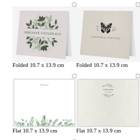
l
w
s
t
l
l
l
g
t
s
Folded 10.7 x 13.9 cm
Folded 10.7 x 13.9 cm
i
h
t
a
i
i
i
r
a
t
g
i
e
n
g
g
g
e
n
e
h
t
e
h
h
h
y
e
t
e
l
t
t
t
l
g
g
g
p
r
r
r
i
e
e
e
n
y
y
y
k
Flat 10.7 x 13.9 cm
Flat 10.7 x 13.9 cm