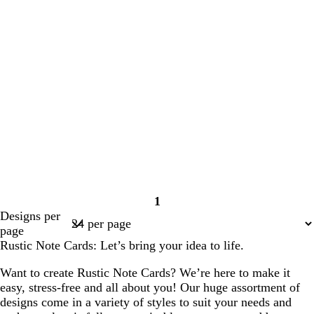
1
Page
Designs per
1
page
Rustic Note Cards: Let’s bring your idea to life.
Want to create Rustic Note Cards? We’re here to make it
easy, stress-free and all about you! Our huge assortment of
designs come in a variety of styles to suit your needs and