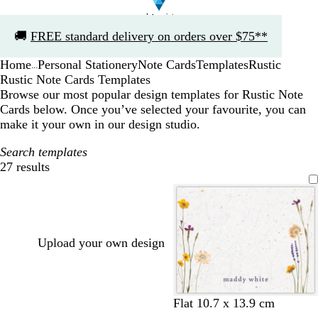
Slide
🚚
FREE standard delivery on orders over $75**
1
of
Home
Personal Stationery
Note Cards
Templates
Rustic
1
...
Rustic Note Cards Templates
Browse our most popular design templates for Rustic Note
Cards below. Once you’ve selected your favourite, you can
make it your own in our design studio.
Search templates
27 results
Filters
Upload your own design
Flat 10.7 x 13.9 cm