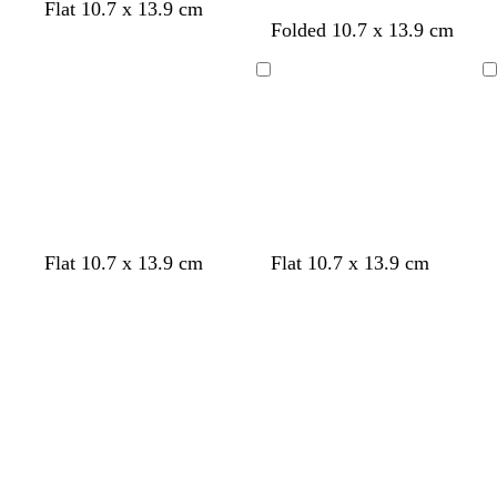
e
Flat 10.7 x 13.9 cm
d
b
w
l
Folded 10.7 x 13.9 cm
n
a
l
i
i
r
a
n
g
Loading
Loading
k
c
e
h
g
k
r
t
r
e
g
e
d
r
y
e
y
Flat 10.7 x 13.9 cm
Flat 10.7 x 13.9 cm
Loading
Loading