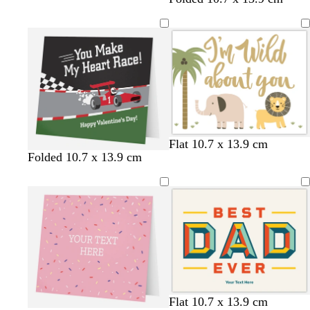
w
d
s
Flat 10.7 x 13.9 cm
Folded 10.7 x 13.9 cm
h
a
e
i
r
a
t
k
f
e
g
o
r
a
e
m
y
g
r
e
e
c
t
f
Flat 10.7 x 13.9 cm
n