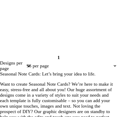
1
Page
Designs per
1
page
Seasonal Note Cards: Let’s bring your idea to life.
Want to create Seasonal Note Cards? We’re here to make it
easy, stress-free and all about you! Our huge assortment of
designs come in a variety of styles to suit your needs and
each template is fully customisable – so you can add your
own unique touches, images and text. Not loving the
prospect of DIY? Our graphic designers are on standby to
help you with the edits and touch-ups you need to perfect