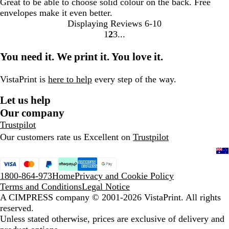
Great to be able to choose solid colour on the back. Free
envelopes make it even better.
Displaying Reviews
6-10
1
2
3
Go
Go
Go
to
to
to
You need it. We print it. You love it.
page
page
page
VistaPrint is
here to help
every step of the way.
Let us help
Our company
Trustpilot
Our customers rate us Excellent on
Trustpilot
1800-864-973
Home
Privacy and Cookie Policy
Terms and Conditions
Legal Notice
A CIMPRESS company
© 2001-2026 VistaPrint. All rights
reserved.
Unless stated otherwise, prices are exclusive of delivery and