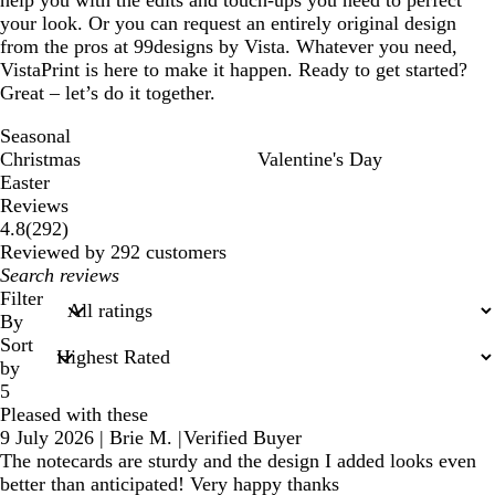
your look. Or you can request an entirely original design
from the pros at 99designs by Vista. Whatever you need,
VistaPrint is here to make it happen. Ready to get started?
Great – let’s do it together.
Seasonal
Christmas
Valentine's Day
Easter
Reviews
292
4.8
(
292
)
reviews
Reviewed by 292 customers
My
search
Filter
inputs
By
Sort
by
5
Pleased with these
9 July 2026
|
Brie M.
|
Verified Buyer
The notecards are sturdy and the design I added looks even
better than anticipated! Very happy thanks