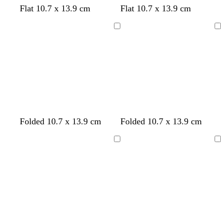
Flat 10.7 x 13.9 cm
Flat 10.7 x 13.9 cm
Loading
Loading
w
w
b
s
l
w
l
t
l
l
Folded 10.7 x 13.9 cm
Folded 10.7 x 13.9 cm
h
h
l
e
i
h
i
a
i
i
i
i
a
a
l
i
g
n
l
g
Loading
Loading
t
t
c
f
a
t
h
a
h
e
e
k
o
c
e
t
c
t
a
p
b
m
i
l
g
n
u
r
k
e
e