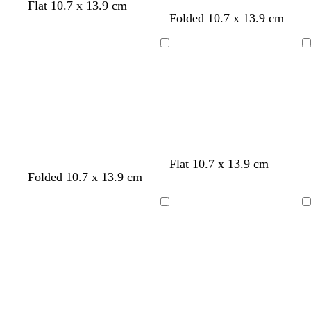
n
Flat 10.7 x 13.9 cm
w
w
w
w
w
w
w
w
w
Folded 10.7 x 13.9 cm
h
h
h
h
h
h
h
h
h
i
i
i
i
i
i
i
i
i
Loading
Loading
t
t
t
t
t
t
t
t
t
e
e
e
e
e
e
e
e
e
Flat 10.7 x 13.9 cm
l
w
Folded 10.7 x 13.9 cm
i
h
l
i
Loading
Loading
a
t
c
e