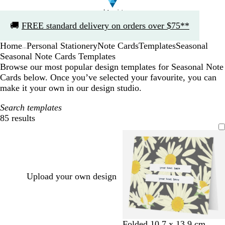
Slide
🚚
FREE standard delivery on orders over $75**
1
of
Home
Personal Stationery
Note Cards
Templates
Seasonal
1
...
Seasonal Note Cards Templates
Browse our most popular design templates for Seasonal Note
Cards below. Once you’ve selected your favourite, you can
make it your own in our design studio.
Search templates
85 results
Filters
Upload your own design
Folded 10.7 x 13.9 cm