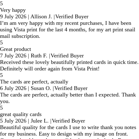
5
Very happy
9 July 2026
|
Allison J.
|
Verified Buyer
I’m am very happy with my recent purchases, I have been
using Vista print for the last 4 months, for my art print snail
mail subscription.
5
Great product
7 July 2026
|
Ruth F.
|
Verified Buyer
Received these lovely beautifully printed cards in quick time.
Definitely will order again from Vista Print!
5
The cards are perfect, actually
6 July 2026
|
Susan O.
|
Verified Buyer
The cards are perfect, actually better than I expected. Thank
you.
5
great quality cards
5 July 2026
|
Julee L.
|
Verified Buyer
Beautiful quality for the cards I use to write thank you notes
for my business. Easy to design with my image on front.