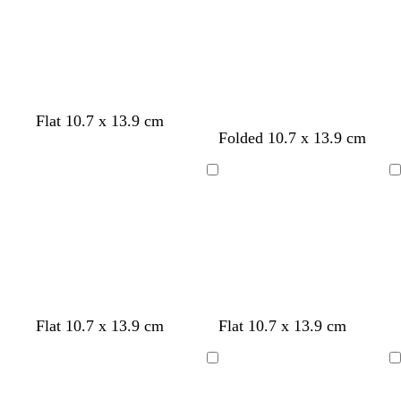
b
t
m
e
p
l
b
u
u
l
r
e
u
p
e
l
e
Flat 10.7 x 13.9 cm
l
t
d
Folded 10.7 x 13.9 cm
i
e
a
g
a
r
Loading
Loading
h
l
k
t
g
g
r
r
e
e
y
y
l
l
w
l
Flat 10.7 x 13.9 cm
Flat 10.7 x 13.9 cm
i
i
h
i
g
g
i
g
Loading
Loading
h
h
t
h
t
t
e
t