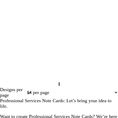
1
Page
Designs per
1
page
Professional Services Note Cards: Let’s bring your idea to
life.
Want to create Professional Services Note Cards? We’re here