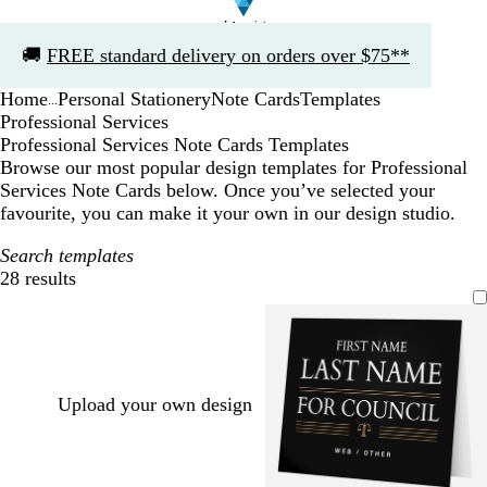
Slide
🚚
FREE standard delivery on orders over $75**
1
of
Home
Personal Stationery
Note Cards
Templates
1
...
Professional Services
Professional Services Note Cards Templates
Browse our most popular design templates for Professional
Services Note Cards below. Once you’ve selected your
favourite, you can make it your own in our design studio.
Search templates
28 results
Filters
Upload your own design