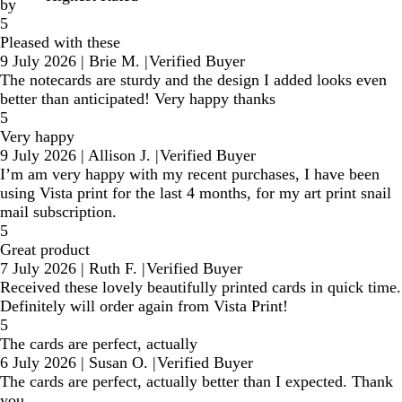
by
5
Pleased with these
9 July 2026
|
Brie M.
|
Verified Buyer
The notecards are sturdy and the design I added looks even
better than anticipated! Very happy thanks
5
Very happy
9 July 2026
|
Allison J.
|
Verified Buyer
I’m am very happy with my recent purchases, I have been
using Vista print for the last 4 months, for my art print snail
mail subscription.
5
Great product
7 July 2026
|
Ruth F.
|
Verified Buyer
Received these lovely beautifully printed cards in quick time.
Definitely will order again from Vista Print!
5
The cards are perfect, actually
6 July 2026
|
Susan O.
|
Verified Buyer
The cards are perfect, actually better than I expected. Thank
you.