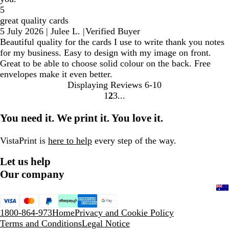
5
great quality cards
5 July 2026
|
Julee L.
|
Verified Buyer
Beautiful quality for the cards I use to write thank you notes
for my business. Easy to design with my image on front.
Great to be able to choose solid colour on the back. Free
envelopes make it even better.
Displaying Reviews
6-10
1
2
3
Go
Go
Go
to
to
to
You need it. We print it. You love it.
page
page
page
VistaPrint is
here to help
every step of the way.
Let us help
Our company
1800-864-973
Home
Privacy and Cookie Policy
Terms and Conditions
Legal Notice