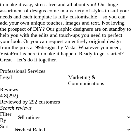
to make it easy, stress-free and all about you! Our huge
assortment of designs come in a variety of styles to suit your
needs and each template is fully customisable – so you can
add your own unique touches, images and text. Not loving
the prospect of DIY? Our graphic designers are on standby to
help you with the edits and touch-ups you need to perfect
your look. Or you can request an entirely original design
from the pros at 99designs by Vista. Whatever you need,
VistaPrint is here to make it happen. Ready to get started?
Great – let’s do it together.
Professional Services
Legal
Marketing &
Communications
Reviews
292
4.8
(
292
)
reviews
Reviewed by 292 customers
My
search
Filter
inputs
By
Sort