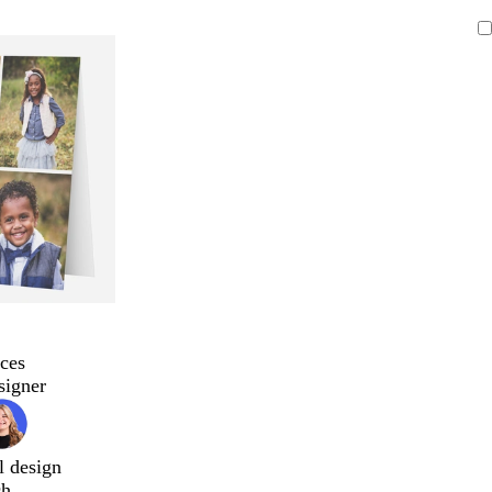
ces
signer
l design
ch