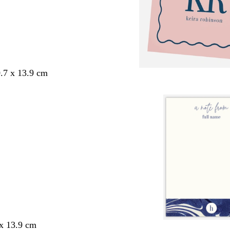
.7 x 13.9 cm
 x 13.9 cm