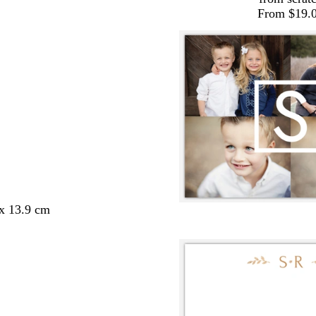
From $19.
 x 13.9 cm