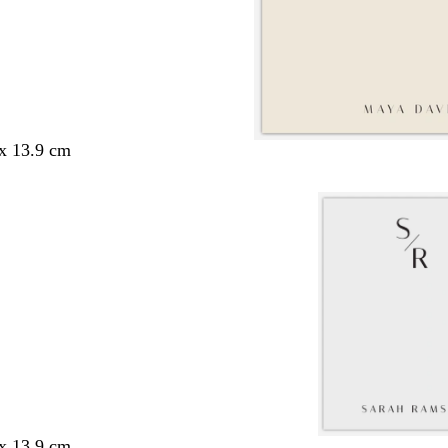
 x 13.9 cm
 x 13.9 cm