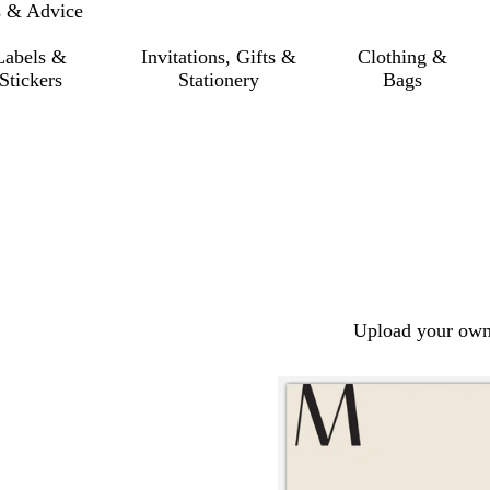
s & Advice
Labels &
Invitations, Gifts &
Clothing &
Stickers
Stationery
Bags
Upload your own