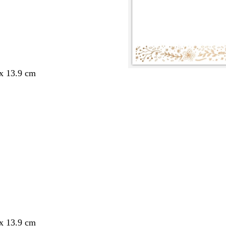
 x 13.9 cm
 x 13.9 cm