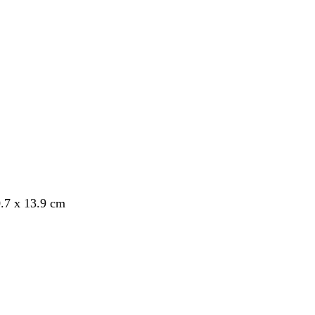
.7 x 13.9 cm