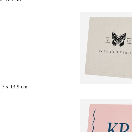
.7 x 13.9 cm