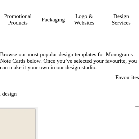
Promotional
Logo &
Design
Packaging
Products
Websites
Services
Browse our most popular design templates for Monograms
Note Cards below. Once you’ve selected your favourite, you
can make it your own in our design studio.
Favourites
 design