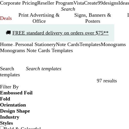
Corporate Pricing
Reseller Program
VistaCreate
99designs
Idea
Print Advertising &
Signs, Banners &
Deals
Office
Posters
Slide
🚚
FREE standard delivery on orders over $75**
1
of
Home
Personal Stationery
Note Cards
Templates
Monograms
1
...
Monograms Note Cards Templates
Search
templates
97 results
Filters
Filter By
Embossed Foil
Fold
Orientation
Design Shape
Industry
Styles