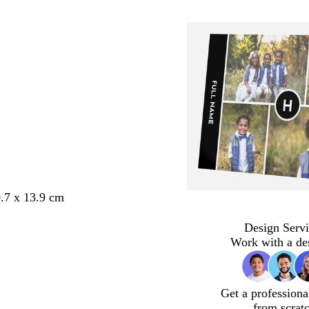
.7 x 13.9 cm
Design Servi
Work with a de
Get a professiona
from scrat