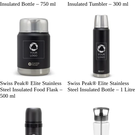
l
l
Insulated Bottle – 750 ml
Insulated Tumbler – 300 ml
a
a
c
c
k
k
B
B
Swiss Peak® Elite Stainless
Swiss Peak® Elite Stainless
l
l
Steel Insulated Food Flask –
Steel Insulated Bottle – 1 Litre
a
a
500 ml
c
c
k
k