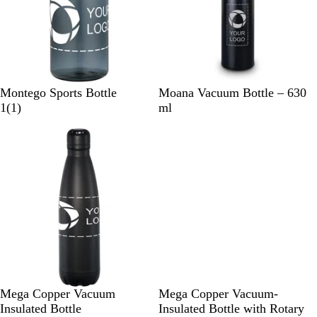
B
R
B
W
Montego Sports Bottle
Moana Vacuum Bottle – 630
l
e
1
l
h
1
(
1
)
ml
a
d
r
a
i
c
e
c
t
k
v
k
e
i
e
w
B
B
B
B
Mega Copper Vacuum
Mega Copper Vacuum-
l
l
l
l
Insulated Bottle
Insulated Bottle with Rotary