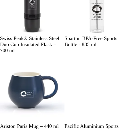
B
B
R
Swiss Peak® Stainless Steel
Sparton BPA-Free Sports
l
l
e
Duo Cup Insulated Flask –
Bottle - 885 ml
a
a
d
700 ml
c
c
/
k
k
C
/
/
l
S
C
e
i
l
a
l
e
r
v
a
e
r
r
N
W
C
B
B
W
B
R
S
Ariston Paris Mug – 440 ml
Pacific Aluminium Sports