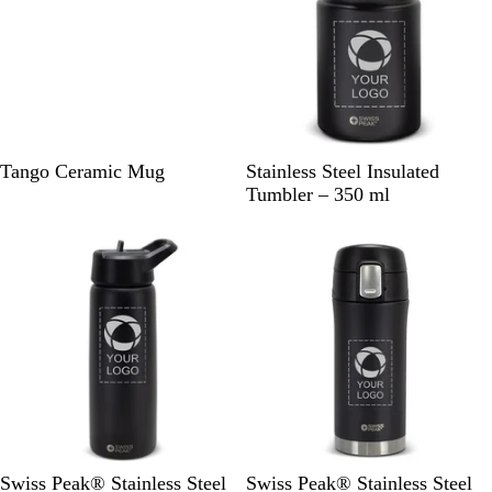
B
L
B
O
R
B
Tango Ceramic Mug
Stainless Steel Insulated
l
i
l
r
e
l
Tumbler – 350 ml
a
m
u
a
d
a
c
e
e
n
c
k
G
g
k
r
e
e
e
n
B
B
Swiss Peak® Stainless Steel
Swiss Peak® Stainless Steel