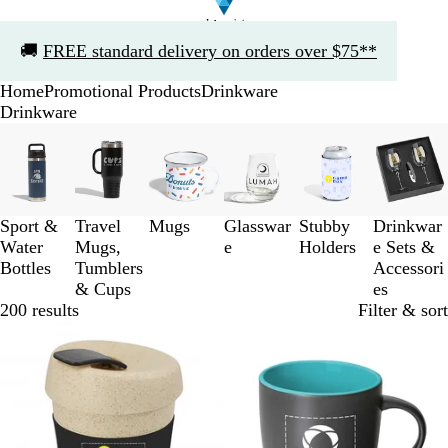
Slide
🚚
FREE standard delivery on orders over $75**
1
of
Home
Promotional Products
Drinkware
1
Drinkware
Slides
1
to
3
of
Sport &
Travel
Mugs
Glasswar
Stubby
Drinkwar
6
Water
Mugs,
e
Holders
e Sets &
Bottles
Tumblers
Accessori
& Cups
es
200 results
Filter & sort