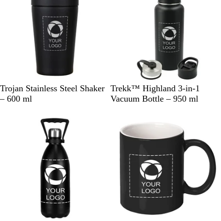
d
e
C
w
l
e
a
r
B
B
W
Trojan Stainless Steel Shaker
Trekk™ Highland 3-in-1
l
l
h
– 600 ml
Vacuum Bottle – 950 ml
a
a
i
c
c
t
k
k
e