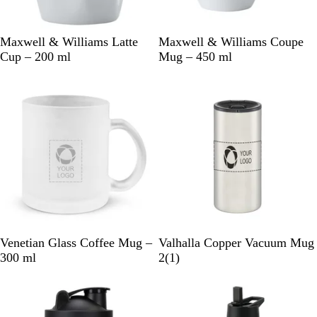
W
W
Maxwell & Williams Latte
Maxwell & Williams Coupe
h
h
Cup – 200 ml
Mug – 450 ml
i
i
t
t
e
e
F
S
Venetian Glass Coffee Mug –
Valhalla Copper Vacuum Mug
r
i
1
300 ml
2
(
1
)
o
l
r
s
v
e
t
e
v
e
r
i