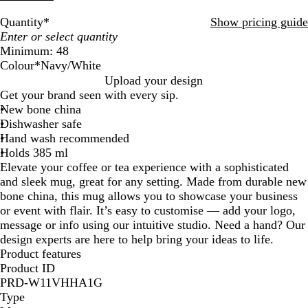
Quantity
*
Show pricing guide
Minimum: 48
Colour
*
Navy/White
W
R
O
N
W
G
C
M
G
Upload your design
h
e
r
a
h
r
y
a
l
Get your brand seen with every sip.
i
d
a
v
i
e
a
t
o
New bone china
t
/
n
y
t
e
n
t
s
Dishwasher safe
e
W
g
/
e
n
/
e
s
Hand wash recommended
/
h
e
W
/
/
W
B
B
Holds 385 ml
W
i
/
h
G
W
h
l
l
Elevate your coffee or tea experience with a sophisticated
h
t
W
i
r
h
i
a
a
and sleek mug, great for any setting. Made from durable new
i
e
h
t
e
i
t
c
c
bone china, this mug allows you to showcase your business
t
i
e
y
t
e
k
k
or event with flair. It’s easy to customise — add your logo,
e
t
e
/
/
message or info using our intuitive studio. Need a hand? Our
e
W
W
design experts are here to help bring your ideas to life.
h
h
Product features
i
i
Product ID
t
t
PRD-W11VHHA1G
e
e
Type