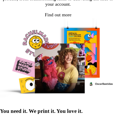
your account.
Find out more
You need it. We print it. You love it.