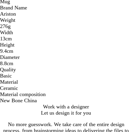
Mug
Brand Name
Ariston
Weight
276g
Width
13cm
Height
9.4cm
Diameter
8.8cm
Quality
Basic
Material
Ceramic
Material composition
New Bone China
Work with a designer
Let us design it for you
No more guesswork. We take care of the entire design
process, from brainstorming ideas to delivering the files to