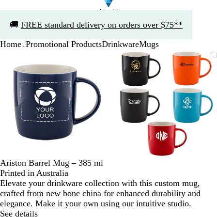
Slide
🚚
FREE standard delivery on orders over $75**
1
of
Home
Promotional Products
Drinkware
Mugs
1
...
Slide
Zoomable
Zoomed
Use
Click
Zoomable
Zoomed
Use
Click
1
Image
to
the
to
Image
to
the
to
of
minimum
plus
expand
minimum
plus
expand
2
and
and
minus
minus
key
key
to
to
zoom
zoom
and
and
the
the
arrow
arrow
Ariston Barrel Mug – 385 ml
keys
keys
Printed in Australia
to
to
Elevate your drinkware collection with this custom mug,
pan
pan
crafted from new bone china for enhanced durability and
elegance. Make it your own using our intuitive studio.
See details